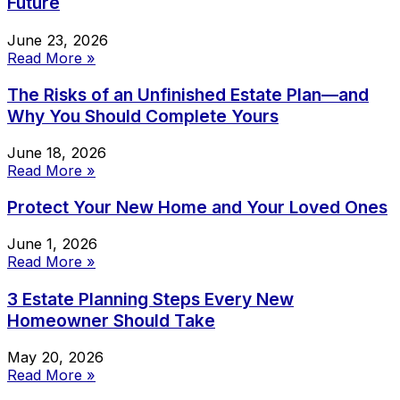
Future
June 23, 2026
Read More »
The Risks of an Unfinished Estate Plan—and
Why You Should Complete Yours
June 18, 2026
Read More »
Protect Your New Home and Your Loved Ones
June 1, 2026
Read More »
3 Estate Planning Steps Every New
Homeowner Should Take
May 20, 2026
Read More »