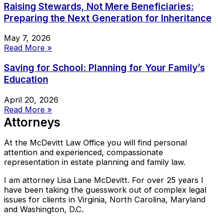
Raising Stewards, Not Mere Beneficiaries:
Preparing the Next Generation for Inheritance
May 7, 2026
Read More »
Saving for School: Planning for Your Family’s
Education
April 20, 2026
Read More »
Attorneys
At the McDevitt Law Office you will find personal
attention and experienced, compassionate
representation in estate planning and family law.
I am attorney Lisa Lane McDevitt. For over 25 years I
have been taking the guesswork out of complex legal
issues for clients in Virginia, North Carolina, Maryland
and Washington, D.C.