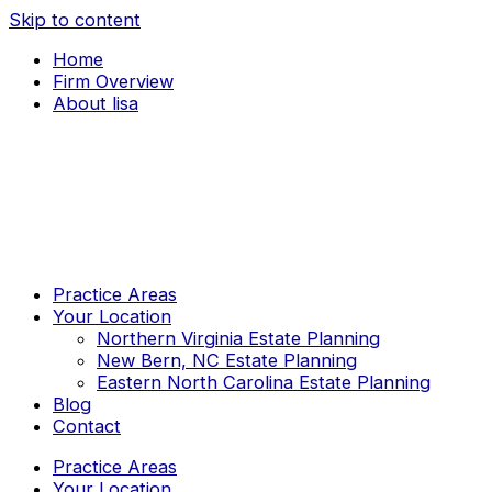
Skip to content
Home
Firm Overview
About lisa
Practice Areas
Your Location
Northern Virginia Estate Planning
New Bern, NC Estate Planning
Eastern North Carolina Estate Planning
Blog
Contact
Practice Areas
Your Location