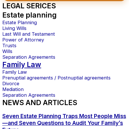
LEGAL SERICES
Estate planning
Estate Planning
Living Wills
Last Will and Testament
Power of Attorney
Trusts
Wills
Separation Agreements
Family Law
Family Law
Prenuptial agreements / Postnuptial agreements
Divorce
Mediation
Separation Agreements
NEWS AND ARTICLES
Seven Estate Planning Traps Most People Miss
—and Seven Questions to Audit Your Family’s