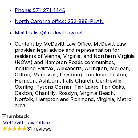
Phone: 571-271-1446
North Carolina office: 252-888-PLAN
Mail Us lisa@mcdevittlaw.net
Content by McDevitt Law Office. McDevitt Law
provides legal advice and representation for
residents of Vienna, Virginia, and Northern Virginia
(NOVA) and Hampton Roads communities,
including Fairfax, Alexandria, Arlington, McLean,
Clifton, Manassas, Leesburg, Loudoun, Reston,
Herndon, Ashburn, Falls Church, Centreville,
Sterling, Tysons Corner, Fair Lakes, Fair Oaks,
Oakton, Chantilly, Rosslyn, Virginia Beach,
Norfolk, Hampton and Richmond, Virginia, Metro
area.
McDevitt Law Office
31 reviews