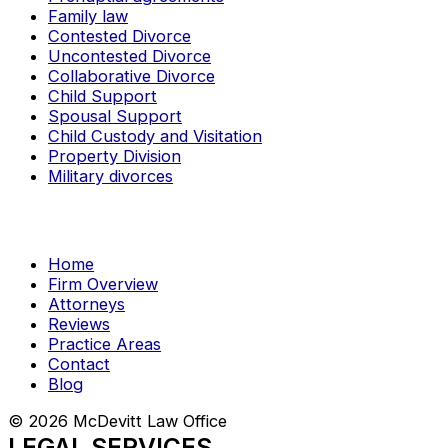
Family law
Contested Divorce
Uncontested Divorce
Collaborative Divorce
Child Support
Spousal Support
Child Custody and Visitation
Property Division
Military divorces
Home
Firm Overview
Attorneys
Reviews
Practice Areas
Contact
Blog
© 2026 McDevitt Law Office
LEGAL SERVICES