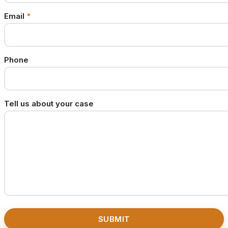
Email
*
Phone
Tell us about your case
SUBMIT