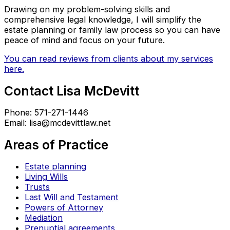
Drawing on my problem-solving skills and
comprehensive legal knowledge, I will simplify the
estate planning or family law process so you can have
peace of mind and focus on your future.
You can read reviews from clients about my services
here.
Contact Lisa McDevitt
Phone: 571-271-1446
Email: lisa@mcdevittlaw.net
Areas of Practice
Estate planning
Living Wills
Trusts
Last Will and Testament
Powers of Attorney
Mediation
Prenuptial agreements