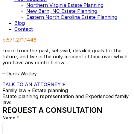
Northern Virginia Estate Planning
New Bern, NC Estate Planning
Eastern North Carolina Estate Planning
Blog
Contact
p:571.271.1446
Learn from the past, set vivid, detailed goals for the
future, and live in the only moment of time over which
you have any control: now.
– Denis Waitley
TALK TO AN ATTORNEY »
Family law • Estate planning
Estate planning representation and Experienced family
law:
REQUEST A CONSULTATION
Name
us
*
Email
your