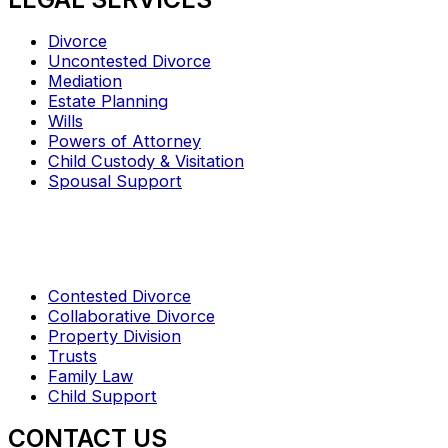
Divorce
Uncontested Divorce
Mediation
Estate Planning
Wills
Powers of Attorney
Child Custody & Visitation
Spousal Support
Contested Divorce
Collaborative Divorce
Property Division
Trusts
Family Law
Child Support
CONTACT US