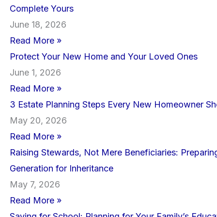
Complete Yours
June 18, 2026
Read More »
Protect Your New Home and Your Loved Ones
June 1, 2026
Read More »
3 Estate Planning Steps Every New Homeowner Sh
May 20, 2026
Read More »
Raising Stewards, Not Mere Beneficiaries: Preparin
Generation for Inheritance
May 7, 2026
Read More »
Saving for School: Planning for Your Family’s Educa