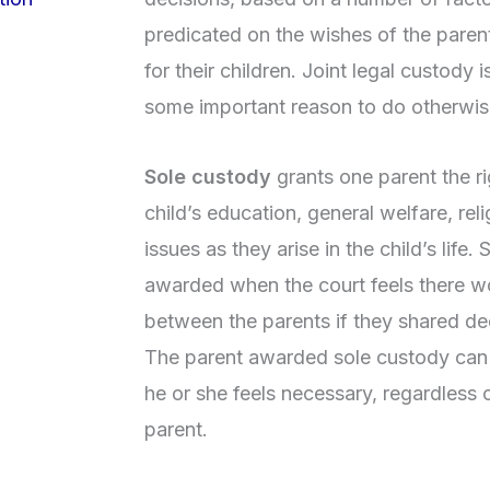
predicated on the wishes of the paren
for their children. Joint legal custody i
some important reason to do otherwis
Sole custody
grants one parent the ri
child’s education, general welfare, rel
issues as they arise in the child’s life.
awarded when the court feels there w
between the parents if they shared dec
The parent awarded sole custody can
he or she feels necessary, regardless 
parent.