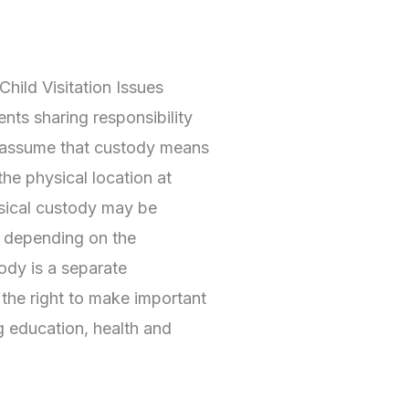
hild Visitation Issues
nts sharing responsibility
y assume that custody means
the physical location at
ysical custody may be
, depending on the
ody is a separate
 the right to make important
ng education, health and