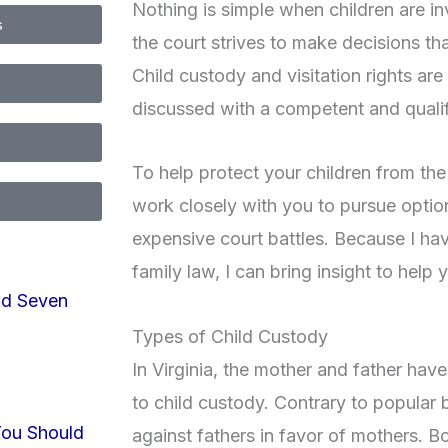
Nothing is simple when children are in
s
the court strives to make decisions tha
Child custody and visitation rights are
discussed with a competent and qualif
To help protect your children from the 
work closely with you to pursue option
expensive court battles. Because I hav
family law, I can bring insight to hel
nd Seven
Types of Child Custody
In Virginia, the mother and father hav
to child custody. Contrary to popular be
You Should
against fathers in favor of mothers. B