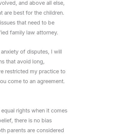
volved, and above all else,
t are best for the children.
 issues that need to be
ied family law attorney.
anxiety of disputes, I will
s that avoid long,
e restricted my practice to
p you come to an agreement.
e equal rights when it comes
lief, there is no bias
oth parents are considered