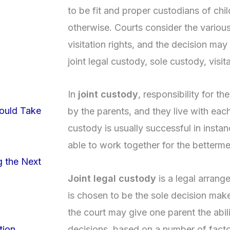
to be fit and proper custodians of chi
otherwise. Courts consider the variou
visitation rights, and the decision may
joint legal custody, sole custody, visit
In
joint custody
, responsibility for th
ould Take
by the parents, and they live with each
custody is usually successful in insta
able to work together for the bettermen
g the Next
Joint legal custody
is a legal arrang
is chosen to be the sole decision make
the court may give one parent the abil
decisions, based on a number of factor
tion