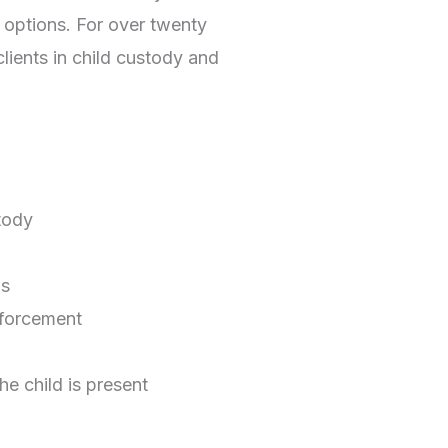
options. For over twenty
clients in child custody and
tody
ns
nforcement
he child is present