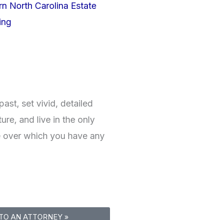
rn North Carolina Estate
ing
ast, set vivid, detailed
ture, and live in the only
 over which you have any
TO AN ATTORNEY »