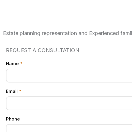
Estate planning representation and Experienced famil
REQUEST A CONSULTATION
Name
Email
*
Phone
Name
Email
*
Phone