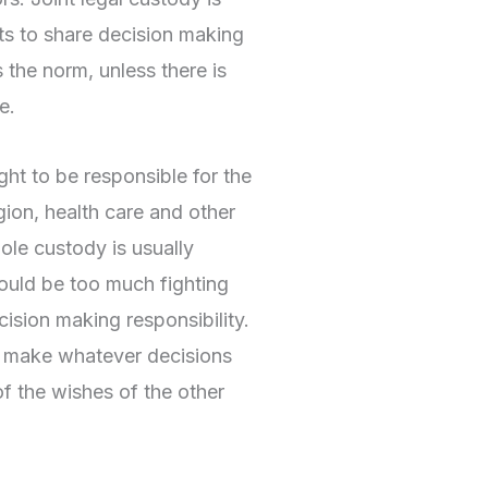
ts to share decision making
s the norm, unless there is
e.
ght to be responsible for the
igion, health care and other
 Sole custody is usually
ould be too much fighting
ision making responsibility.
 make whatever decisions
of the wishes of the other