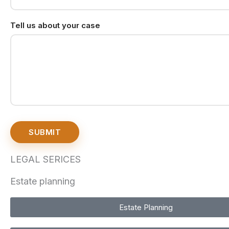
Tell us about your case
SUBMIT
LEGAL SERICES
Estate planning
Estate Planning