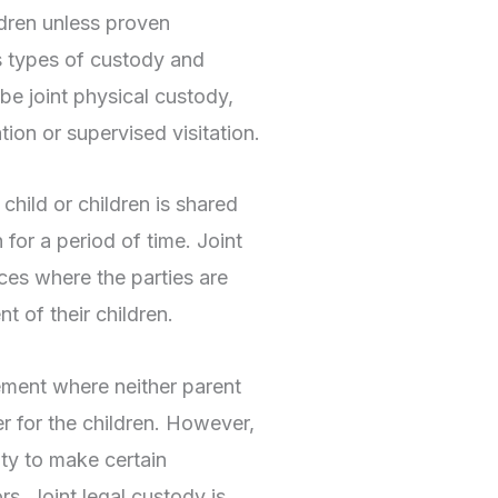
ldren unless proven
s types of custody and
 be joint physical custody,
ation or supervised visitation.
e child or children is shared
 for a period of time. Joint
nces where the parties are
t of their children.
ement where neither parent
r for the children. However,
ity to make certain
s. Joint legal custody is