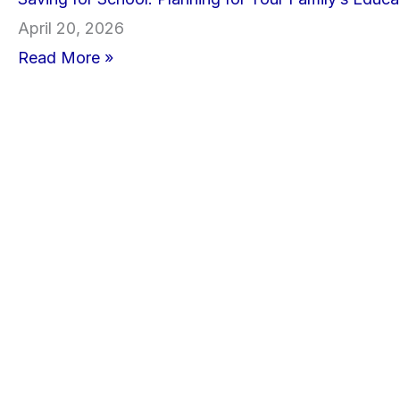
April 20, 2026
Read More »