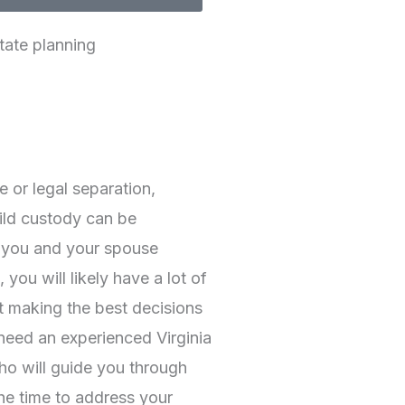
tate planning
e or legal separation,
ild custody can be
 you and your spouse
 you will likely have a lot of
t making the best decisions
 need an experienced Virginia
ho will guide you through
the time to address your