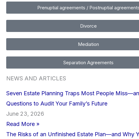
Prenuptial agreements / Postnuptial agreement
Divorce
Mediation
Separation Agreements
NEWS AND ARTICLES
Seven Estate Planning Traps Most People Miss—a
Questions to Audit Your Family’s Future
June 23, 2026
Read More »
The Risks of an Unfinished Estate Plan—and Why 