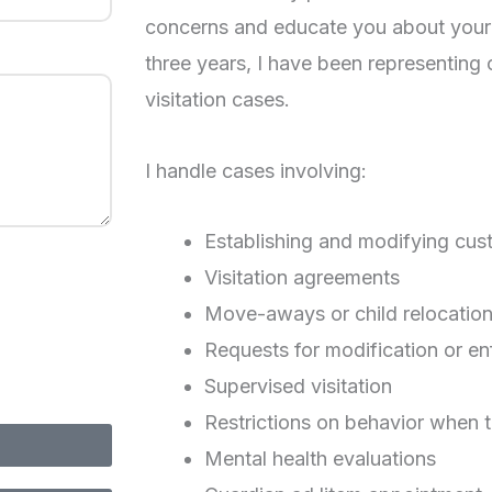
concerns and educate you about your 
three years, I have been representing 
visitation cases.
I handle cases involving:
Establishing and modifying cus
Visitation agreements
Move-aways or child relocatio
Requests for modification or e
Supervised visitation
Restrictions on behavior when t
Mental health evaluations