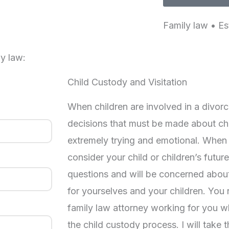
Family law • Es
y law:
Child Custody and Visitation
When children are involved in a divorc
decisions that must be made about ch
extremely trying and emotional. When
consider your child or children’s future,
questions and will be concerned abou
for yourselves and your children. You
family law attorney working for you w
the child custody process. I will take 