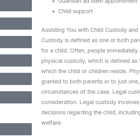
Guardian ad litem appointment
Child support
Assisting You with Child Custody and C
Custody is defined as one or both pare
for a child. Often, people immediatel
physical custody, which is defined as 
which the child or children reside. Ph
granted to both parents or to just one
circumstances of the case. Legal cust
consideration. Legal custody involves
decisions regarding the child, includi
welfare.