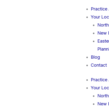
Practice
Your Loc
North
New B
Easte
Plann
Blog
Contact
Practice
Your Loc
North
New B