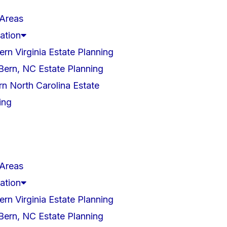
 Areas
ation
ern Virginia Estate Planning
ern, NC Estate Planning
rn North Carolina Estate
ing
 Areas
ation
ern Virginia Estate Planning
ern, NC Estate Planning