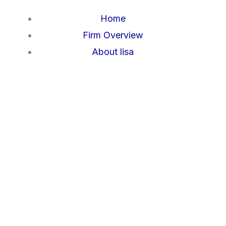
Skip
Home
to
Firm Overview
content
About lisa