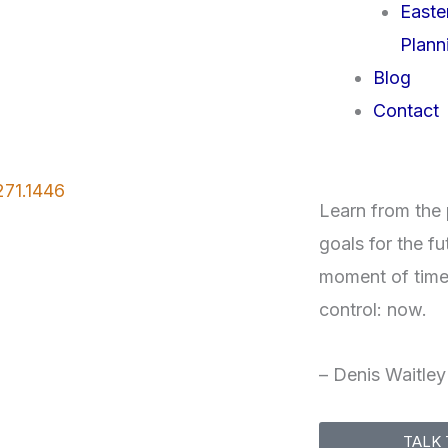
Easte
Plann
Blog
Contact
271.1446
Learn from the p
goals for the fu
moment of time
control: now.
– Denis Waitley
TALK 