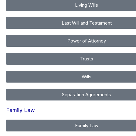
Living Wills
Last Will and Testament
Power of Attorney
Trusts
Wills
Separation Agreements
Family Law
Family Law