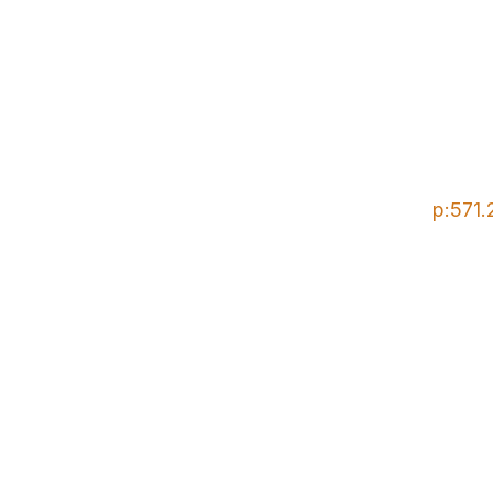
p:571.