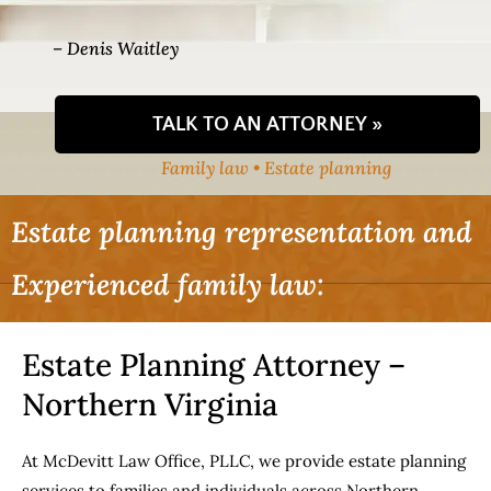
– Denis Waitley
TALK TO AN ATTORNEY »
Family law • Estate planning
Estate planning representation and
Experienced family law:
Estate Planning Attorney –
Northern Virginia
At McDevitt Law Office, PLLC, we provide estate planning
services to families and individuals across Northern