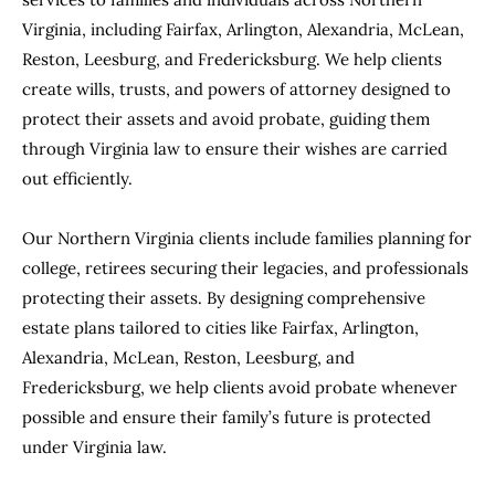
Virginia, including Fairfax, Arlington, Alexandria, McLean,
Reston, Leesburg, and Fredericksburg. We help clients
create wills, trusts, and powers of attorney designed to
protect their assets and avoid probate, guiding them
through Virginia law to ensure their wishes are carried
out efficiently.
Our Northern Virginia clients include families planning for
college, retirees securing their legacies, and professionals
protecting their assets. By designing comprehensive
estate plans tailored to cities like Fairfax, Arlington,
Alexandria, McLean, Reston, Leesburg, and
Fredericksburg, we help clients avoid probate whenever
possible and ensure their family’s future is protected
under Virginia law.