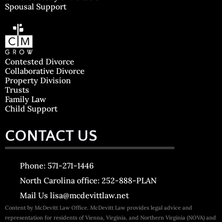
Spousal Support
Contested Divorce
Collaborative Divorce
Property Division
Trusts
Family Law
Child Support
CONTACT US
Phone: 571-271-1446
North Carolina office: 252-888-PLAN
Mail Us lisa@mcdevittlaw.net
Content by McDevitt Law Office. McDevitt Law provides legal advice and
representation for residents of Vienna, Virginia, and Northern Virginia (NOVA) and