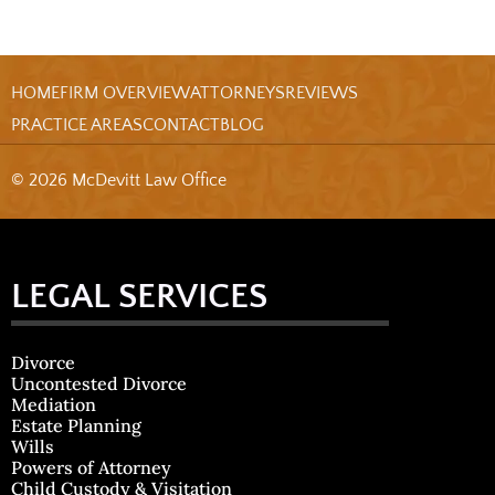
HOME
FIRM OVERVIEW
ATTORNEYS
REVIEWS
PRACTICE AREAS
CONTACT
BLOG
© 2026 McDevitt Law Office
LEGAL SERVICES
Divorce
Uncontested Divorce
Mediation
Estate Planning
Wills
Powers of Attorney
Child Custody & Visitation