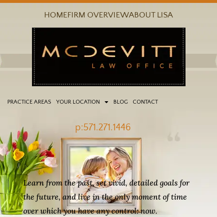
Skip
HOME
FIRM OVERVIEW
ABOUT LISA
to
content
PRACTICE AREAS
YOUR LOCATION
BLOG
CONTACT
p:571.271.1446
Learn from the past, set vivid, detailed goals for
the future, and live in the only moment of time
over which you have any control: now.