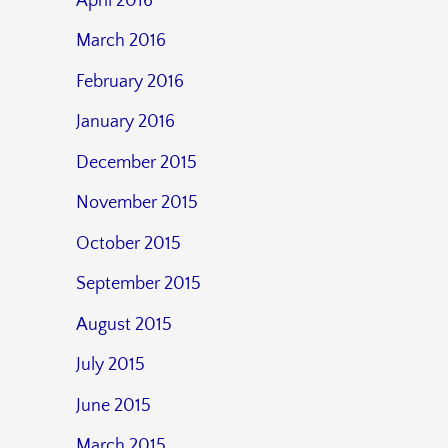
April 2016
March 2016
February 2016
January 2016
December 2015
November 2015
October 2015
September 2015
August 2015
July 2015
June 2015
March 2015