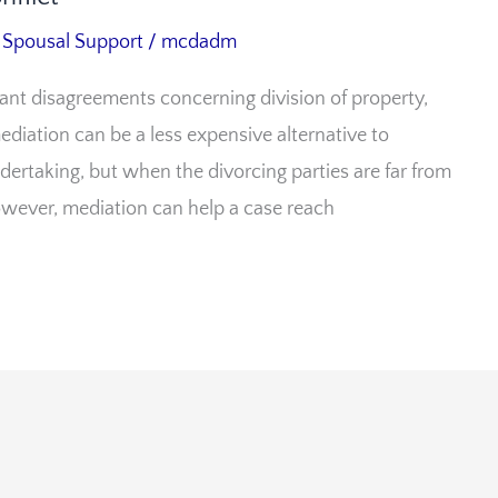
,
Spousal Support
/
mcdadm
cant disagreements concerning division of property,
ediation can be a less expensive alternative to
undertaking, but when the divorcing parties are far from
owever, mediation can help a case reach