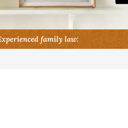
Experienced family law: