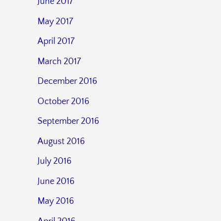
June 2017
May 2017
April 2017
March 2017
December 2016
October 2016
September 2016
August 2016
July 2016
June 2016
May 2016