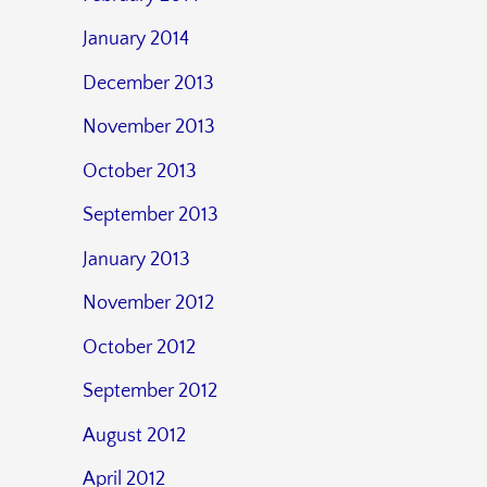
January 2014
December 2013
November 2013
October 2013
September 2013
January 2013
November 2012
October 2012
September 2012
August 2012
April 2012