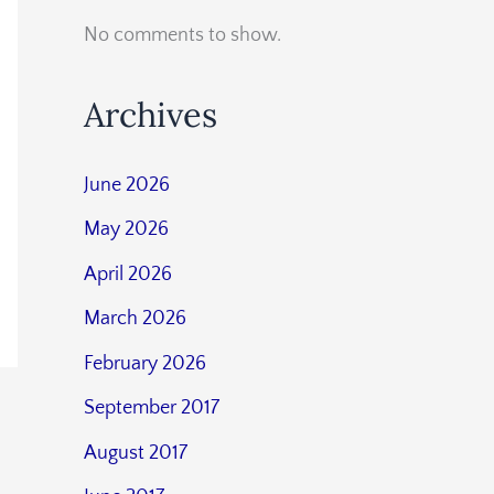
No comments to show.
Archives
June 2026
May 2026
April 2026
March 2026
February 2026
September 2017
August 2017