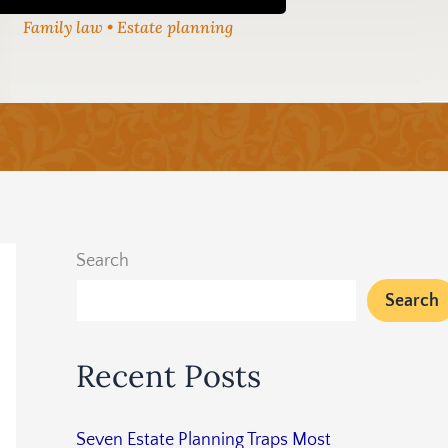
Family law • Estate planning
Search
Search
Recent Posts
Seven Estate Planning Traps Most