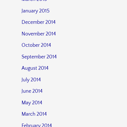
January 2015
December 2014
November 2014
October 2014
September 2014
August 2014
July 2014
June 2014
May 2014
March 2014
February 2014