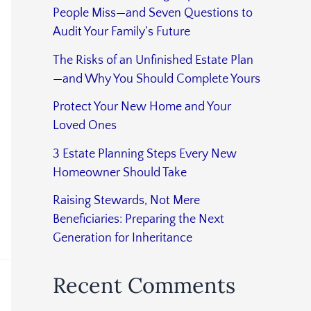
People Miss—and Seven Questions to
Audit Your Family’s Future
The Risks of an Unfinished Estate Plan
—and Why You Should Complete Yours
Protect Your New Home and Your
Loved Ones
3 Estate Planning Steps Every New
Homeowner Should Take
Raising Stewards, Not Mere
Beneficiaries: Preparing the Next
Generation for Inheritance
Recent Comments