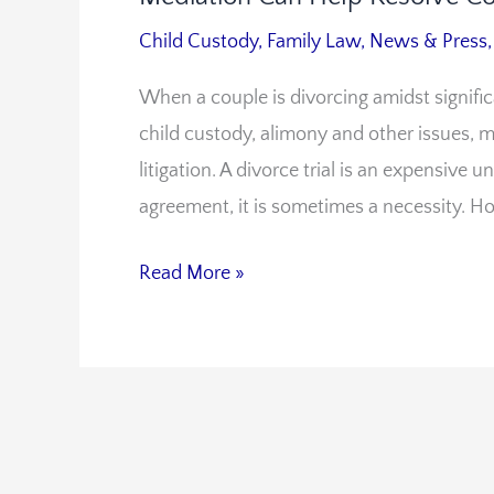
Can
Child Custody
,
Family Law
,
News & Press
Help
When a couple is divorcing amidst signifi
Resolve
child custody, alimony and other issues, m
Conflict
litigation. A divorce trial is an expensive 
agreement, it is sometimes a necessity. H
Read More »