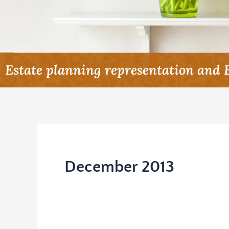
Estate planning representation and 
December 2013