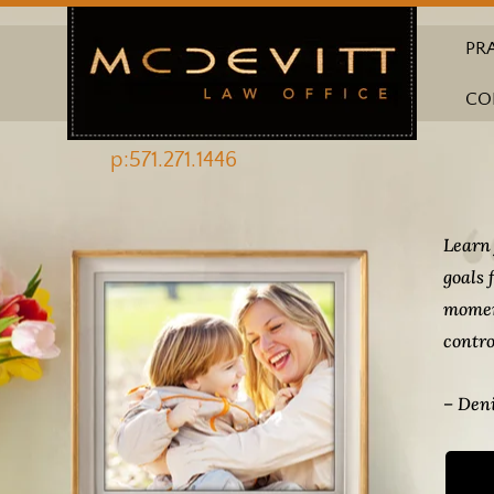
PR
CO
p:571.271.1446
Learn 
goals 
momen
contro
– Deni