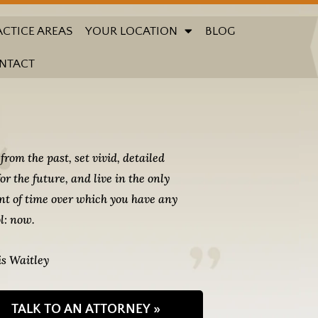
ACTICE AREAS
YOUR LOCATION
BLOG
NTACT
from the past, set vivid, detailed
for the future, and live in the only
t of time over which you have any
l: now.
s Waitley
TALK TO AN ATTORNEY »