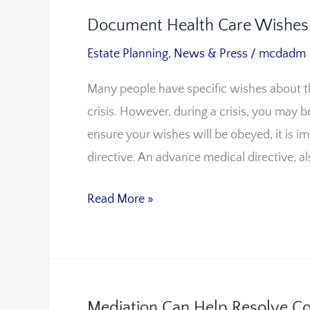
Document Health Care Wishes 
Document
Health
Estate Planning
,
News & Press
/
mcdadm
Care
Many people have specific wishes about th
Wishes
crisis. However, during a crisis, you may 
With
ensure your wishes will be obeyed, it is
an
directive. An advance medical directive, al
Advance
Medical
Read More »
Directive
Mediation Can Help Resolve Con
Mediation