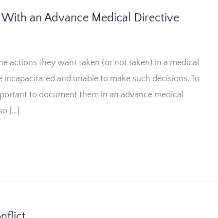
With an Advance Medical Directive
e actions they want taken (or not taken) in a medical
be incapacitated and unable to make such decisions. To
 important to document them in an advance medical
so […]
flict