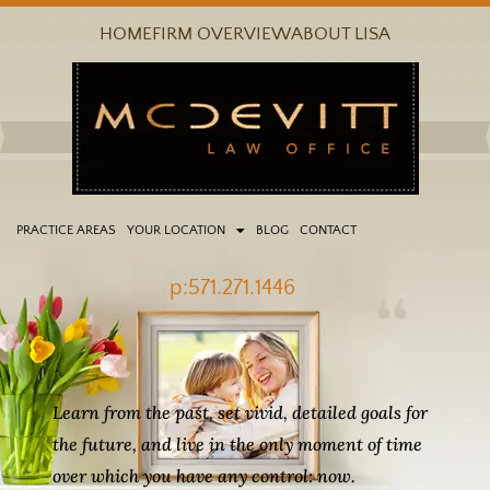
Skip
HOME
FIRM OVERVIEW
ABOUT LISA
to
content
PRACTICE AREAS
YOUR LOCATION
BLOG
CONTACT
p:571.271.1446
Learn from the past, set vivid, detailed goals for
the future, and live in the only moment of time
over which you have any control: now.