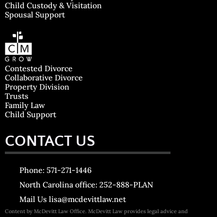
Child Custody & Visitation
Spousal Support
Contested Divorce
Collaborative Divorce
Property Division
Trusts
Family Law
Child Support
CONTACT US
Phone: 571-271-1446
North Carolina office: 252-888-PLAN
Mail Us lisa@mcdevittlaw.net
Content by McDevitt Law Office. McDevitt Law provides legal advice and