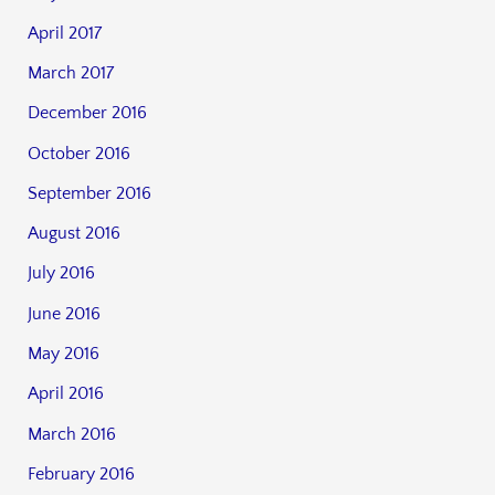
April 2017
March 2017
December 2016
October 2016
September 2016
August 2016
July 2016
June 2016
May 2016
April 2016
March 2016
February 2016