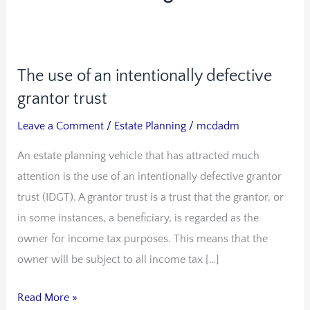
The use of an intentionally defective
The
use
grantor trust
of
Leave a Comment
/
Estate Planning
/
mcdadm
an
An estate planning vehicle that has attracted much
intentionally
attention is the use of an intentionally defective grantor
defective
trust (IDGT). A grantor trust is a trust that the grantor, or
grantor
in some instances, a beneficiary, is regarded as the
trust
owner for income tax purposes. This means that the
owner will be subject to all income tax […]
Read More »