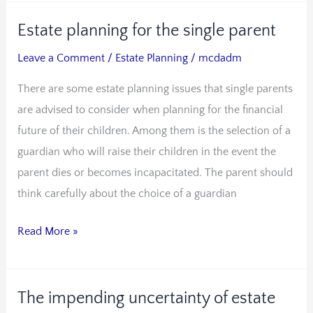
Estate planning for the single parent
Estate
planning
Leave a Comment
/
Estate Planning
/
mcdadm
for
There are some estate planning issues that single parents
the
are advised to consider when planning for the financial
single
future of their children. Among them is the selection of a
parent
guardian who will raise their children in the event the
parent dies or becomes incapacitated. The parent should
think carefully about the choice of a guardian
Read More »
The impending uncertainty of estate
The