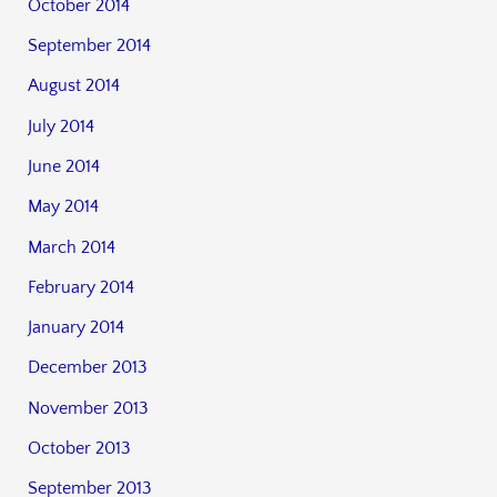
October 2014
September 2014
August 2014
July 2014
June 2014
May 2014
March 2014
February 2014
January 2014
December 2013
November 2013
October 2013
September 2013