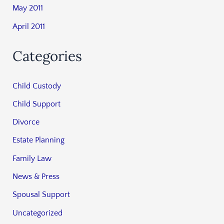
May 2011
April 2011
Categories
Child Custody
Child Support
Divorce
Estate Planning
Family Law
News & Press
Spousal Support
Uncategorized