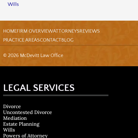
Wills
HOME
FIRM OVERVIEW
ATTORNEYS
REVIEWS
PRACTICE AREAS
CONTACT
BLOG
© 2026 McDevitt Law Office
LEGAL SERVICES
Divorce
Uncontested Divorce
Mediation
Estate Planning
Wills
Powers of Attorney