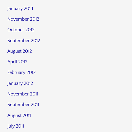
January 2013
November 2012
October 2012
September 2012
August 2012
April 2012
February 2012
January 2012
November 2011
September 2011
August 2011
July 2011