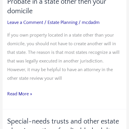
Probate in a state other then your
Probate
in
domicile
a
Leave a Comment
/
Estate Planning
/
mcdadm
state
If you own property located in a state other than your
other
domicile, you should not have to create another will in
then
that state. The reason is that most states recognize a will
your
that was legally executed in another jurisdiction.
domicile
However, it may be helpful to have an attorney in the
other state review your will
Read More »
Special-needs trusts and other estate
Special-