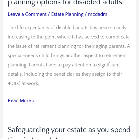
needs
planning options for disabled adults
trusts
Leave a Comment
/
Estate Planning
/
mcdadm
and
The life expectancy of disabled adults has been steadily
other
increasing to the point where it has served to complicate
estate
the issue of retirement planning for their aging parents. A
planning
special-needs child brings another aspect to retirement
options
planning. Parents have to pay attention to significant
for
details, including the beneficiaries they assign to their
disabled
401(k) at work,
adults
Read More »
Safeguarding your estate as you spend
Safeguarding
your