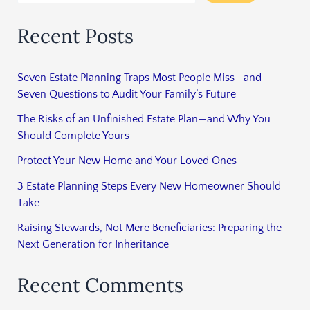
Recent Posts
Seven Estate Planning Traps Most People Miss—and
Seven Questions to Audit Your Family’s Future
The Risks of an Unfinished Estate Plan—and Why You
Should Complete Yours
Protect Your New Home and Your Loved Ones
3 Estate Planning Steps Every New Homeowner Should
Take
Raising Stewards, Not Mere Beneficiaries: Preparing the
Next Generation for Inheritance
Recent Comments