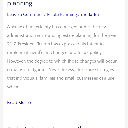
impending
planning
uncertainty
Leave a Comment
/
Estate Planning
/
mcdadm
of
A sense of uncertainty has emerged under the new
estate
administration surrounding estate planning for the year
planning
2017. President Trump has expressed his intent to
implement significant changes to U.S. tax policy.
However, the degree to which those changes will occur
remains ambiguous. Nevertheless, there are strategies
that individuals, families and small businesses can use
when
Read More »