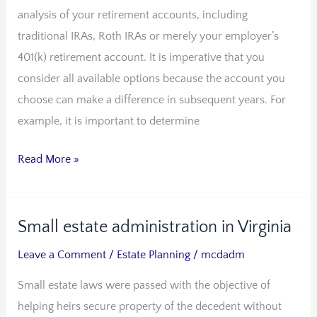
analysis of your retirement accounts, including
IRA
traditional IRAs, Roth IRAs or merely your employer’s
in
401(k) retirement account. It is imperative that you
estate
consider all available options because the account you
planning
choose can make a difference in subsequent years. For
example, it is important to determine
Read More »
Small estate administration in Virginia
Small
estate
Leave a Comment
/
Estate Planning
/
mcdadm
administration
Small estate laws were passed with the objective of
in
helping heirs secure property of the decedent without
Virginia