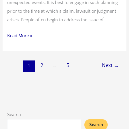
unexpected events. It is best to engage in such planning
prior to the time at which a claim, lawsuit or judgment
arises. People often begin to address the issue of
Read More »
1
2
…
5
Next
→
Search
Search