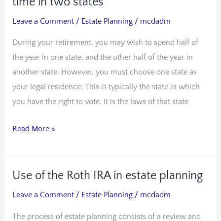
time in two states
estate
Leave a Comment
/
Estate Planning
/
mcdadm
as
During your retirement, you may wish to spend half of
you
the year in one state, and the other half of the year in
spend
another state. However, you must choose one state as
time
your legal residence. This is typically the state in which
in
you have the right to vote. It is the laws of that state
two
states
Read More »
Use of the Roth IRA in estate planning
Use
of
Leave a Comment
/
Estate Planning
/
mcdadm
the
The process of estate planning consists of a review and
Roth