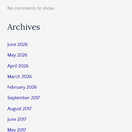
No comments to show.
Archives
June 2026
May 2026
April 2026
March 2026
February 2026
September 2017
August 2017
June 2017
May 2017