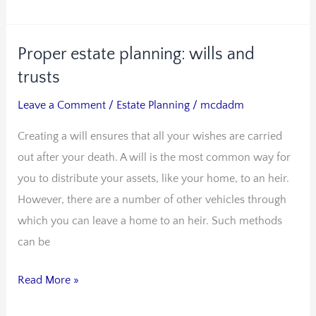
Proper estate planning: wills and
Proper
estate
trusts
planning:
Leave a Comment
/
Estate Planning
/
mcdadm
wills
Creating a will ensures that all your wishes are carried
and
out after your death. A will is the most common way for
trusts
you to distribute your assets, like your home, to an heir.
However, there are a number of other vehicles through
which you can leave a home to an heir. Such methods
can be
Read More »