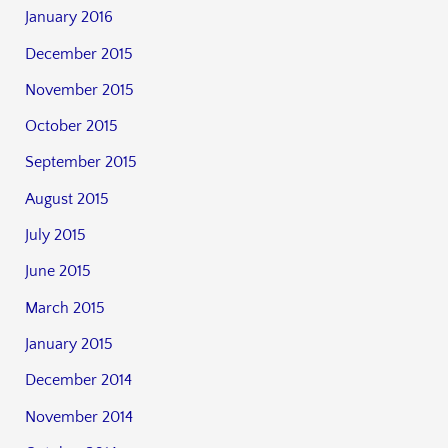
January 2016
December 2015
November 2015
October 2015
September 2015
August 2015
July 2015
June 2015
March 2015
January 2015
December 2014
November 2014