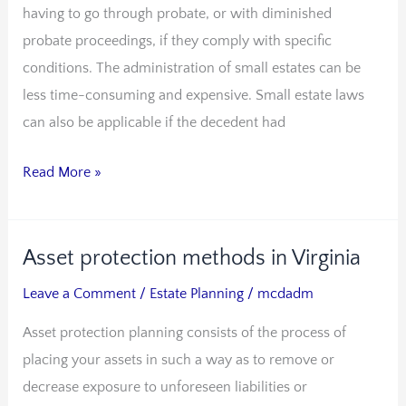
having to go through probate, or with diminished
probate proceedings, if they comply with specific
conditions. The administration of small estates can be
less time-consuming and expensive. Small estate laws
can also be applicable if the decedent had
Read More »
Asset protection methods in Virginia
Asset
protection
Leave a Comment
/
Estate Planning
/
mcdadm
methods
Asset protection planning consists of the process of
in
placing your assets in such a way as to remove or
Virginia
decrease exposure to unforeseen liabilities or