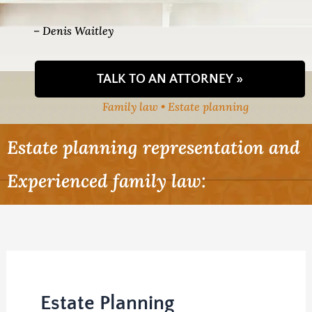
– Denis Waitley
TALK TO AN ATTORNEY »
Family law • Estate planning
Estate planning representation and
Experienced family law:
Estate Planning