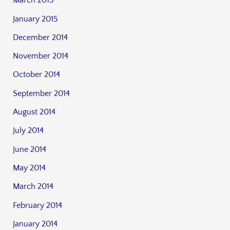
March 2015
January 2015
December 2014
November 2014
October 2014
September 2014
August 2014
July 2014
June 2014
May 2014
March 2014
February 2014
January 2014