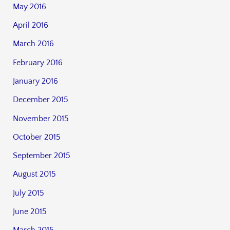
May 2016
April 2016
March 2016
February 2016
January 2016
December 2015
November 2015
October 2015
September 2015
August 2015
July 2015
June 2015