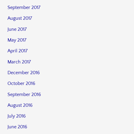
September 2017
August 2017
June 2017
May 2017
April 2017
March 2017
December 2016
October 2016
September 2016
August 2016
July 2016
June 2016