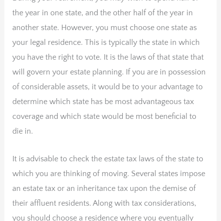
the year in one state, and the other half of the year in
another state. However, you must choose one state as
your legal residence. This is typically the state in which
you have the right to vote. It is the laws of that state that
will govern your estate planning. If you are in possession
of considerable assets, it would be to your advantage to
determine which state has be most advantageous tax
coverage and which state would be most beneficial to
die in.
It is advisable to check the estate tax laws of the state to
which you are thinking of moving. Several states impose
an estate tax or an inheritance tax upon the demise of
their affluent residents. Along with tax considerations,
you should choose a residence where you eventually