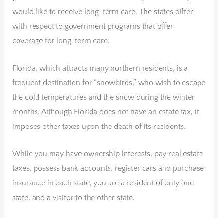
would like to receive long-term care. The states differ
with respect to government programs that offer
coverage for long-term care.
Florida, which attracts many northern residents, is a
frequent destination for “snowbirds,” who wish to escape
the cold temperatures and the snow during the winter
months. Although Florida does not have an estate tax, it
imposes other taxes upon the death of its residents.
While you may have ownership interests, pay real estate
taxes, possess bank accounts, register cars and purchase
insurance in each state, you are a resident of only one
state, and a visitor to the other state.