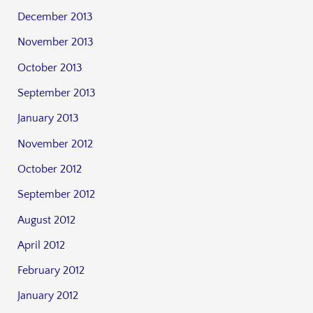
December 2013
November 2013
October 2013
September 2013
January 2013
November 2012
October 2012
September 2012
August 2012
April 2012
February 2012
January 2012