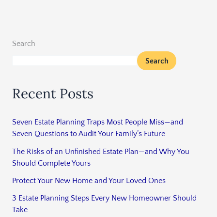
Search
Search
Recent Posts
Seven Estate Planning Traps Most People Miss—and
Seven Questions to Audit Your Family’s Future
The Risks of an Unfinished Estate Plan—and Why You
Should Complete Yours
Protect Your New Home and Your Loved Ones
3 Estate Planning Steps Every New Homeowner Should
Take