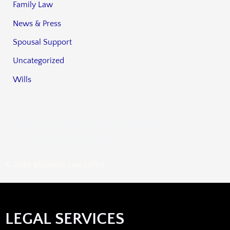
Family Law
News & Press
Spousal Support
Uncategorized
Wills
HOME
FIRM OVERVIEW
ATTORNEYS
REVIEWS
PRACTICE AREAS
CONTACT
BLOG
© 2026 McDevitt Law Office
LEGAL SERVICES