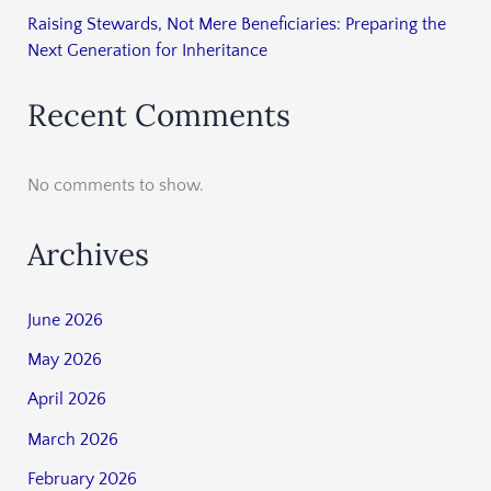
Raising Stewards, Not Mere Beneficiaries: Preparing the
Next Generation for Inheritance
Recent Comments
No comments to show.
Archives
June 2026
May 2026
April 2026
March 2026
February 2026