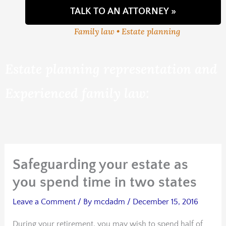
TALK TO AN ATTORNEY »
Family law • Estate planning
Estate planning representation and
Experienced family law:
Safeguarding your estate as
you spend time in two states
Leave a Comment
/ By
mcdadm
/
December 15, 2016
During your retirement, you may wish to spend half of