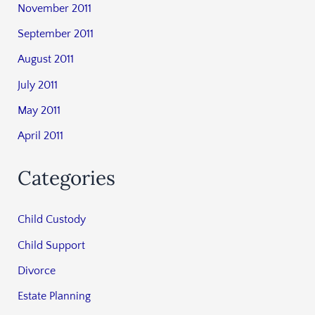
November 2011
September 2011
August 2011
July 2011
May 2011
April 2011
Categories
Child Custody
Child Support
Divorce
Estate Planning