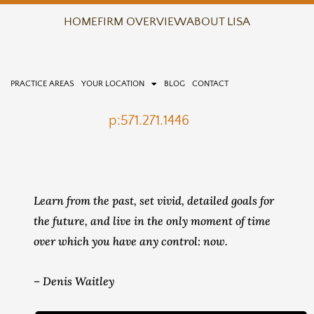
Skip
HOME
FIRM OVERVIEW
ABOUT LISA
to
content
PRACTICE AREAS
YOUR LOCATION
BLOG
CONTACT
p:571.271.1446
Learn from the past, set vivid, detailed goals for
the future, and live in the only moment of time
over which you have any control: now.
– Denis Waitley