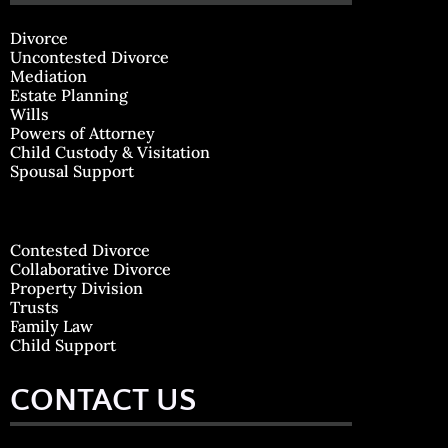
Divorce
Uncontested Divorce
Mediation
Estate Planning
Wills
Powers of Attorney
Child Custody & Visitation
Spousal Support
Contested Divorce
Collaborative Divorce
Property Division
Trusts
Family Law
Child Support
CONTACT US