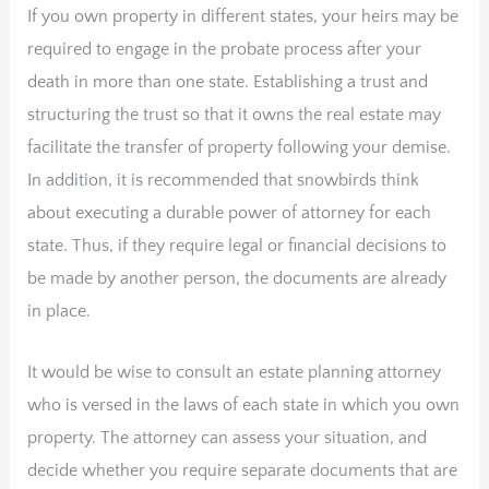
If you own property in different states, your heirs may be
required to engage in the probate process after your
death in more than one state. Establishing a trust and
structuring the trust so that it owns the real estate may
facilitate the transfer of property following your demise.
In addition, it is recommended that snowbirds think
about executing a durable power of attorney for each
state. Thus, if they require legal or financial decisions to
be made by another person, the documents are already
in place.
It would be wise to consult an estate planning attorney
who is versed in the laws of each state in which you own
property. The attorney can assess your situation, and
decide whether you require separate documents that are