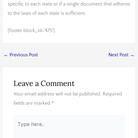
specific to each state or if a single document that adheres
to the laws of each state is sufficient.
[footer block_id=’475′]
←
Previous Post
Next Post
→
Leave a Comment
Your email address will not be published.
Required
fields are marked
*
Type
here..