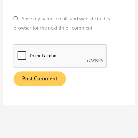
Save my name, email, and website in this
browser for the next time I comment.