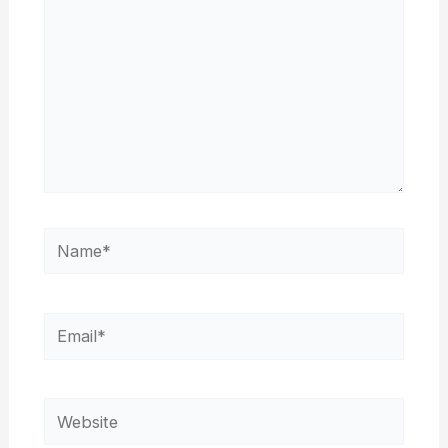
Name*
Email*
Website