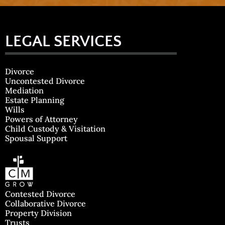
LEGAL SERVICES
Divorce
Uncontested Divorce
Mediation
Estate Planning
Wills
Powers of Attorney
Child Custody & Visitation
Spousal Support
Contested Divorce
Collaborative Divorce
Property Division
Trusts