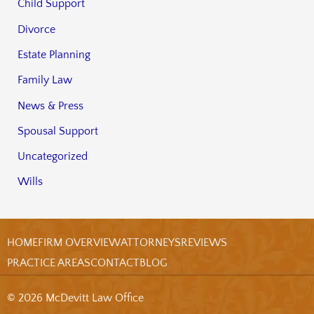
Child Support
Divorce
Estate Planning
Family Law
News & Press
Spousal Support
Uncategorized
Wills
HOME
FIRM OVERVIEW
ATTORNEYS
REVIEWS
PRACTICE AREAS
CONTACT
BLOG
© 2026 McDevitt Law Office