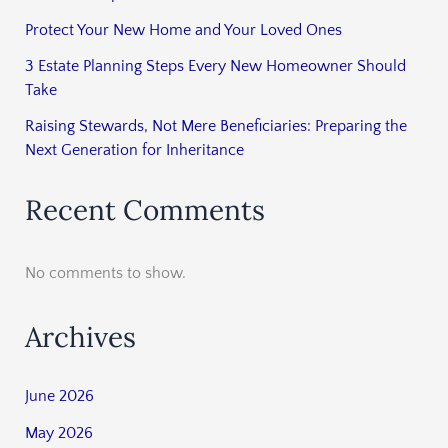
Protect Your New Home and Your Loved Ones
3 Estate Planning Steps Every New Homeowner Should
Take
Raising Stewards, Not Mere Beneficiaries: Preparing the
Next Generation for Inheritance
Recent Comments
No comments to show.
Archives
June 2026
May 2026