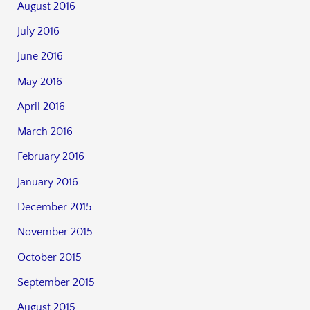
August 2016
July 2016
June 2016
May 2016
April 2016
March 2016
February 2016
January 2016
December 2015
November 2015
October 2015
September 2015
August 2015