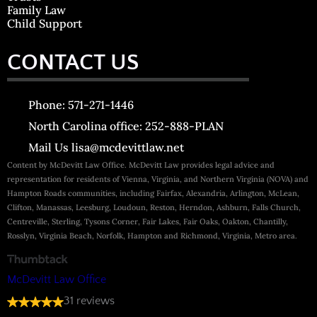
Family Law
Child Support
CONTACT US
Phone: 571-271-1446
North Carolina office: 252-888-PLAN
Mail Us lisa@mcdevittlaw.net
Content by McDevitt Law Office. McDevitt Law provides legal advice and
representation for residents of Vienna, Virginia, and Northern Virginia (NOVA) and
Hampton Roads communities, including Fairfax, Alexandria, Arlington, McLean,
Clifton, Manassas, Leesburg, Loudoun, Reston, Herndon, Ashburn, Falls Church,
Centreville, Sterling, Tysons Corner, Fair Lakes, Fair Oaks, Oakton, Chantilly,
Rosslyn, Virginia Beach, Norfolk, Hampton and Richmond, Virginia, Metro area.
McDevitt Law Office
31 reviews