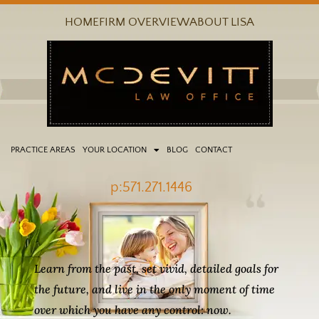
Skip
HOME
FIRM OVERVIEW
ABOUT LISA
to
content
PRACTICE AREAS
YOUR LOCATION
BLOG
CONTACT
p:571.271.1446
Learn from the past, set vivid, detailed goals for
the future, and live in the only moment of time
over which you have any control: now.