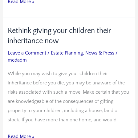
Read More »
trust
Rethink giving your children their
Rethink
giving
inheritance now
your
Leave a Comment
/
Estate Planning
,
News & Press
/
children
mcdadm
their
While you may wish to give your children their
inheritance
inheritance before you die, you may be unaware of the
now
risks associated with such a move. Make certain that you
are knowledgeable of the consequences of gifting
property to your children, including a house, land or
stock. If you have more than one home, and would
Read More »