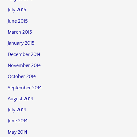
July 2015
June 2015
March 2015
January 2015
December 2014
November 2014
October 2014
September 2014
August 2014
July 2014
June 2014
May 2014