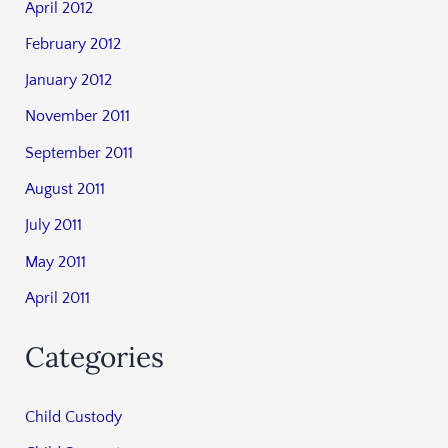
April 2012
February 2012
January 2012
November 2011
September 2011
August 2011
July 2011
May 2011
April 2011
Categories
Child Custody