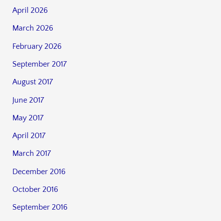
April 2026
March 2026
February 2026
September 2017
August 2017
June 2017
May 2017
April 2017
March 2017
December 2016
October 2016
September 2016