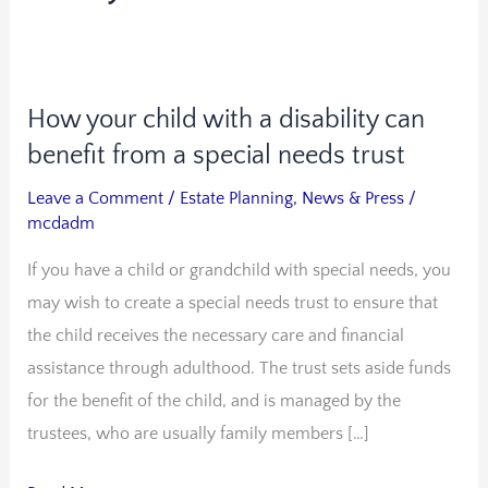
How your child with a disability can
How
your
benefit from a special needs trust
child
Leave a Comment
/
Estate Planning
,
News & Press
/
with
mcdadm
a
If you have a child or grandchild with special needs, you
disability
may wish to create a special needs trust to ensure that
can
the child receives the necessary care and financial
benefit
assistance through adulthood. The trust sets aside funds
from
for the benefit of the child, and is managed by the
a
trustees, who are usually family members […]
special
needs