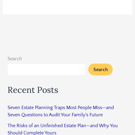
Search
Search
Recent Posts
Seven Estate Planning Traps Most People Miss—and
Seven Questions to Audit Your Family’s Future
The Risks of an Unfinished Estate Plan—and Why You
Should Complete Yours