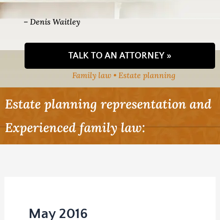
– Denis Waitley
TALK TO AN ATTORNEY »
Family law • Estate planning
Estate planning representation and
Experienced family law:
May 2016