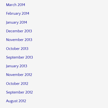
March 2014
February 2014
January 2014
December 2013
November 2013
October 2013
September 2013
January 2013
November 2012
October 2012
September 2012
August 2012