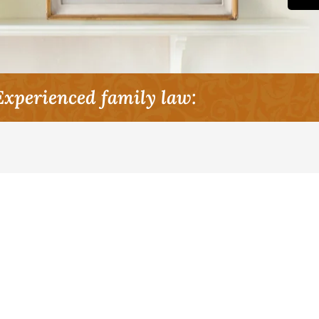
Experienced family law: