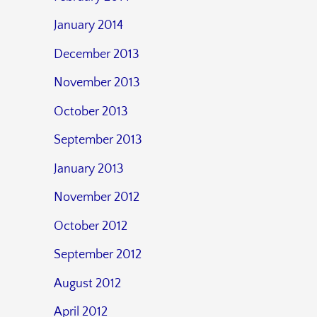
January 2014
December 2013
November 2013
October 2013
September 2013
January 2013
November 2012
October 2012
September 2012
August 2012
April 2012