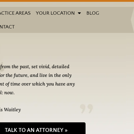
ACTICE AREAS
YOUR LOCATION
BLOG
NTACT
from the past, set vivid, detailed
for the future, and live in the only
t of time over which you have any
l: now.
s Waitley
TALK TO AN ATTORNEY »