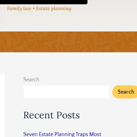
Family law • Estate planning
Search
Search
Recent Posts
Seven Estate Planning Traps Most