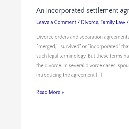
An incorporated settlement ag
An
incorporated
Leave a Comment
/
Divorce
,
Family Law
settlement
Divorce orders and separation agreements
agreement
“merged,” “survived” or “incorporated” th
in
such legal terminology. But these terms ha
divorce
the divorce. In several divorce cases, spo
introducing the agreement […]
Read More »