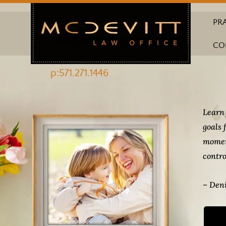
PR
CO
p:571.271.1446
Learn 
goals 
momen
contro
– Deni