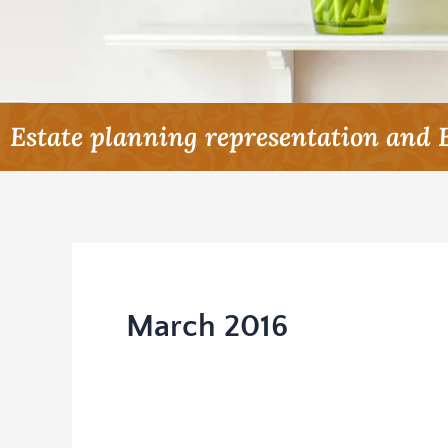
Estate planning representation and 
March 2016