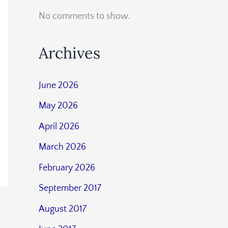
No comments to show.
Archives
June 2026
May 2026
April 2026
March 2026
February 2026
September 2017
August 2017