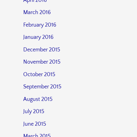
April 2016
March 2016
February 2016
January 2016
December 2015
November 2015
October 2015
September 2015
August 2015
July 2015
June 2015
March 2015