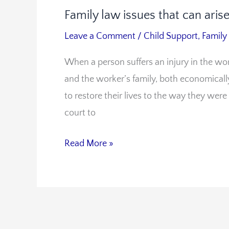
Family law issues that can ari
Family
law
Leave a Comment
/
Child Support
,
Family
issues
When a person suffers an injury in the wor
that
and the worker’s family, both economically
can
to restore their lives to the way they were
arise
court to
in
workers’
Read More »
compensation