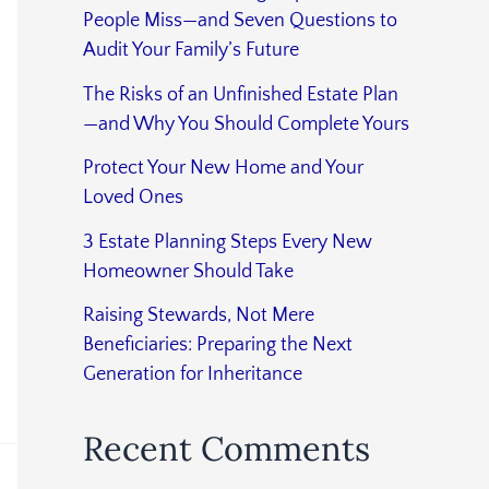
People Miss—and Seven Questions to
Audit Your Family’s Future
The Risks of an Unfinished Estate Plan
—and Why You Should Complete Yours
Protect Your New Home and Your
Loved Ones
3 Estate Planning Steps Every New
Homeowner Should Take
Raising Stewards, Not Mere
Beneficiaries: Preparing the Next
Generation for Inheritance
Recent Comments