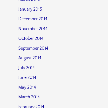
January 2015
December 2014
November 2014
October 2014
September 2014
August 2014
July 2014
June 2014
May 2014
March 2014
February 2014