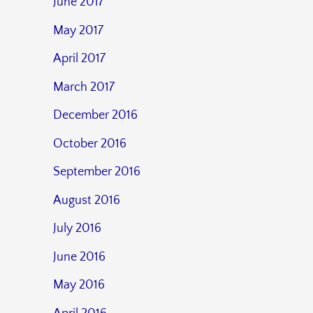
June 2017
May 2017
April 2017
March 2017
December 2016
October 2016
September 2016
August 2016
July 2016
June 2016
May 2016