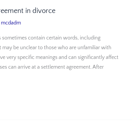
reement in divorce
/
mcdadm
 sometimes contain certain words, including
at may be unclear to those who are unfamiliar with
ve very specific meanings and can significantly affect
uses can arrive at a settlement agreement. After