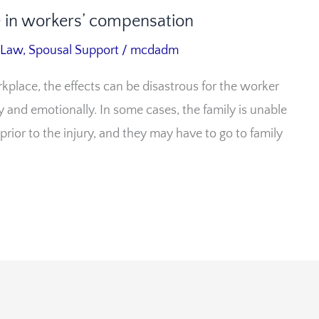
se in workers’ compensation
 Law
,
Spousal Support
/
mcdadm
kplace, the effects can be disastrous for the worker
 and emotionally. In some cases, the family is unable
 prior to the injury, and they may have to go to family