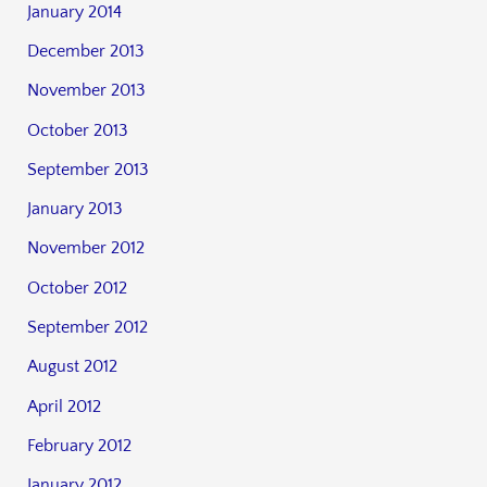
January 2014
December 2013
November 2013
October 2013
September 2013
January 2013
November 2012
October 2012
September 2012
August 2012
April 2012
February 2012
January 2012