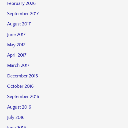
February 2026
September 2017
August 2017
June 2017
May 2017
April 2017
March 2017
December 2016
October 2016
September 2016
August 2016
July 2016
June 2016