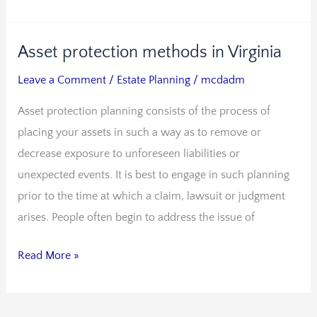
Asset protection methods in Virginia
Asset
protection
Leave a Comment
/
Estate Planning
/
mcdadm
methods
Asset protection planning consists of the process of
in
placing your assets in such a way as to remove or
Virginia
decrease exposure to unforeseen liabilities or
unexpected events. It is best to engage in such planning
prior to the time at which a claim, lawsuit or judgment
arises. People often begin to address the issue of
Read More »