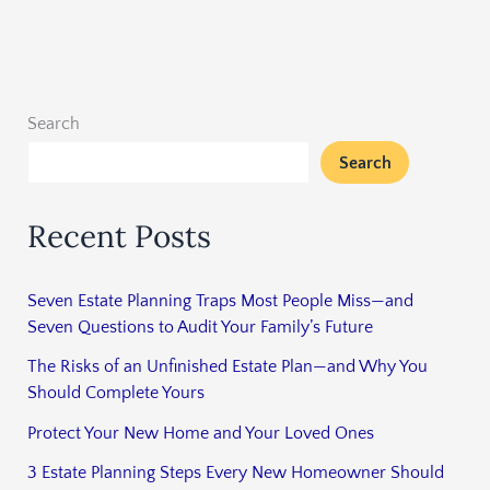
Search
Search
Recent Posts
Seven Estate Planning Traps Most People Miss—and
Seven Questions to Audit Your Family’s Future
The Risks of an Unfinished Estate Plan—and Why You
Should Complete Yours
Protect Your New Home and Your Loved Ones
3 Estate Planning Steps Every New Homeowner Should