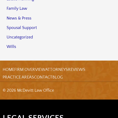
Family Law
News & Press
Spousal Support
Uncategorized
Wills
HOME
FIRM OVERVIEW
ATTORNEYS
REVIEWS
PRACTICE AREAS
CONTACT
BLOG
© 2026 McDevitt Law Office