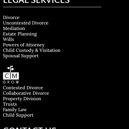
LEGAL SERVICES
Divorce
Uncontested Divorce
Mediation
Estate Planning
Wills
Powers of Attorney
Child Custody & Visitation
Spousal Support
Contested Divorce
Collaborative Divorce
Property Division
Trusts
Family Law
Child Support