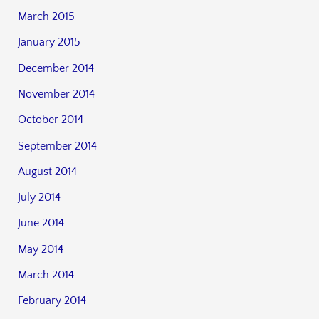
March 2015
January 2015
December 2014
November 2014
October 2014
September 2014
August 2014
July 2014
June 2014
May 2014
March 2014
February 2014