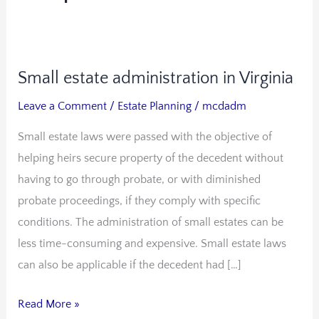
Small estate administration in Virginia
Small
estate
Leave a Comment
/
Estate Planning
/
mcdadm
administration
Small estate laws were passed with the objective of
in
helping heirs secure property of the decedent without
Virginia
having to go through probate, or with diminished
probate proceedings, if they comply with specific
conditions. The administration of small estates can be
less time-consuming and expensive. Small estate laws
can also be applicable if the decedent had […]
Read More »