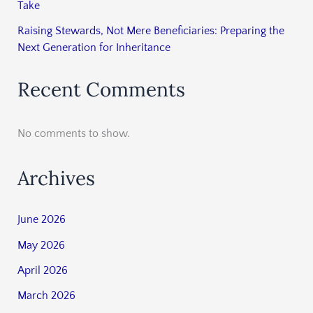
Take
Raising Stewards, Not Mere Beneficiaries: Preparing the
Next Generation for Inheritance
Recent Comments
No comments to show.
Archives
June 2026
May 2026
April 2026
March 2026