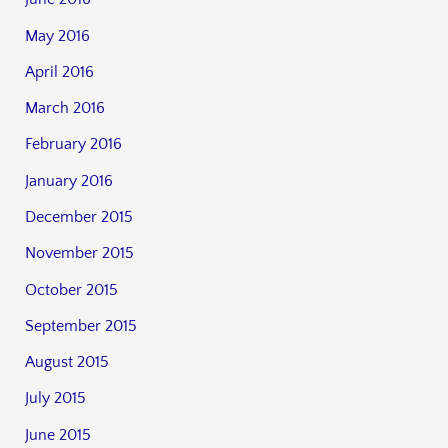
May 2016
April 2016
March 2016
February 2016
January 2016
December 2015
November 2015
October 2015
September 2015
August 2015
July 2015
June 2015