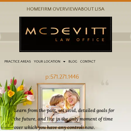
Skip
HOME
FIRM OVERVIEW
ABOUT LISA
to
content
PRACTICE AREAS
YOUR LOCATION
BLOG
CONTACT
p:571.271.1446
Learn from the past, set vivid, detailed goals for
the future, and live in the only moment of time
over which you have any control: now.