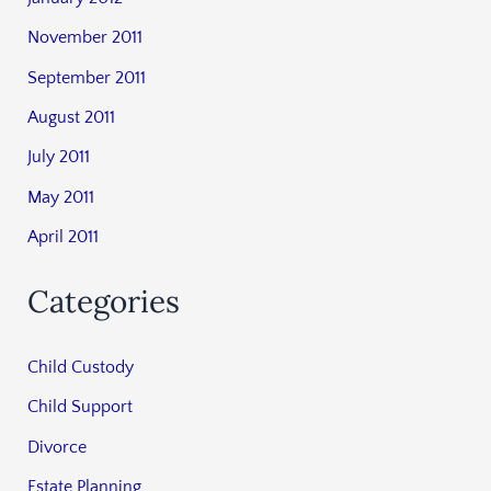
November 2011
September 2011
August 2011
July 2011
May 2011
April 2011
Categories
Child Custody
Child Support
Divorce
Estate Planning