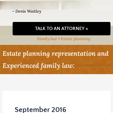
– Denis Waitley
TALK TO AN ATTORNEY »
Family law • Estate planning
Estate planning representation and
Experienced family law:
September 2016