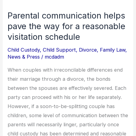
Parental communication helps
Parental
communication
pave the way for a reasonable
helps
visitation schedule
pave
Child Custody
,
Child Support
,
Divorce
,
Family Law
,
the
News & Press
/
mcdadm
way
for
When couples with irreconcilable differences end
a
their marriage through a divorce, the bonds
reasonable
between the spouses are effectively severed. Each
visitation
party can proceed with his or her life separately.
schedule
However, if a soon-to-be-splitting couple has
children, some level of communication between the
parents will necessarily linger, particularly once
child custody has been determined and reasonable