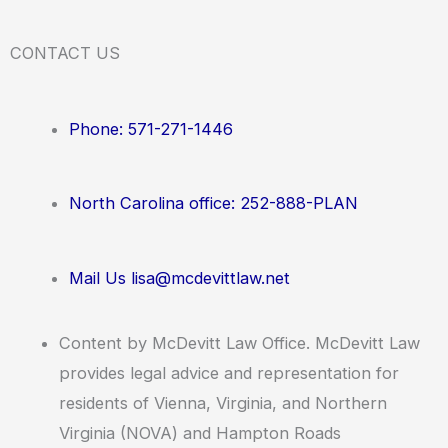
CONTACT US
Phone: 571-271-1446
North Carolina office: 252-888-PLAN
Mail Us lisa@mcdevittlaw.net
Content by McDevitt Law Office. McDevitt Law
provides legal advice and representation for
residents of Vienna, Virginia, and Northern
Virginia (NOVA) and Hampton Roads