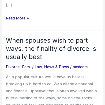
[…]
Read More »
When spouses wish to part
When
spouses
ways, the finality of divorce is
wish
usually best
to
Divorce
,
Family Law
,
News & Press
/
mcdadm
part
ways,
As a popular culture would have us believe,
the
breaking up is hard to do. With all the emotional
finality
and financial upheaval that is often involved with a
of
nuptial parting of the ways, some on-the-rocks
divorce