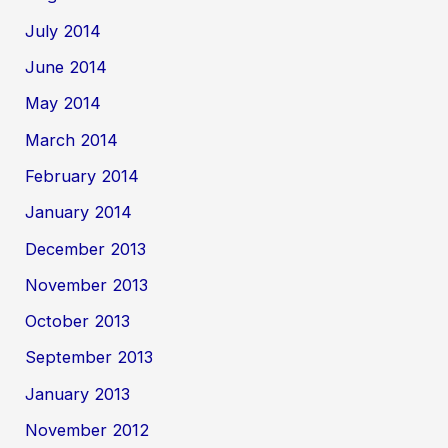
July 2014
June 2014
May 2014
March 2014
February 2014
January 2014
December 2013
November 2013
October 2013
September 2013
January 2013
November 2012