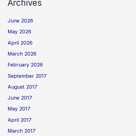
Archives
June 2026
May 2026
April 2026
March 2026
February 2026
September 2017
August 2017
June 2017
May 2017
April 2017
March 2017