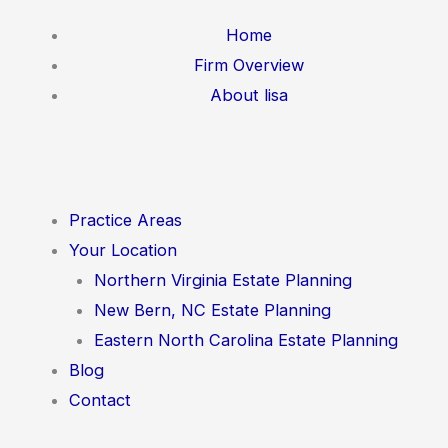
Skip
Home
to
Firm Overview
content
About lisa
Practice Areas
Your Location
Northern Virginia Estate Planning
New Bern, NC Estate Planning
Eastern North Carolina Estate Planning
Blog
Contact