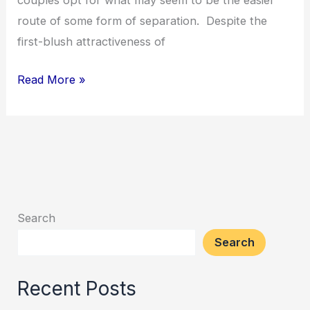
couples opt for what may seem to be the easier
is
route of some form of separation. Despite the
usually
first-blush attractiveness of
best
Read More »
Search
Search
Recent Posts