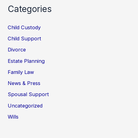
Categories
Child Custody
Child Support
Divorce
Estate Planning
Family Law
News & Press
Spousal Support
Uncategorized
Wills