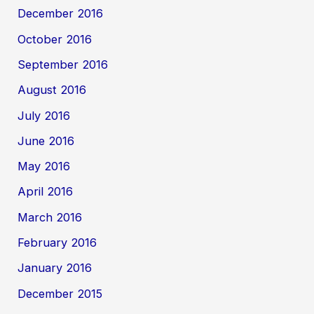
December 2016
October 2016
September 2016
August 2016
July 2016
June 2016
May 2016
April 2016
March 2016
February 2016
January 2016
December 2015