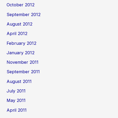
October 2012
September 2012
August 2012
April 2012
February 2012
January 2012
November 2011
September 2011
August 2011
July 2011
May 2011
April 2011