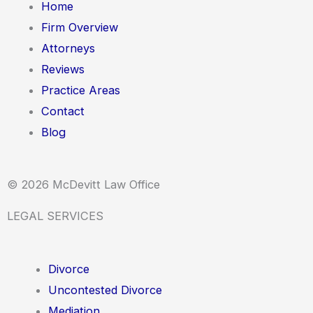
Home
Firm Overview
Attorneys
Reviews
Practice Areas
Contact
Blog
© 2026 McDevitt Law Office
LEGAL SERVICES
Divorce
Uncontested Divorce
Mediation