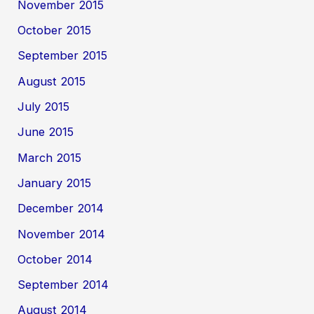
November 2015
October 2015
September 2015
August 2015
July 2015
June 2015
March 2015
January 2015
December 2014
November 2014
October 2014
September 2014
August 2014