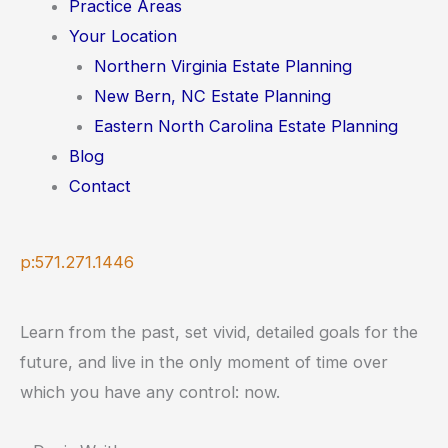
Practice Areas
Your Location
Northern Virginia Estate Planning
New Bern, NC Estate Planning
Eastern North Carolina Estate Planning
Blog
Contact
p:571.271.1446
Learn from the past, set vivid, detailed goals for the
future, and live in the only moment of time over
which you have any control: now.