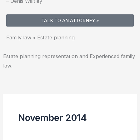
– Denis Waitley
TALK TO AN ATTORNEY »
Family law • Estate planning
Estate planning representation and Experienced family
law:
November 2014