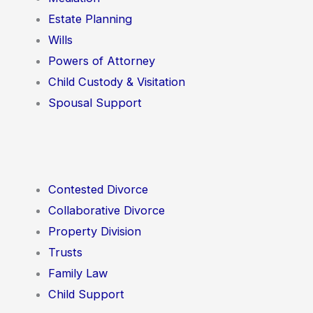
Estate Planning
Wills
Powers of Attorney
Child Custody & Visitation
Spousal Support
Contested Divorce
Collaborative Divorce
Property Division
Trusts
Family Law
Child Support