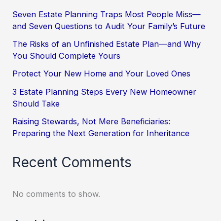
Seven Estate Planning Traps Most People Miss—
and Seven Questions to Audit Your Family’s Future
The Risks of an Unfinished Estate Plan—and Why
You Should Complete Yours
Protect Your New Home and Your Loved Ones
3 Estate Planning Steps Every New Homeowner
Should Take
Raising Stewards, Not Mere Beneficiaries:
Preparing the Next Generation for Inheritance
Recent Comments
No comments to show.