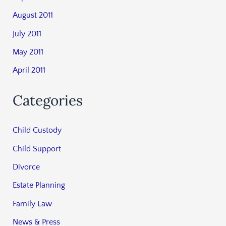
August 2011
July 2011
May 2011
April 2011
Categories
Child Custody
Child Support
Divorce
Estate Planning
Family Law
News & Press