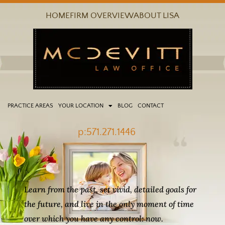
Skip
HOME
FIRM OVERVIEW
ABOUT LISA
to
content
PRACTICE AREAS
YOUR LOCATION
BLOG
CONTACT
p:571.271.1446
Learn from the past, set vivid, detailed goals for
the future, and live in the only moment of time
over which you have any control: now.