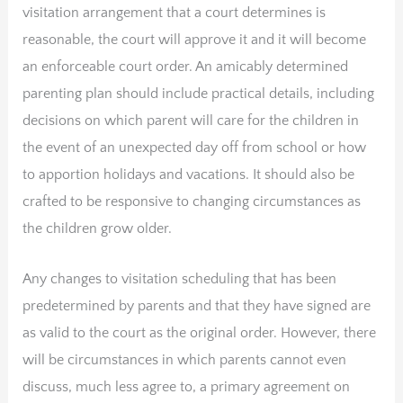
visitation arrangement that a court determines is
reasonable, the court will approve it and it will become
an enforceable court order. An amicably determined
parenting plan should include practical details, including
decisions on which parent will care for the children in
the event of an unexpected day off from school or how
to apportion holidays and vacations. It should also be
crafted to be responsive to changing circumstances as
the children grow older.
Any changes to visitation scheduling that has been
predetermined by parents and that they have signed are
as valid to the court as the original order. However, there
will be circumstances in which parents cannot even
discuss, much less agree to, a primary agreement on