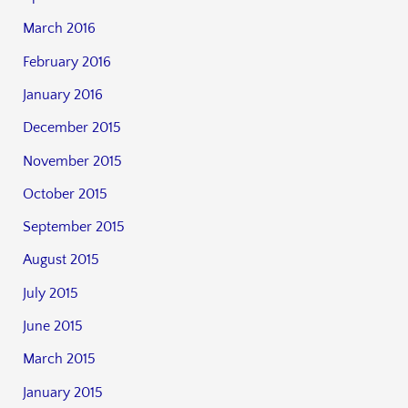
March 2016
February 2016
January 2016
December 2015
November 2015
October 2015
September 2015
August 2015
July 2015
June 2015
March 2015
January 2015