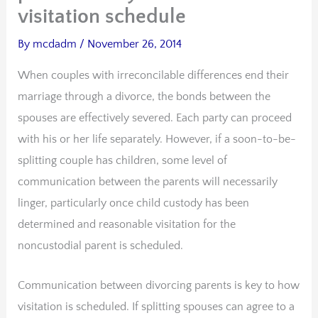
visitation schedule
By
mcdadm
/
November 26, 2014
When couples with irreconcilable differences end their
marriage through a divorce, the bonds between the
spouses are effectively severed. Each party can proceed
with his or her life separately. However, if a soon-to-be-
splitting couple has children, some level of
communication between the parents will necessarily
linger, particularly once child custody has been
determined and reasonable visitation for the
noncustodial parent is scheduled.
Communication between divorcing parents is key to how
visitation is scheduled. If splitting spouses can agree to a