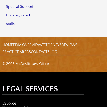
Spousal Support
Uncategorized
Wills
HOME
FIRM OVERVIEW
ATTORNEYS
REVIEWS
PRACTICE AREAS
CONTACT
BLOG
© 2026 McDevitt Law Office
LEGAL SERVICES
Divorce