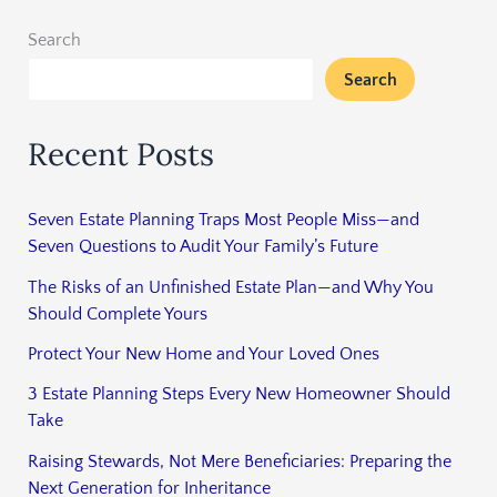
Search
Search
Recent Posts
Seven Estate Planning Traps Most People Miss—and
Seven Questions to Audit Your Family’s Future
The Risks of an Unfinished Estate Plan—and Why You
Should Complete Yours
Protect Your New Home and Your Loved Ones
3 Estate Planning Steps Every New Homeowner Should
Take
Raising Stewards, Not Mere Beneficiaries: Preparing the
Next Generation for Inheritance