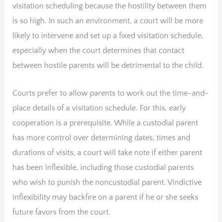
visitation scheduling because the hostility between them
is so high. In such an environment, a court will be more
likely to intervene and set up a fixed visitation schedule,
especially when the court determines that contact
between hostile parents will be detrimental to the child.
Courts prefer to allow parents to work out the time-and-
place details of a visitation schedule. For this, early
cooperation is a prerequisite. While a custodial parent
has more control over determining dates, times and
durations of visits, a court will take note if either parent
has been inflexible, including those custodial parents
who wish to punish the noncustodial parent. Vindictive
inflexibility may backfire on a parent if he or she seeks
future favors from the court.