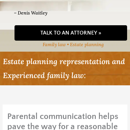
– Denis Waitley
TALK TO AN ATTORNEY »
Family law • Estate planning
Estate planning representation and
Experienced family law:
Parental communication helps
pave the way for a reasonable