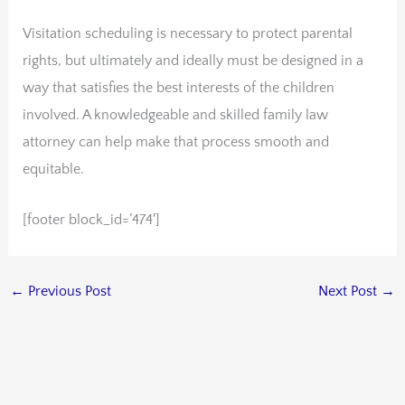
Visitation scheduling is necessary to protect parental
rights, but ultimately and ideally must be designed in a
way that satisfies the best interests of the children
involved. A knowledgeable and skilled family law
attorney can help make that process smooth and
equitable.
[footer block_id=’474′]
←
Previous Post
Next Post
→