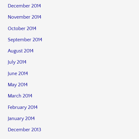
December 2014
November 2014
October 2014
September 2014
August 2014
July 2014
June 2014
May 2014
March 2014
February 2014
January 2014
December 2013