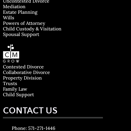
Uncontested Divorce
Mediation
Estate Planning
Wills
Powers of Attorney
Child Custody & Visitation
Spousal Support
Contested Divorce
Collaborative Divorce
Property Division
Trusts
Family Law
Child Support
CONTACT US
Phone: 571-271-1446