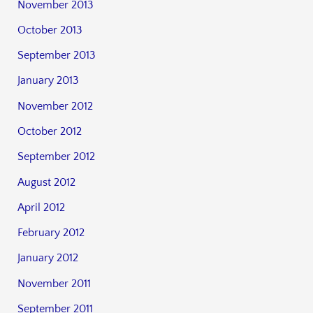
November 2013
October 2013
September 2013
January 2013
November 2012
October 2012
September 2012
August 2012
April 2012
February 2012
January 2012
November 2011
September 2011