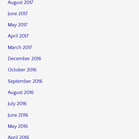
August 2017
June 2017
May 2017
April 2017
March 2017
December 2016
October 2016
September 2016
August 2016
July 2016
June 2016
May 2016
April 2016