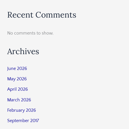
Recent Comments
No comments to show.
Archives
June 2026
May 2026
April 2026
March 2026
February 2026
September 2017