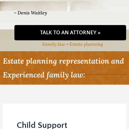
– Denis Waitley
TALK TO AN ATTORNEY »
Family law • Estate planning
Estate planning representation and
Experienced family law:
Child Support