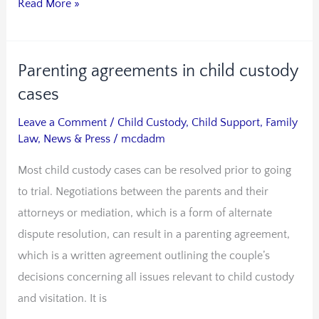
Read More »
Parenting agreements in child custody
Parenting
agreements
cases
in
Leave a Comment
/
Child Custody
,
Child Support
,
Family
child
Law
,
News & Press
/
mcdadm
custody
Most child custody cases can be resolved prior to going
cases
to trial. Negotiations between the parents and their
attorneys or mediation, which is a form of alternate
dispute resolution, can result in a parenting agreement,
which is a written agreement outlining the couple’s
decisions concerning all issues relevant to child custody
and visitation. It is