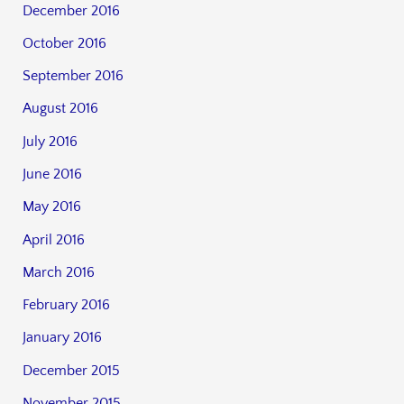
December 2016
October 2016
September 2016
August 2016
July 2016
June 2016
May 2016
April 2016
March 2016
February 2016
January 2016
December 2015
November 2015