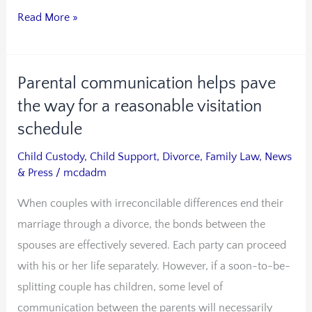
Read More »
Parental communication helps pave
Parental
communication
the way for a reasonable visitation
helps
schedule
pave
Child Custody
,
Child Support
,
Divorce
,
Family Law
,
News
the
& Press
/
mcdadm
way
When couples with irreconcilable differences end their
for
marriage through a divorce, the bonds between the
a
spouses are effectively severed. Each party can proceed
reasonable
with his or her life separately. However, if a soon-to-be-
visitation
splitting couple has children, some level of
schedule
communication between the parents will necessarily