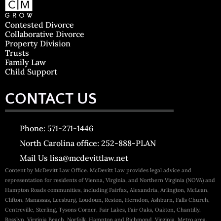
Contested Divorce
Collaborative Divorce
Property Division
Trusts
Family Law
Child Support
CONTACT US
Phone: 571-271-1446
North Carolina office: 252-888-PLAN
Mail Us lisa@mcdevittlaw.net
Content by McDevitt Law Office. McDevitt Law provides legal advice and
representation for residents of Vienna, Virginia, and Northern Virginia (NOVA) and
Hampton Roads communities, including Fairfax, Alexandria, Arlington, McLean,
Clifton, Manassas, Leesburg, Loudoun, Reston, Herndon, Ashburn, Falls Church,
Centreville, Sterling, Tysons Corner, Fair Lakes, Fair Oaks, Oakton, Chantilly,
Rosslyn, Virginia Beach, Norfolk, Hampton and Richmond, Virginia, Metro area.