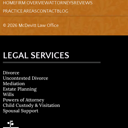
HOME
FIRM OVERVIEW
ATTORNEYS
REVIEWS
PRACTICE AREAS
CONTACT
BLOG
© 2026 McDevitt Law Office
LEGAL SERVICES
Divorce
Uncontested Divorce
Mediation
Estate Planning
Wills
Powers of Attorney
Child Custody & Visitation
Spousal Support