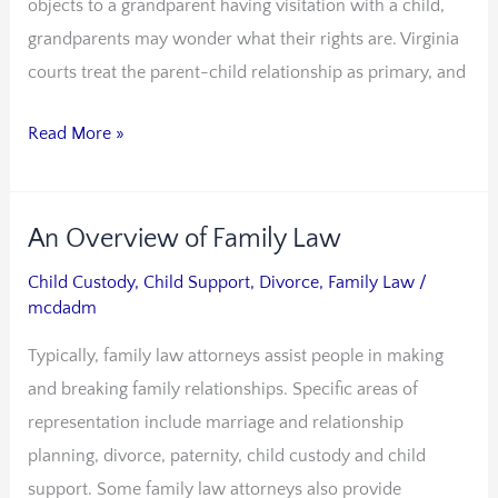
objects to a grandparent having visitation with a child,
grandparents may wonder what their rights are. Virginia
courts treat the parent-child relationship as primary, and
Read More »
An Overview of Family Law
An
Overview
Child Custody
,
Child Support
,
Divorce
,
Family Law
/
of
mcdadm
Family
Typically, family law attorneys assist people in making
Law
and breaking family relationships. Specific areas of
representation include marriage and relationship
planning, divorce, paternity, child custody and child
support. Some family law attorneys also provide