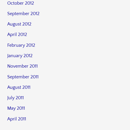
October 2012
September 2012
August 2012
April 2012
February 2012
January 2012
November 2011
September 2011
August 2011
July 2011
May 2011
April 2011