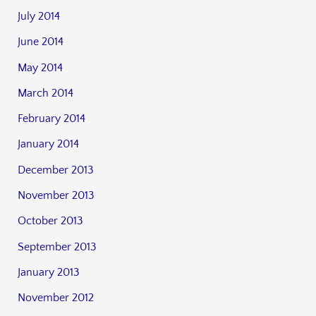
July 2014
June 2014
May 2014
March 2014
February 2014
January 2014
December 2013
November 2013
October 2013
September 2013
January 2013
November 2012