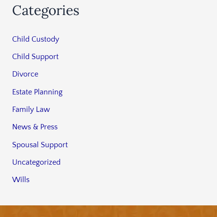
Categories
Child Custody
Child Support
Divorce
Estate Planning
Family Law
News & Press
Spousal Support
Uncategorized
Wills