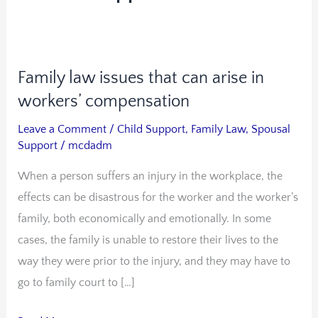
Family law issues that can arise in
Family
law
workers’ compensation
issues
Leave a Comment
/
Child Support
,
Family Law
,
Spousal
that
Support
/
mcdadm
can
When a person suffers an injury in the workplace, the
arise
effects can be disastrous for the worker and the worker’s
in
family, both economically and emotionally. In some
workers’
cases, the family is unable to restore their lives to the
compensation
way they were prior to the injury, and they may have to
go to family court to […]