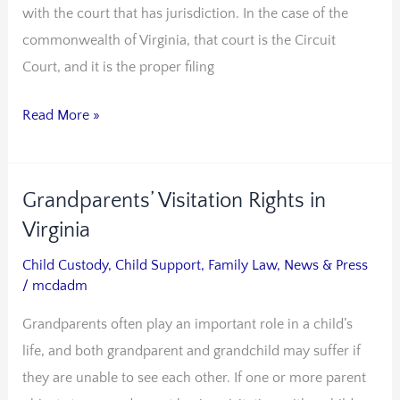
with the court that has jurisdiction. In the case of the
Is
commonwealth of Virginia, that court is the Circuit
a
Court, and it is the proper filing
Proper
Way
Read More »
to
File
in
Grandparents’ Visitation Rights in
Grandparents’
Probate
Visitation
Virginia
Court
Rights
Child Custody
,
Child Support
,
Family Law
,
News & Press
in
/
mcdadm
Virginia
Grandparents often play an important role in a child’s
life, and both grandparent and grandchild may suffer if
they are unable to see each other. If one or more parent