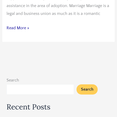
assistance in the area of adoption. Marriage Marriage is a
legal and business union as much as it is a romantic
Read More »
Search
Search
Recent Posts