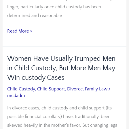
linger, particularly once child custody has been
determined and reasonable
Read More »
Women Have Usually Trumped Men
Women
Have
in Child Custody, But More Men May
Usually
Win custody Cases
Trumped
Child Custody
,
Child Support
,
Divorce
,
Family Law
/
Men
mcdadm
in
In divorce cases, child custody and child support (its
Child
possible financial corollary) have, traditionally, been
Custody,
skewed heavily in the mother’s favor. But changing legal
But