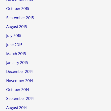
October 2015
September 2015
August 2015
July 2015
June 2015
March 2015
January 2015
December 2014
November 2014
October 2014
September 2014
August 2014