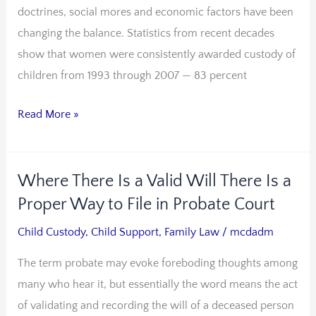
doctrines, social mores and economic factors have been
More
changing the balance. Statistics from recent decades
Men
show that women were consistently awarded custody of
May
children from 1993 through 2007 — 83 percent
Win
custody
Read More »
Cases
Where There Is a Valid Will There Is a
Where
There
Proper Way to File in Probate Court
Is
Child Custody
,
Child Support
,
Family Law
/
mcdadm
a
The term probate may evoke foreboding thoughts among
Valid
many who hear it, but essentially the word means the act
Will
of validating and recording the will of a deceased person
There