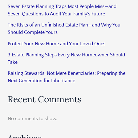
Seven Estate Planning Traps Most People Miss—and
Seven Questions to Audit Your Family’s Future
The Risks of an Unfinished Estate Plan—and Why You
Should Complete Yours
Protect Your New Home and Your Loved Ones
3 Estate Planning Steps Every New Homeowner Should
Take
Raising Stewards, Not Mere Beneficiaries: Preparing the
Next Generation for Inheritance
Recent Comments
No comments to show.