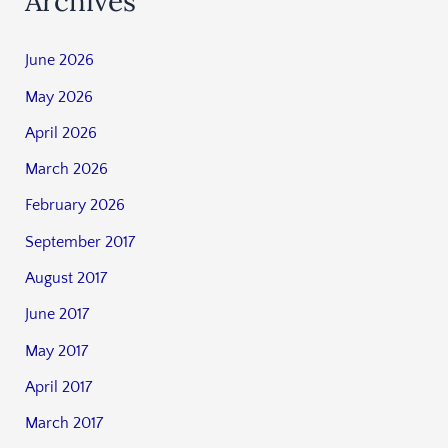
Archives
June 2026
May 2026
April 2026
March 2026
February 2026
September 2017
August 2017
June 2017
May 2017
April 2017
March 2017