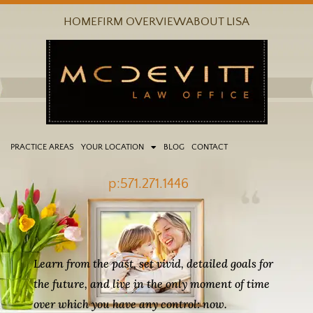
Skip
HOME
FIRM OVERVIEW
ABOUT LISA
to
content
PRACTICE AREAS
YOUR LOCATION
BLOG
CONTACT
p:571.271.1446
Learn from the past, set vivid, detailed goals for
the future, and live in the only moment of time
over which you have any control: now.