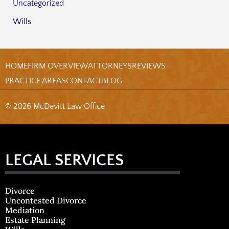
Uncategorized
Wills
HOME
FIRM OVERVIEW
ATTORNEYS
REVIEWS
PRACTICE AREAS
CONTACT
BLOG
© 2026 McDevitt Law Office
LEGAL SERVICES
Divorce
Uncontested Divorce
Mediation
Estate Planning