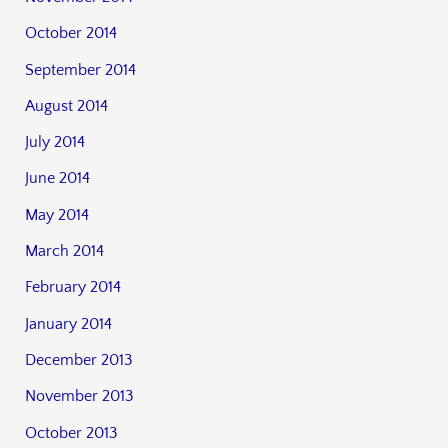
October 2014
September 2014
August 2014
July 2014
June 2014
May 2014
March 2014
February 2014
January 2014
December 2013
November 2013
October 2013