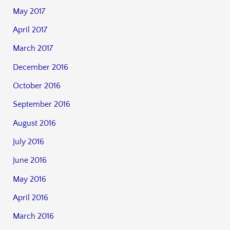
May 2017
April 2017
March 2017
December 2016
October 2016
September 2016
August 2016
July 2016
June 2016
May 2016
April 2016
March 2016