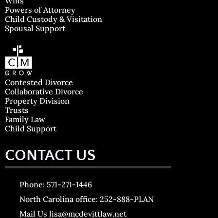
Wills
Powers of Attorney
Child Custody & Visitation
Spousal Support
Contested Divorce
Collaborative Divorce
Property Division
Trusts
Family Law
Child Support
CONTACT US
Phone: 571-271-1446
North Carolina office: 252-888-PLAN
Mail Us lisa@mcdevittlaw.net