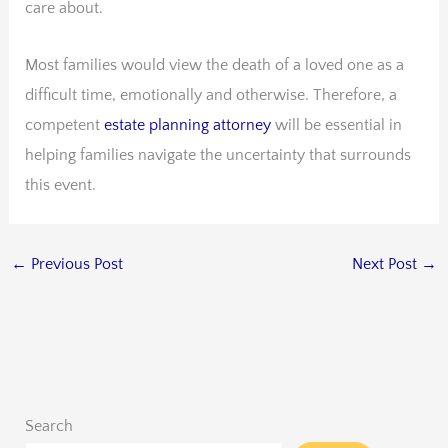
care about.
Most families would view the death of a loved one as a
difficult time, emotionally and otherwise. Therefore, a
competent
estate planning attorney
will be essential in
helping families navigate the uncertainty that surrounds
this event.
←
Previous Post
Next Post
→
Search