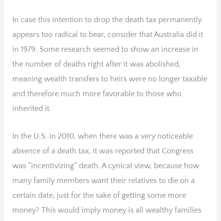
In case this intention to drop the death tax permanently
appears too radical to bear, consider that Australia did it
in 1979. Some research seemed to show an increase in
the number of deaths right after it was abolished,
meaning wealth transfers to heirs were no longer taxable
and therefore much more favorable to those who
inherited it.
In the U.S. in 2010, when there was a very noticeable
absence of a death tax, it was reported that Congress
was “incentivizing” death. A cynical view, because how
many family members want their relatives to die on a
certain date, just for the sake of getting some more
money? This would imply money is all wealthy families