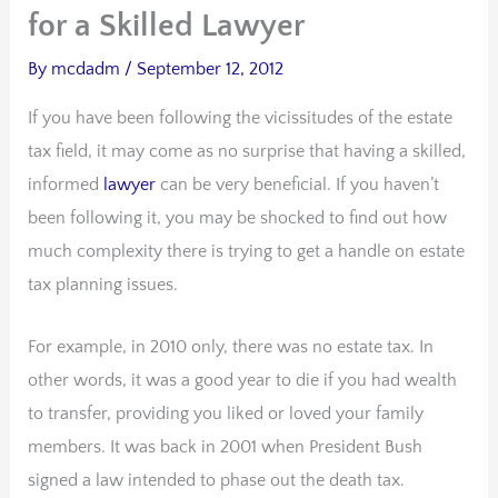
for a Skilled Lawyer
By
mcdadm
/
September 12, 2012
If you have been following the vicissitudes of the estate
tax field, it may come as no surprise that having a skilled,
informed
lawyer
can be very beneficial. If you haven’t
been following it, you may be shocked to find out how
much complexity there is trying to get a handle on estate
tax planning issues.
For example, in 2010 only, there was no estate tax. In
other words, it was a good year to die if you had wealth
to transfer, providing you liked or loved your family
members. It was back in 2001 when President Bush
signed a law intended to phase out the death tax.