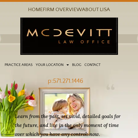
Skip
HOME
FIRM OVERVIEW
ABOUT LISA
to
content
PRACTICE AREAS
YOUR LOCATION
BLOG
CONTACT
p:571.271.1446
Learn from the past, set vivid, detailed goals for
the future, and live in the only moment of time
over which you have any control: now.