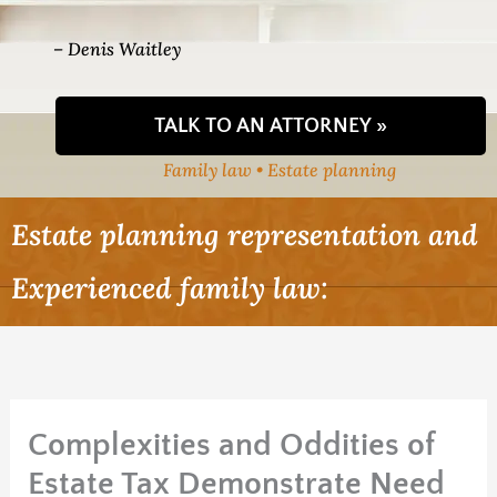
– Denis Waitley
TALK TO AN ATTORNEY »
Family law • Estate planning
Estate planning representation and
Experienced family law:
Complexities and Oddities of
Estate Tax Demonstrate Need