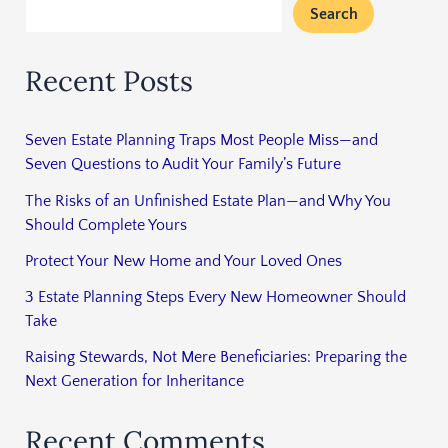
Search
Recent Posts
Seven Estate Planning Traps Most People Miss—and
Seven Questions to Audit Your Family’s Future
The Risks of an Unfinished Estate Plan—and Why You
Should Complete Yours
Protect Your New Home and Your Loved Ones
3 Estate Planning Steps Every New Homeowner Should
Take
Raising Stewards, Not Mere Beneficiaries: Preparing the
Next Generation for Inheritance
Recent Comments