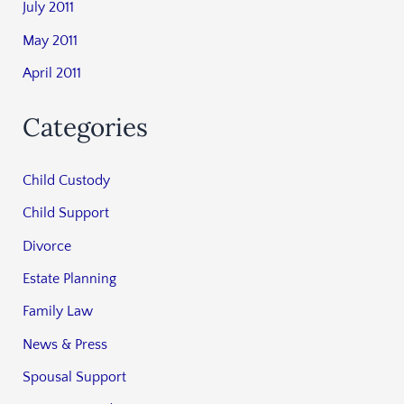
July 2011
May 2011
April 2011
Categories
Child Custody
Child Support
Divorce
Estate Planning
Family Law
News & Press
Spousal Support