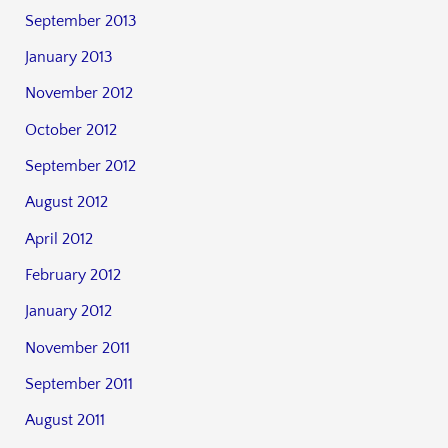
September 2013
January 2013
November 2012
October 2012
September 2012
August 2012
April 2012
February 2012
January 2012
November 2011
September 2011
August 2011