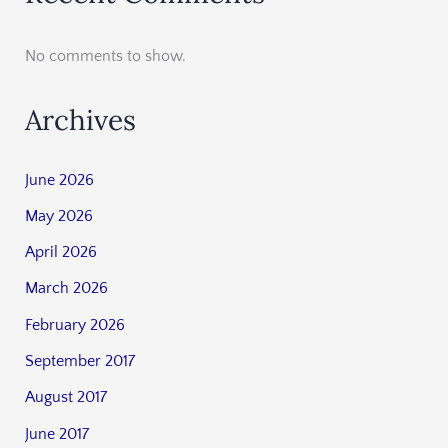
No comments to show.
Archives
June 2026
May 2026
April 2026
March 2026
February 2026
September 2017
August 2017
June 2017