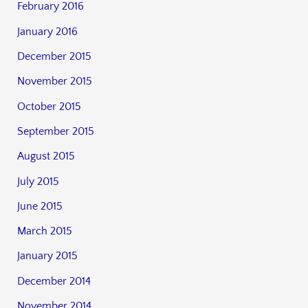
February 2016
January 2016
December 2015
November 2015
October 2015
September 2015
August 2015
July 2015
June 2015
March 2015
January 2015
December 2014
November 2014