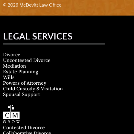
© 2026 McDevitt Law Office
LEGAL SERVICES
Divorce
Uncontested Divorce
Mediation
Estate Planning
Wills
Powers of Attorney
Child Custody & Visitation
Spousal Support
Contested Divorce
Collaborative Divorce