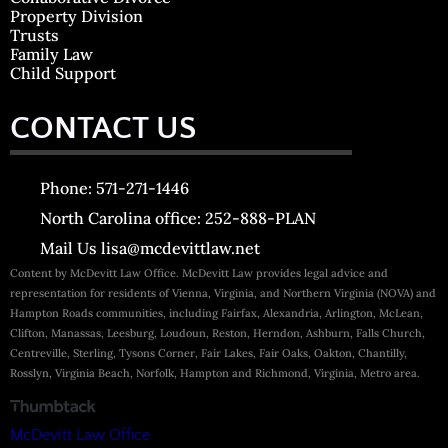
Property Division
Trusts
Family Law
Child Support
CONTACT US
Phone: 571-271-1446
North Carolina office: 252-888-PLAN
Mail Us lisa@mcdevittlaw.net
Content by McDevitt Law Office. McDevitt Law provides legal advice and
representation for residents of Vienna, Virginia, and Northern Virginia (NOVA) and
Hampton Roads communities, including Fairfax, Alexandria, Arlington, McLean,
Clifton, Manassas, Leesburg, Loudoun, Reston, Herndon, Ashburn, Falls Church,
Centreville, Sterling, Tysons Corner, Fair Lakes, Fair Oaks, Oakton, Chantilly,
Rosslyn, Virginia Beach, Norfolk, Hampton and Richmond, Virginia, Metro area.
McDevitt Law Office