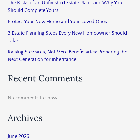
The Risks of an Unfinished Estate Plan—and Why You
Should Complete Yours
Protect Your New Home and Your Loved Ones
3 Estate Planning Steps Every New Homeowner Should
Take
Raising Stewards, Not Mere Beneficiaries: Preparing the
Next Generation for Inheritance
Recent Comments
No comments to show.
Archives
June 2026