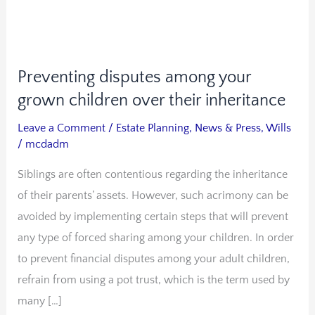
Preventing disputes among your
Preventing
disputes
grown children over their inheritance
among
Leave a Comment
/
Estate Planning
,
News & Press
,
Wills
your
/
mcdadm
grown
Siblings are often contentious regarding the inheritance
children
of their parents’ assets. However, such acrimony can be
over
avoided by implementing certain steps that will prevent
their
any type of forced sharing among your children. In order
inheritance
to prevent financial disputes among your adult children,
refrain from using a pot trust, which is the term used by
many […]