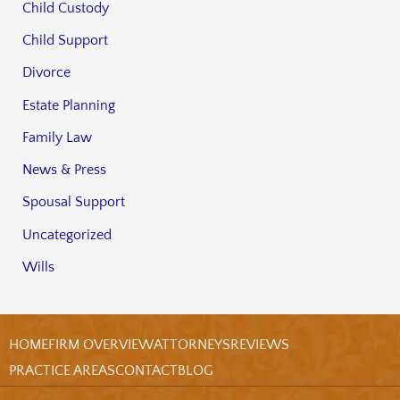
Child Custody
Child Support
Divorce
Estate Planning
Family Law
News & Press
Spousal Support
Uncategorized
Wills
HOME
FIRM OVERVIEW
ATTORNEYS
REVIEWS
PRACTICE AREAS
CONTACT
BLOG