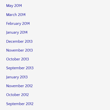
May 2014
March 2014
February 2014
January 2014
December 2013
November 2013
October 2013
September 2013
January 2013
November 2012
October 2012
September 2012