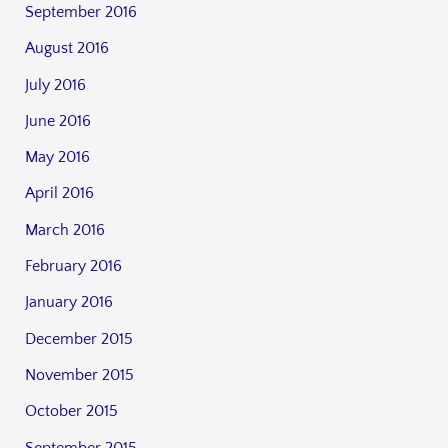
September 2016
August 2016
July 2016
June 2016
May 2016
April 2016
March 2016
February 2016
January 2016
December 2015
November 2015
October 2015
September 2015