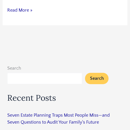
Read More »
Search
Search
Recent Posts
Seven Estate Planning Traps Most People Miss—and
Seven Questions to Audit Your Family’s Future