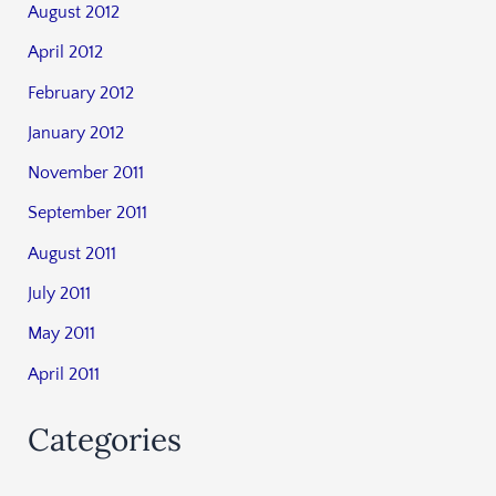
August 2012
April 2012
February 2012
January 2012
November 2011
September 2011
August 2011
July 2011
May 2011
April 2011
Categories