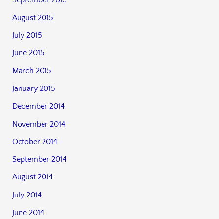
August 2015
July 2015
June 2015
March 2015
January 2015
December 2014
November 2014
October 2014
September 2014
August 2014
July 2014
June 2014