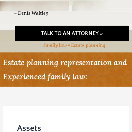
– Denis Waitley
TALK TO AN ATTORNEY »
Family law • Estate planning
Estate planning representation and
Experienced family law:
Assets