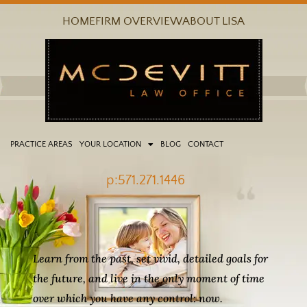
Skip
HOME
FIRM OVERVIEW
ABOUT LISA
to
content
PRACTICE AREAS
YOUR LOCATION
BLOG
CONTACT
p:571.271.1446
Learn from the past, set vivid, detailed goals for
the future, and live in the only moment of time
over which you have any control: now.