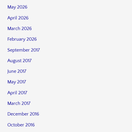
May 2026
April 2026
March 2026
February 2026
September 2017
August 2017
June 2017
May 2017
April 2017
March 2017
December 2016
October 2016