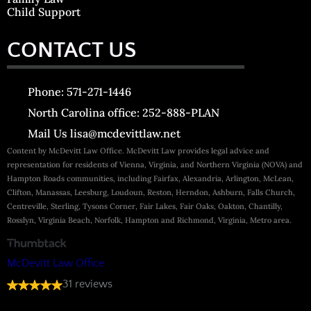
Child Support
CONTACT US
Phone: 571-271-1446
North Carolina office: 252-888-PLAN
Mail Us lisa@mcdevittlaw.net
Content by McDevitt Law Office. McDevitt Law provides legal advice and
representation for residents of Vienna, Virginia, and Northern Virginia (NOVA) and
Hampton Roads communities, including Fairfax, Alexandria, Arlington, McLean,
Clifton, Manassas, Leesburg, Loudoun, Reston, Herndon, Ashburn, Falls Church,
Centreville, Sterling, Tysons Corner, Fair Lakes, Fair Oaks, Oakton, Chantilly,
Rosslyn, Virginia Beach, Norfolk, Hampton and Richmond, Virginia, Metro area.
McDevitt Law Office
31 reviews