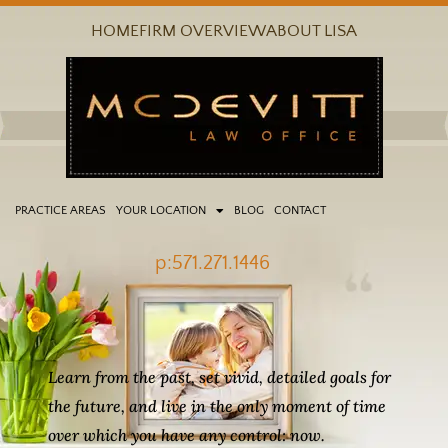
Skip
HOME
FIRM OVERVIEW
ABOUT LISA
to
content
PRACTICE AREAS
YOUR LOCATION
BLOG
CONTACT
p:571.271.1446
Learn from the past, set vivid, detailed goals for
the future, and live in the only moment of time
over which you have any control: now.