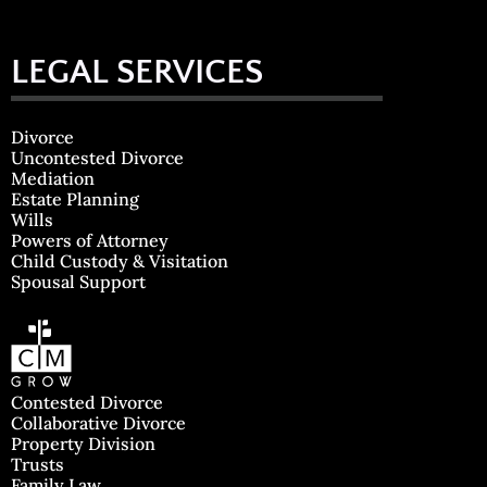
LEGAL SERVICES
Divorce
Uncontested Divorce
Mediation
Estate Planning
Wills
Powers of Attorney
Child Custody & Visitation
Spousal Support
Contested Divorce
Collaborative Divorce
Property Division
Trusts
Family Law