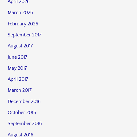
April 2026
March 2026
February 2026
September 2017
August 2017
June 2017
May 2017
April 2017
March 2017
December 2016
October 2016
September 2016
August 2016