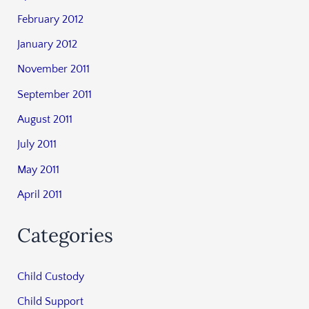
February 2012
January 2012
November 2011
September 2011
August 2011
July 2011
May 2011
April 2011
Categories
Child Custody
Child Support