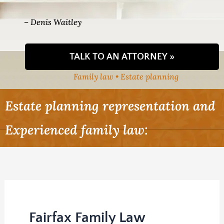
– Denis Waitley
TALK TO AN ATTORNEY »
Family law • Estate planning
Estate planning representation and
Experienced family law:
Fairfax Family Law