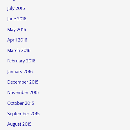
July 2016
June 2016
May 2016
April 2016
March 2016
February 2016
January 2016
December 2015
November 2015
October 2015
September 2015
August 2015