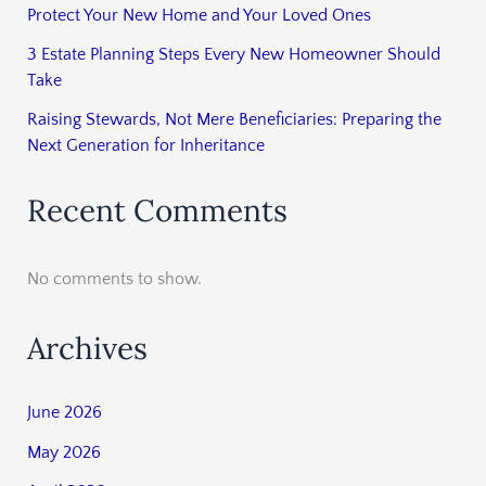
Protect Your New Home and Your Loved Ones
3 Estate Planning Steps Every New Homeowner Should
Take
Raising Stewards, Not Mere Beneficiaries: Preparing the
Next Generation for Inheritance
Recent Comments
No comments to show.
Archives
June 2026
May 2026