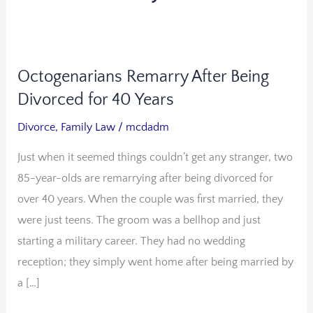
Octogenarians Remarry After Being
Octogenarians
Remarry
Divorced for 40 Years
After
Divorce
,
Family Law
/
mcdadm
Being
Just when it seemed things couldn’t get any stranger, two
Divorced
85-year-olds are remarrying after being divorced for
for
over 40 years. When the couple was first married, they
40
were just teens. The groom was a bellhop and just
Years
starting a military career. They had no wedding
reception; they simply went home after being married by
a […]