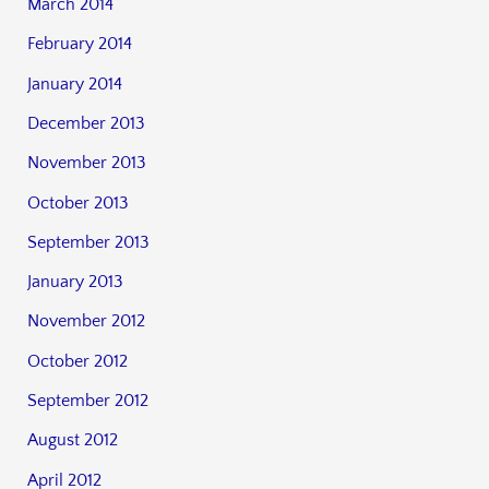
March 2014
February 2014
January 2014
December 2013
November 2013
October 2013
September 2013
January 2013
November 2012
October 2012
September 2012
August 2012
April 2012