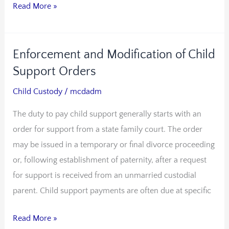
Read More »
Enforcement and Modification of Child
Enforcement
and
Support Orders
Modification
Child Custody
/
mcdadm
of
The duty to pay child support generally starts with an
Child
order for support from a state family court. The order
Support
may be issued in a temporary or final divorce proceeding
Orders
or, following establishment of paternity, after a request
for support is received from an unmarried custodial
parent. Child support payments are often due at specific
Read More »