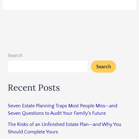
Search
Search
Recent Posts
Seven Estate Planning Traps Most People Miss—and
Seven Questions to Audit Your Family’s Future
The Risks of an Unfinished Estate Plan—and Why You
Should Complete Yours