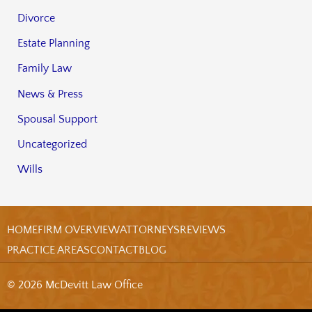
Divorce
Estate Planning
Family Law
News & Press
Spousal Support
Uncategorized
Wills
HOME
FIRM OVERVIEW
ATTORNEYS
REVIEWS
PRACTICE AREAS
CONTACT
BLOG
© 2026 McDevitt Law Office