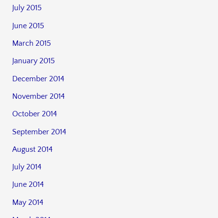
July 2015
June 2015
March 2015
January 2015
December 2014
November 2014
October 2014
September 2014
August 2014
July 2014
June 2014
May 2014