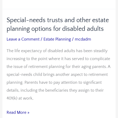
Special-needs trusts and other estate
Special-
needs
planning options for disabled adults
trusts
Leave a Comment
/
Estate Planning
/
mcdadm
and
The life expectancy of disabled adults has been steadily
other
increasing to the point where it has served to complicate
estate
the issue of retirement planning for their aging parents. A
planning
special-needs child brings another aspect to retirement
options
planning. Parents have to pay attention to significant
for
details, including the beneficiaries they assign to their
disabled
401(k) at work,
adults
Read More »