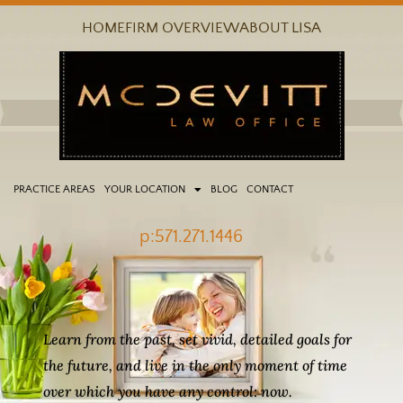
Skip
HOME
FIRM OVERVIEW
ABOUT LISA
to
content
PRACTICE AREAS
YOUR LOCATION
BLOG
CONTACT
p:571.271.1446
Learn from the past, set vivid, detailed goals for
the future, and live in the only moment of time
over which you have any control: now.