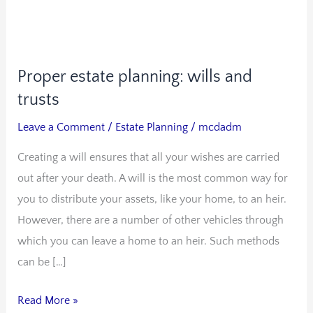
Proper estate planning: wills and
Proper
estate
trusts
planning:
Leave a Comment
/
Estate Planning
/
mcdadm
wills
Creating a will ensures that all your wishes are carried
and
out after your death. A will is the most common way for
trusts
you to distribute your assets, like your home, to an heir.
However, there are a number of other vehicles through
which you can leave a home to an heir. Such methods
can be […]
Read More »