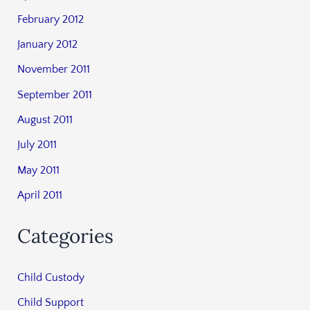
February 2012
January 2012
November 2011
September 2011
August 2011
July 2011
May 2011
April 2011
Categories
Child Custody
Child Support