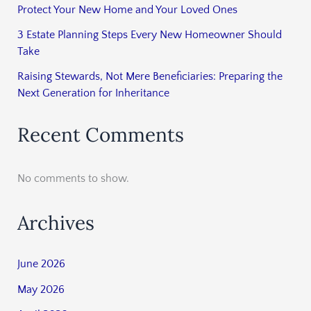
Protect Your New Home and Your Loved Ones
3 Estate Planning Steps Every New Homeowner Should
Take
Raising Stewards, Not Mere Beneficiaries: Preparing the
Next Generation for Inheritance
Recent Comments
No comments to show.
Archives
June 2026
May 2026