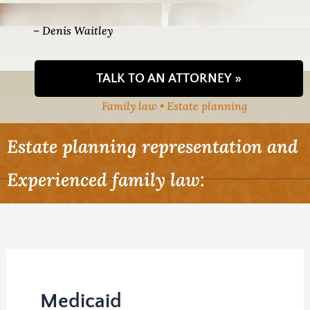
– Denis Waitley
TALK TO AN ATTORNEY »
Family law • Estate planning
Estate planning representation and
Experienced family law:
Medicaid