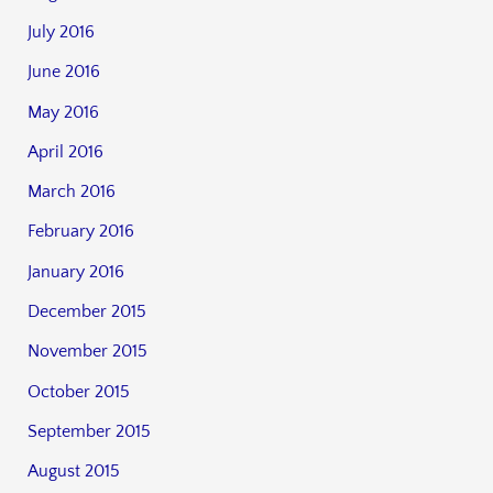
July 2016
June 2016
May 2016
April 2016
March 2016
February 2016
January 2016
December 2015
November 2015
October 2015
September 2015
August 2015