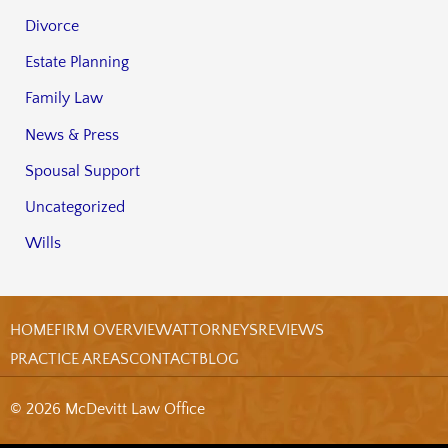
Divorce
Estate Planning
Family Law
News & Press
Spousal Support
Uncategorized
Wills
HOME
FIRM OVERVIEW
ATTORNEYS
REVIEWS
PRACTICE AREAS
CONTACT
BLOG
© 2026 McDevitt Law Office