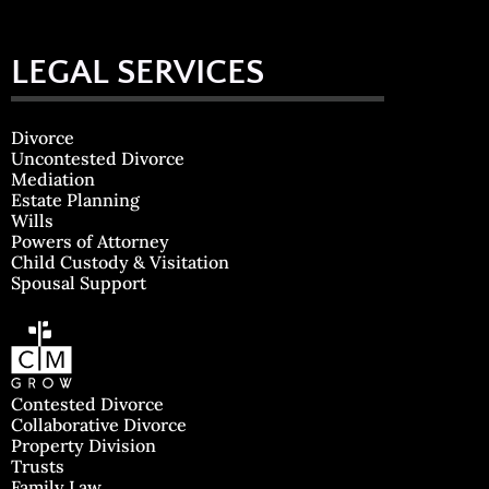
LEGAL SERVICES
Divorce
Uncontested Divorce
Mediation
Estate Planning
Wills
Powers of Attorney
Child Custody & Visitation
Spousal Support
Contested Divorce
Collaborative Divorce
Property Division
Trusts
Family Law