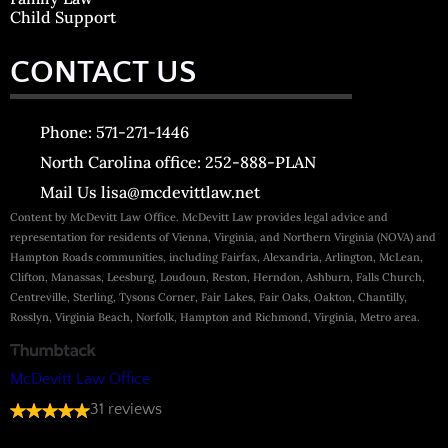
Child Support
CONTACT US
Phone: 571-271-1446
North Carolina office: 252-888-PLAN
Mail Us lisa@mcdevittlaw.net
Content by McDevitt Law Office. McDevitt Law provides legal advice and
representation for residents of Vienna, Virginia, and Northern Virginia (NOVA) and
Hampton Roads communities, including Fairfax, Alexandria, Arlington, McLean,
Clifton, Manassas, Leesburg, Loudoun, Reston, Herndon, Ashburn, Falls Church,
Centreville, Sterling, Tysons Corner, Fair Lakes, Fair Oaks, Oakton, Chantilly,
Rosslyn, Virginia Beach, Norfolk, Hampton and Richmond, Virginia, Metro area.
McDevitt Law Office
31 reviews