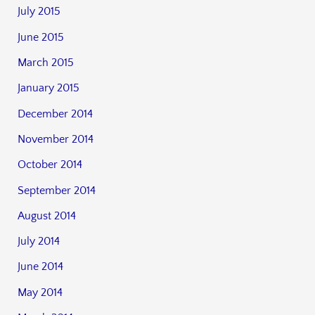
July 2015
June 2015
March 2015
January 2015
December 2014
November 2014
October 2014
September 2014
August 2014
July 2014
June 2014
May 2014