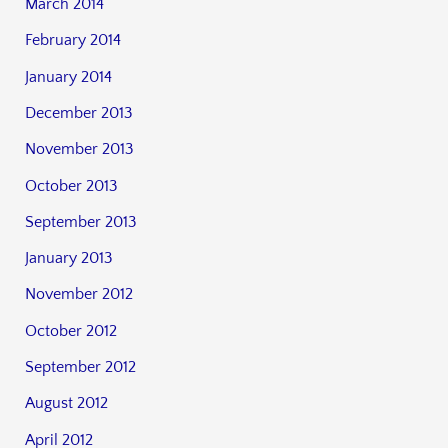
March 2014
February 2014
January 2014
December 2013
November 2013
October 2013
September 2013
January 2013
November 2012
October 2012
September 2012
August 2012
April 2012