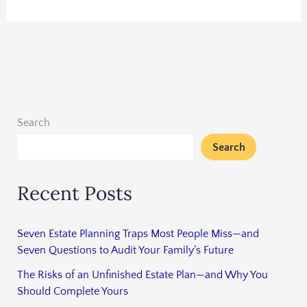
Search
Search
Recent Posts
Seven Estate Planning Traps Most People Miss—and
Seven Questions to Audit Your Family’s Future
The Risks of an Unfinished Estate Plan—and Why You
Should Complete Yours