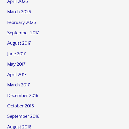
April 2026
March 2026
February 2026
September 2017
August 2017
June 2017
May 2017
April 2017
March 2017
December 2016
October 2016
September 2016
August 2016