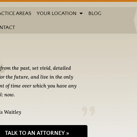
ACTICE AREAS
YOUR LOCATION
BLOG
NTACT
from the past, set vivid, detailed
for the future, and live in the only
t of time over which you have any
l: now.
s Waitley
TALK TO AN ATTORNEY »