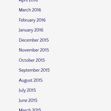
April 2016
March 2016
February 2016
January 2016
December 2015
November 2015
October 2015
September 2015
August 2015
July 2015
June 2015
March 2015