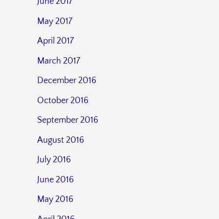
June 2017
May 2017
April 2017
March 2017
December 2016
October 2016
September 2016
August 2016
July 2016
June 2016
May 2016