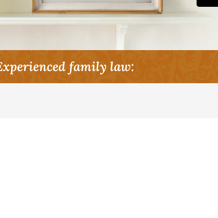
Experienced family law: