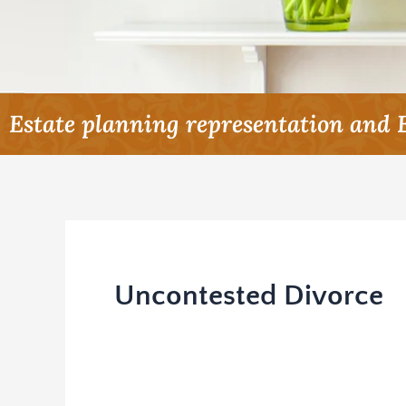
Estate planning representation and 
Uncontested Divorce