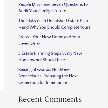
People Miss—and Seven Questions to
Audit Your Family’s Future
The Risks of an Unfinished Estate Plan
—and Why You Should Complete Yours
Protect Your New Home and Your
Loved Ones
3 Estate Planning Steps Every New
Homeowner Should Take
Raising Stewards, Not Mere
Beneficiaries: Preparing the Next
Generation for Inheritance
Recent Comments