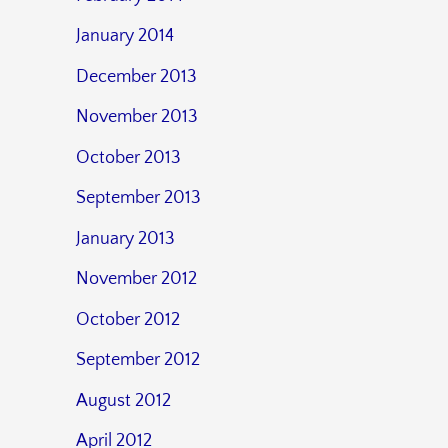
January 2014
December 2013
November 2013
October 2013
September 2013
January 2013
November 2012
October 2012
September 2012
August 2012
April 2012