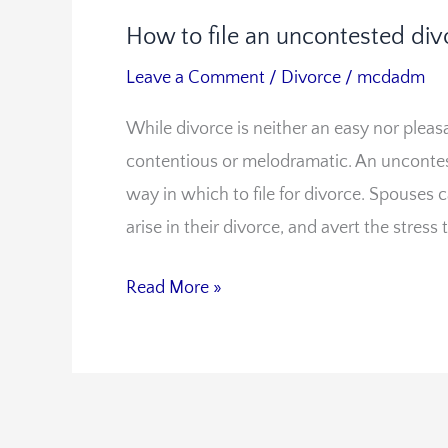
How to file an uncontested divo
How
to
Leave a Comment
/
Divorce
/
mcdadm
file
While divorce is neither an easy nor pleas
an
contentious or melodramatic. An uncontes
uncontested
way in which to file for divorce. Spouses 
divorce
arise in their divorce, and avert the stress 
in
Virginia
Read More »