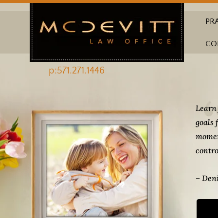
PR
CO
p:571.271.1446
Learn 
goals 
momen
contro
– Deni