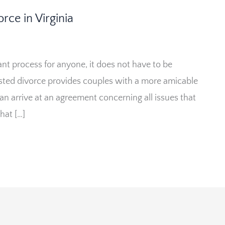
rce in Virginia
ant process for anyone, it does not have to be
ted divorce provides couples with a more amicable
can arrive at an agreement concerning all issues that
that […]