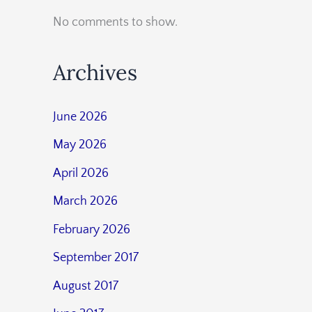
No comments to show.
Archives
June 2026
May 2026
April 2026
March 2026
February 2026
September 2017
August 2017