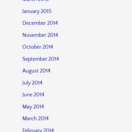
January 2015
December 2014
November 2014
October 2014
September 2014
August 2014
July 2014
June 2014
May 2014
March 2014
February 2014