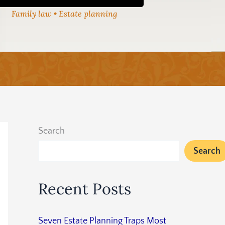
Family law • Estate planning
Search
Search
Recent Posts
Seven Estate Planning Traps Most