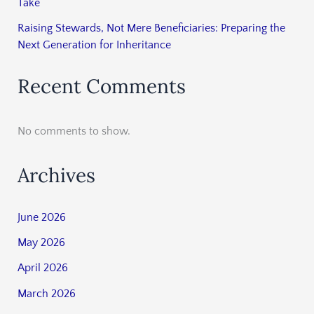
Take
Raising Stewards, Not Mere Beneficiaries: Preparing the
Next Generation for Inheritance
Recent Comments
No comments to show.
Archives
June 2026
May 2026
April 2026
March 2026