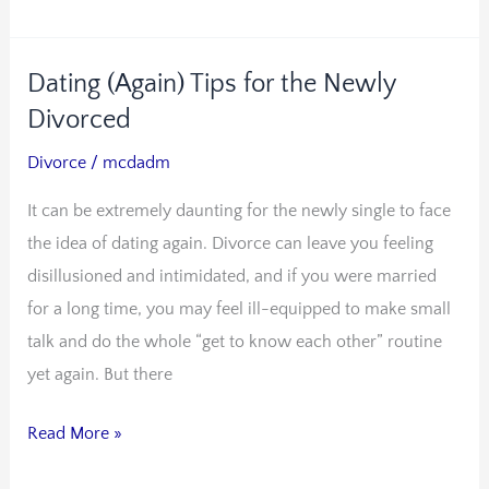
Dating (Again) Tips for the Newly
Dating
(Again)
Divorced
Tips
Divorce
/
mcdadm
for
It can be extremely daunting for the newly single to face
the
the idea of dating again. Divorce can leave you feeling
Newly
disillusioned and intimidated, and if you were married
Divorced
for a long time, you may feel ill-equipped to make small
talk and do the whole “get to know each other” routine
yet again. But there
Read More »