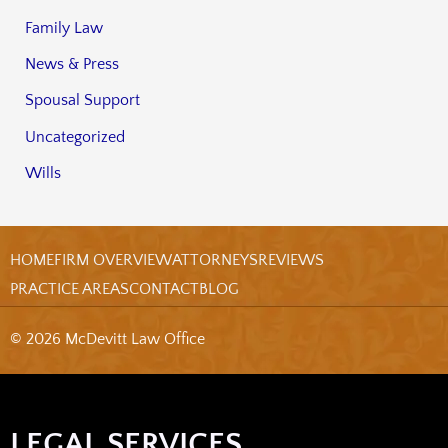
Family Law
News & Press
Spousal Support
Uncategorized
Wills
HOME
FIRM OVERVIEW
ATTORNEYS
REVIEWS
PRACTICE AREAS
CONTACT
BLOG
© 2026 McDevitt Law Office
LEGAL SERVICES