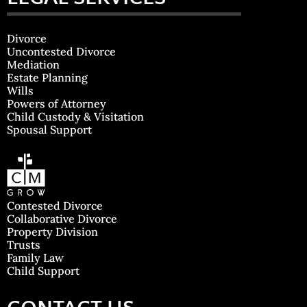
Divorce
Uncontested Divorce
Mediation
Estate Planning
Wills
Powers of Attorney
Child Custody & Visitation
Spousal Support
Contested Divorce
Collaborative Divorce
Property Division
Trusts
Family Law
Child Support