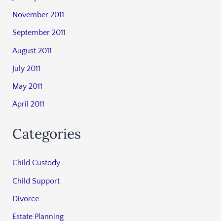
November 2011
September 2011
August 2011
July 2011
May 2011
April 2011
Categories
Child Custody
Child Support
Divorce
Estate Planning