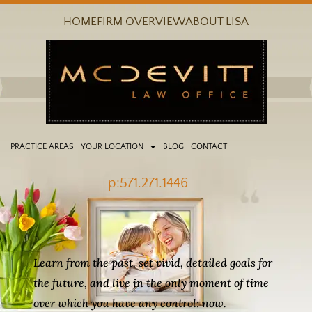
Skip
HOME
FIRM OVERVIEW
ABOUT LISA
to
content
PRACTICE AREAS
YOUR LOCATION
BLOG
CONTACT
p:571.271.1446
Learn from the past, set vivid, detailed goals for
the future, and live in the only moment of time
over which you have any control: now.