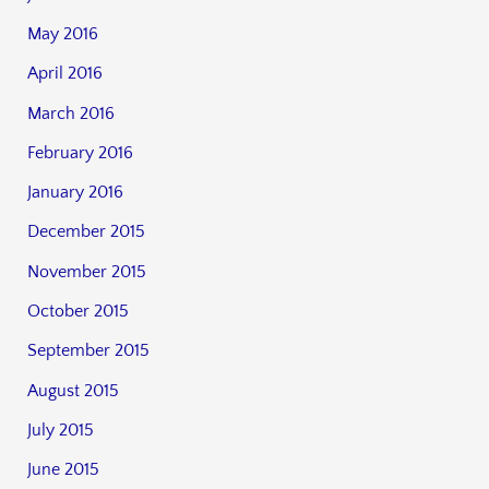
May 2016
April 2016
March 2016
February 2016
January 2016
December 2015
November 2015
October 2015
September 2015
August 2015
July 2015
June 2015