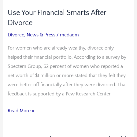
Use Your Financial Smarts After
Use
Your
Divorce
Financial
Divorce
,
News & Press
/
mcdadm
Smarts
For women who are already wealthy, divorce only
After
helped their financial portfolio. According to a survey by
Divorce
Spectem Group, 62 percent of women who reported a
net worth of $1 million or more stated that they felt they
were better off financially after they were divorced. That
feedback is supported by a Pew Research Center
Read More »