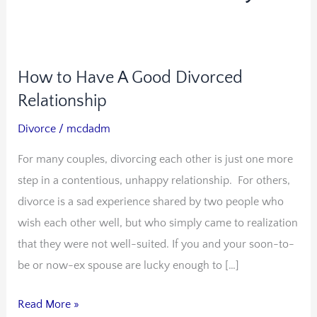
How to Have A Good Divorced
How
to
Relationship
Have
Divorce
/
mcdadm
A
For many couples, divorcing each other is just one more
Good
step in a contentious, unhappy relationship. For others,
Divorced
divorce is a sad experience shared by two people who
Relationship
wish each other well, but who simply came to realization
that they were not well-suited. If you and your soon-to-
be or now-ex spouse are lucky enough to […]
Read More »