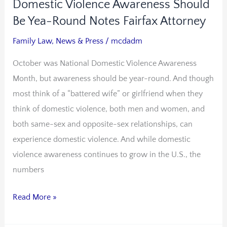
Domestic Violence Awareness Should
Domestic
Violence
Be Yea-Round Notes Fairfax Attorney
Awareness
Family Law
,
News & Press
/
mcdadm
Should
October was National Domestic Violence Awareness
Be
Month, but awareness should be year-round. And though
Yea-
most think of a “battered wife” or girlfriend when they
Round
think of domestic violence, both men and women, and
Notes
both same-sex and opposite-sex relationships, can
Fairfax
experience domestic violence. And while domestic
Attorney
violence awareness continues to grow in the U.S., the
numbers
Read More »