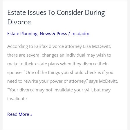
Estate Issues To Consider During
Estate
Issues
Divorce
To
Estate Planning
,
News & Press
/
mcdadm
Consider
According to Fairfax divorce attorney Lisa McDevitt,
During
there are several changes an individual may wish to
Divorce
make to their estate plans when they divorce their
spouse. “One of the things you should check is if you
need to rewrite your power of attorney,” says McDevitt.
“Your divorce may not invalidate your will, but may
invalidate
Read More »