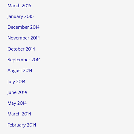
March 2015
January 2015
December 2014
November 2014
October 2014
September 2014
August 2014
July 2014
June 2014
May 2014
March 2014
February 2014