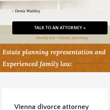
– Denis Waitley
TALK TO AN ATTORNEY »
Family law • Estate planning
Estate planning representation and
Experienced family law:
Vienna divorce attorney