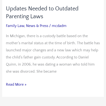
Updates Needed to Outdated
Updates
Needed
Parenting Laws
to
Family Law
,
News & Press
/
mcdadm
Outdated
In Michigan, there is a custody battle based on the
Parenting
mother’s marital status at the time of birth. The battle has
Laws
launched major changes and a new law which may help
the child’s father gain custody. According to Daniel
Quinn, in 2006, he was dating a woman who told him
she was divorced. She became
Read More »