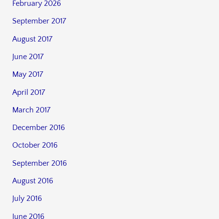
February 2026
September 2017
August 2017
June 2017
May 2017
April 2017
March 2017
December 2016
October 2016
September 2016
August 2016
July 2016
June 2016