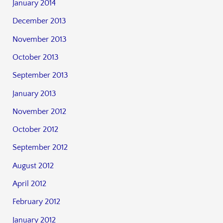
January 2014
December 2013
November 2013
October 2013
September 2013
January 2013
November 2012
October 2012
September 2012
August 2012
April 2012
February 2012
January 2012