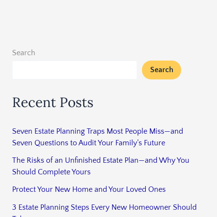
Search
Search
Recent Posts
Seven Estate Planning Traps Most People Miss—and
Seven Questions to Audit Your Family’s Future
The Risks of an Unfinished Estate Plan—and Why You
Should Complete Yours
Protect Your New Home and Your Loved Ones
3 Estate Planning Steps Every New Homeowner Should