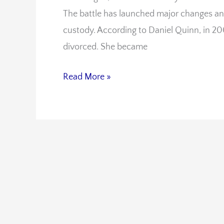
The battle has launched major changes an
Parenting
custody. According to Daniel Quinn, in 
Laws
divorced. She became
Read More »