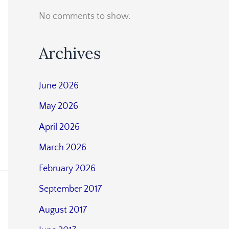
No comments to show.
Archives
June 2026
May 2026
April 2026
March 2026
February 2026
September 2017
August 2017