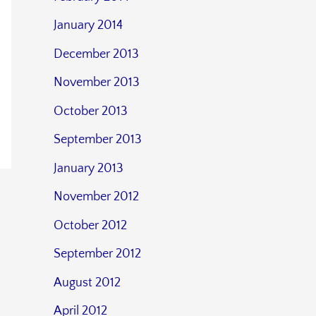
January 2014
December 2013
November 2013
October 2013
September 2013
January 2013
November 2012
October 2012
September 2012
August 2012
April 2012