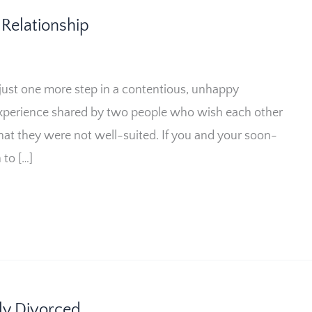
Relationship
 just one more step in a contentious, unhappy
d experience shared by two people who wish each other
hat they were not well-suited. If you and your soon-
to […]
wly Divorced