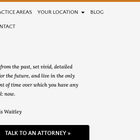
ACTICE AREAS
YOUR LOCATION
BLOG
NTACT
from the past, set vivid, detailed
for the future, and live in the only
t of time over which you have any
l: now.
s Waitley
TALK TO AN ATTORNEY »