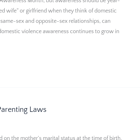
 Awareness Month, but awareness should be year-
d wife” or girlfriend when they think of domestic
same-sex and opposite-sex relationships, can
domestic violence awareness continues to grow in
arenting Laws
d on the mother’s marital status at the time of birth.