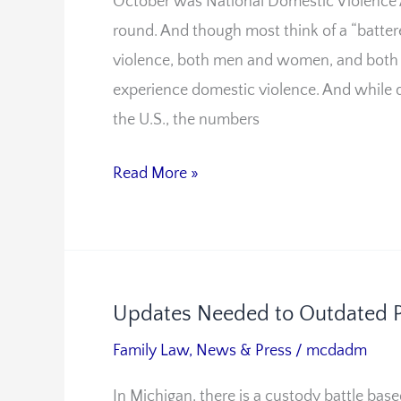
October was National Domestic Violence
Be
round. And though most think of a “battere
Yea-
violence, both men and women, and both 
Round
experience domestic violence. And while 
Notes
the U.S., the numbers
Fairfax
Attorney
Read More »
Updates Needed to Outdated P
Updates
Needed
Family Law
,
News & Press
/
mcdadm
to
In Michigan, there is a custody battle base
Outdated