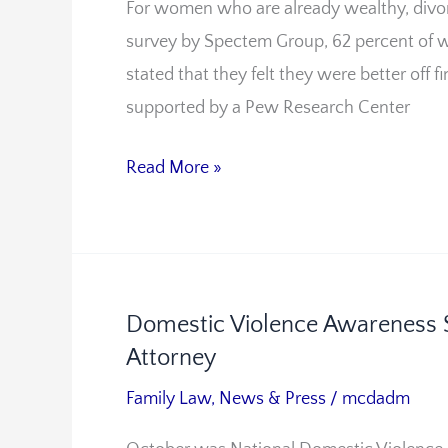
For women who are already wealthy, divorce
Smarts
survey by Spectem Group, 62 percent of w
After
stated that they felt they were better off f
Divorce
supported by a Pew Research Center
Read More »
Domestic Violence Awareness 
Domestic
Attorney
Violence
Awareness
Family Law
,
News & Press
/
mcdadm
Should