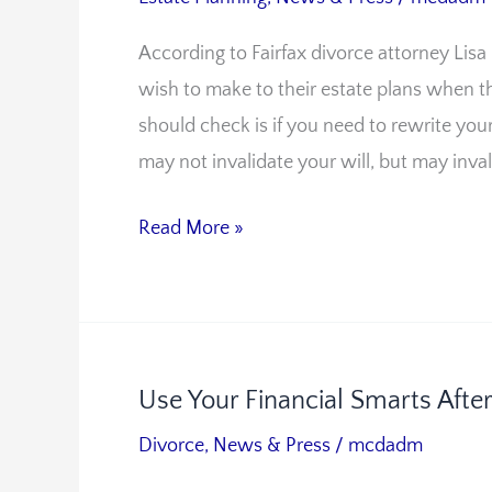
To
According to Fairfax divorce attorney Lisa
Consider
wish to make to their estate plans when t
During
should check is if you need to rewrite you
Divorce
may not invalidate your will, but may inva
Read More »
Use Your Financial Smarts Afte
Use
Your
Divorce
,
News & Press
/
mcdadm
Financial