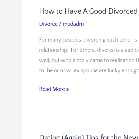
How to Have A Good Divorced 
How
to
Divorce
/
mcdadm
Have
For many couples, divorcing each other is
A
relationship. For others, divorce is a sa
Good
well, but who simply came to realization t
Divorced
to-be or now-ex spouse are lucky enough 
Relationship
Read More »
Dating (Again) Tips for the Ne
Dating