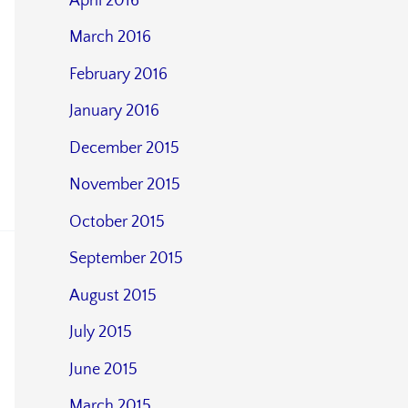
April 2016
March 2016
February 2016
January 2016
December 2015
November 2015
October 2015
September 2015
August 2015
July 2015
June 2015
March 2015