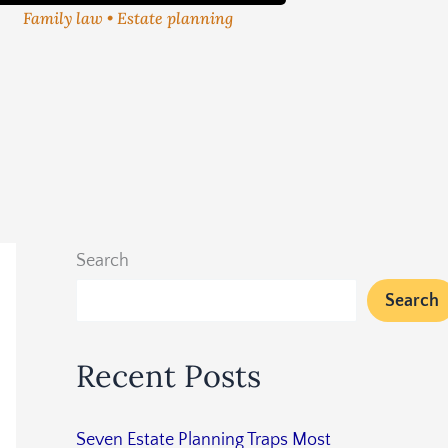
Family law • Estate planning
Search
Search
Recent Posts
Seven Estate Planning Traps Most