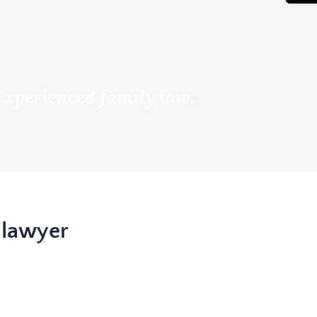
Experienced family law:
 lawyer