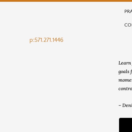
PR
CO
p:571.271.1446
Learn 
goals 
momen
contro
– Deni