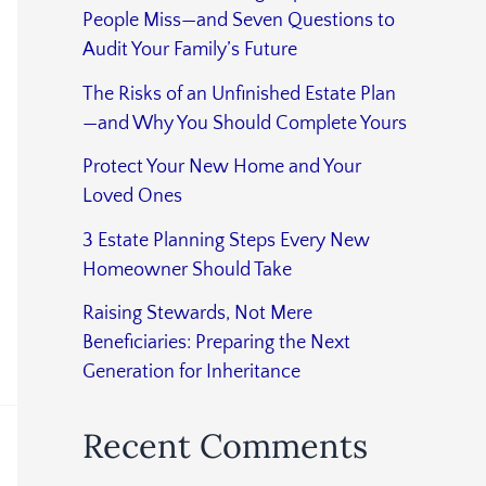
People Miss—and Seven Questions to
Audit Your Family’s Future
The Risks of an Unfinished Estate Plan
—and Why You Should Complete Yours
Protect Your New Home and Your
Loved Ones
3 Estate Planning Steps Every New
Homeowner Should Take
Raising Stewards, Not Mere
Beneficiaries: Preparing the Next
Generation for Inheritance
Recent Comments