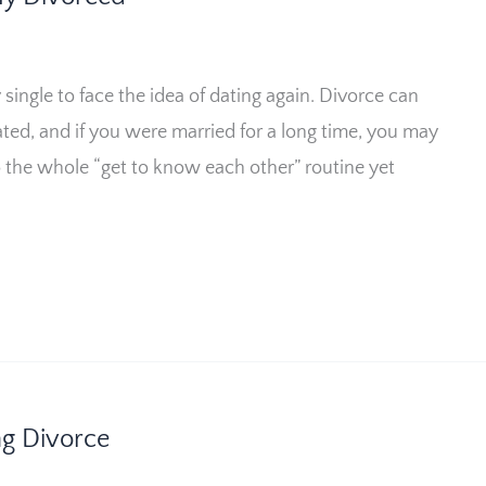
single to face the idea of dating again. Divorce can
ated, and if you were married for a long time, you may
o the whole “get to know each other” routine yet
ng Divorce