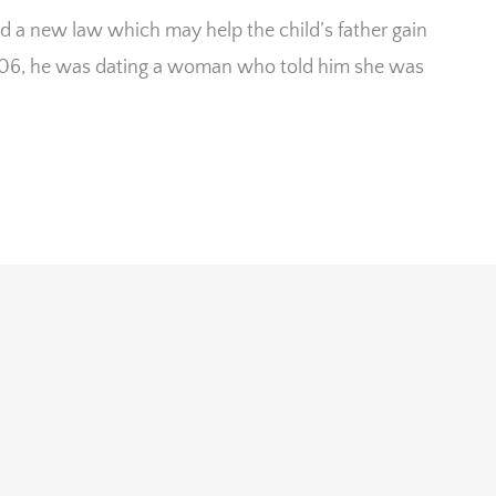
d a new law which may help the child’s father gain
2006, he was dating a woman who told him she was