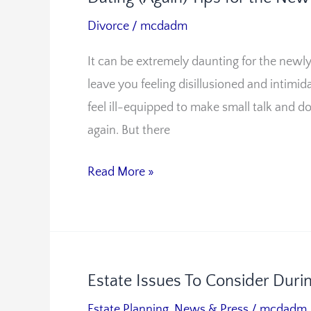
(Again)
Divorce
/
mcdadm
Tips
It can be extremely daunting for the newly 
for
leave you feeling disillusioned and intimid
the
feel ill-equipped to make small talk and d
Newly
again. But there
Divorced
Read More »
Estate Issues To Consider Duri
Estate
Issues
Estate Planning
,
News & Press
/
mcdadm