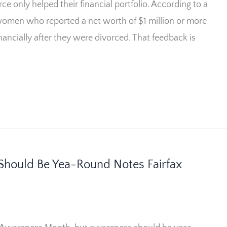
 only helped their financial portfolio. According to a
omen who reported a net worth of $1 million or more
inancially after they were divorced. That feedback is
Should Be Yea-Round Notes Fairfax