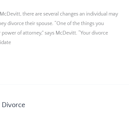
 McDevitt, there are several changes an individual may
hey divorce their spouse. “One of the things you
r power of attorney,” says McDevitt. “Your divorce
lidate
r Divorce