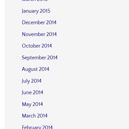
January 2015
December 2014
November 2014
October 2014
September 2014
August 2014
July 2014
June 2014
May 2014
March 2014
February 2014