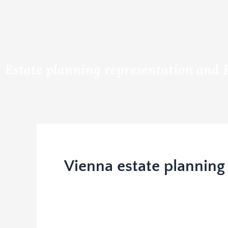
Estate planning representation and 
Vienna estate planning