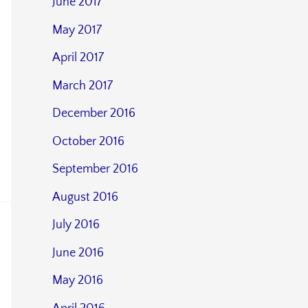
June 2017
May 2017
April 2017
March 2017
December 2016
October 2016
September 2016
August 2016
July 2016
June 2016
May 2016