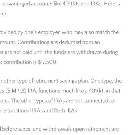
x-advantaged accounts like 401(k)s and IRAs. Here is
nts.
 provided by one’s employer, who may also match the
 amount. Contributions are deducted from an
s are not paid until the funds are withdrawn during
 contribution is $17,500.
another type of retirement savings plan. One type, the
s (SIMPLE) IRA, functions much like a 401(k), in that
ns. The other types of IRAs are not connected to
e traditional IRAs and Roth IRAs.
ed before taxes, and withdrawals upon retirement are