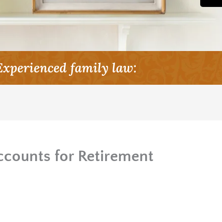
Experienced family law:
counts for Retirement