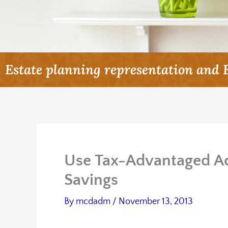
Estate planning representation and 
Use Tax-Advantaged Ac
Savings
By
mcdadm
/
November 13, 2013