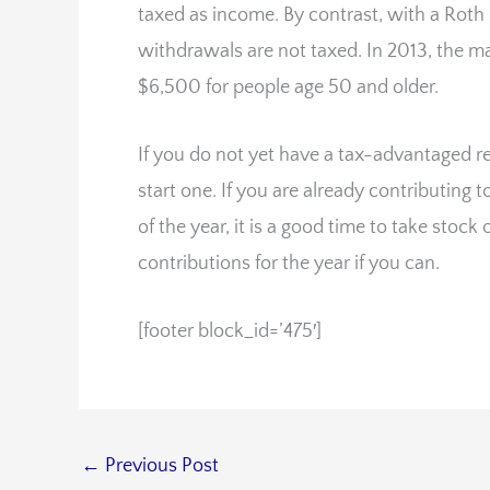
taxed as income. By contrast, with a Roth 
withdrawals are not taxed. In 2013, the m
$6,500 for people age 50 and older.
If you do not yet have a tax-advantaged r
start one. If you are already contributing
of the year, it is a good time to take sto
contributions for the year if you can.
[footer block_id=’475′]
←
Previous Post