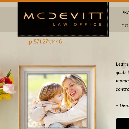
PR
CO
p:571.271.1446
Learn 
goals 
momen
contro
– Deni