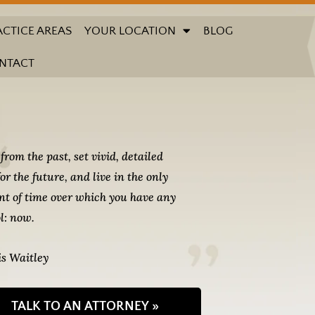
ACTICE AREAS
YOUR LOCATION
BLOG
NTACT
from the past, set vivid, detailed
for the future, and live in the only
t of time over which you have any
l: now.
s Waitley
TALK TO AN ATTORNEY »