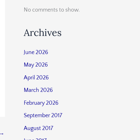
No comments to show.
Archives
June 2026
May 2026
April 2026
March 2026
February 2026
September 2017
August 2017
→