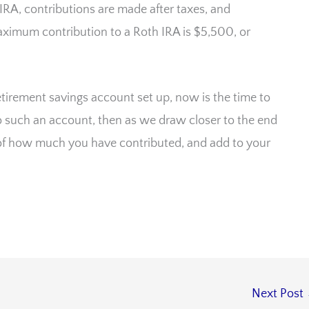
IRA, contributions are made after taxes, and
aximum contribution to a Roth IRA is $5,500, or
etirement savings account set up, now is the time to
 to such an account, then as we draw closer to the end
ck of how much you have contributed, and add to your
Next Post