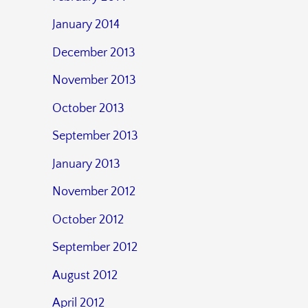
January 2014
December 2013
November 2013
October 2013
September 2013
January 2013
November 2012
October 2012
September 2012
August 2012
April 2012