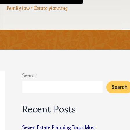
Family law • Estate planning
Search
Search
Recent Posts
Seven Estate Planning Traps Most