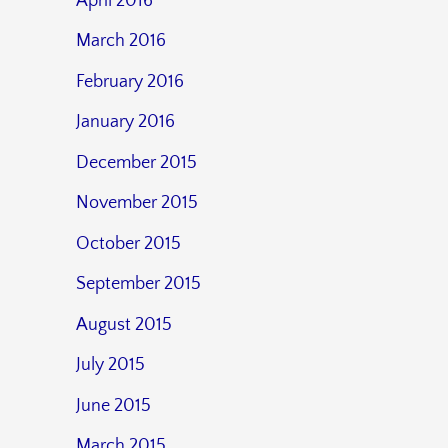
April 2016
March 2016
February 2016
January 2016
December 2015
November 2015
October 2015
September 2015
August 2015
July 2015
June 2015
March 2015