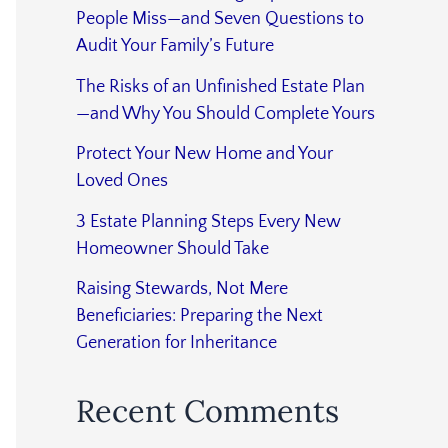
People Miss—and Seven Questions to
Audit Your Family’s Future
The Risks of an Unfinished Estate Plan
—and Why You Should Complete Yours
Protect Your New Home and Your
Loved Ones
3 Estate Planning Steps Every New
Homeowner Should Take
Raising Stewards, Not Mere
Beneficiaries: Preparing the Next
Generation for Inheritance
Recent Comments