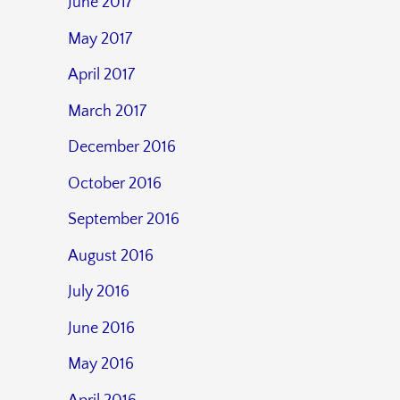
June 2017
May 2017
April 2017
March 2017
December 2016
October 2016
September 2016
August 2016
July 2016
June 2016
May 2016