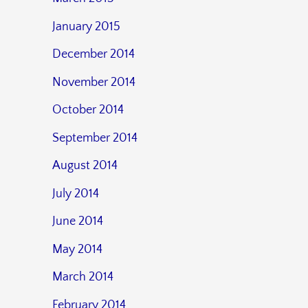
January 2015
December 2014
November 2014
October 2014
September 2014
August 2014
July 2014
June 2014
May 2014
March 2014
February 2014