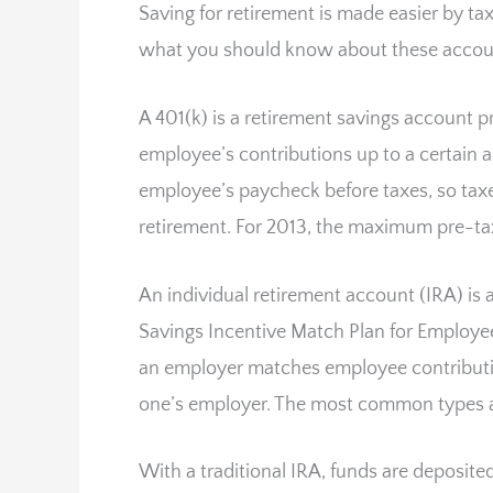
Saving for retirement is made easier by ta
what you should know about these accou
A 401(k) is a retirement savings account
employee’s contributions up to a certain
employee’s paycheck before taxes, so taxe
retirement. For 2013, the maximum pre-tax
An individual retirement account (IRA) is 
Savings Incentive Match Plan for Employee
an employer matches employee contributio
one’s employer. The most common types ar
With a traditional IRA, funds are deposit