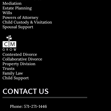
Mediation
Estate Planning
Wills
Powers of Attorney
Child Custody & Visitation
Spousal Support
Contested Divorce
Collaborative Divorce
Property Division
Trusts
Family Law
Child Support
CONTACT US
Phone: 571-271-1446