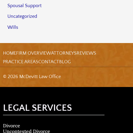
Spousal Support
Uncategorized
Wills
HOME
FIRM OVERVIEW
ATTORNEYS
REVIEWS
PRACTICE AREAS
CONTACT
BLOG
© 2026 McDevitt Law Office
LEGAL SERVICES
Divorce
Uncontested Divorce