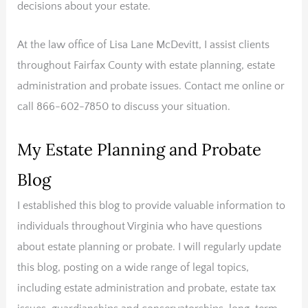
decisions about your estate.
At the law office of Lisa Lane McDevitt, I assist clients
throughout Fairfax County with estate planning, estate
administration and probate issues. Contact me online or
call 866-602-7850 to discuss your situation.
My Estate Planning and Probate
Blog
I established this blog to provide valuable information to
individuals throughout Virginia who have questions
about estate planning or probate. I will regularly update
this blog, posting on a wide range of legal topics,
including estate administration and probate, estate tax