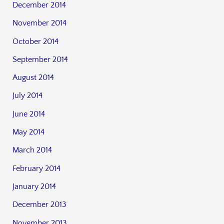
December 2014
November 2014
October 2014
September 2014
August 2014
July 2014
June 2014
May 2014
March 2014
February 2014
January 2014
December 2013
November 2013