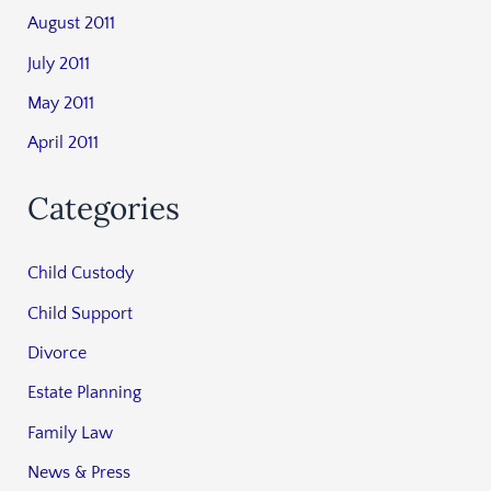
August 2011
July 2011
May 2011
April 2011
Categories
Child Custody
Child Support
Divorce
Estate Planning
Family Law
News & Press