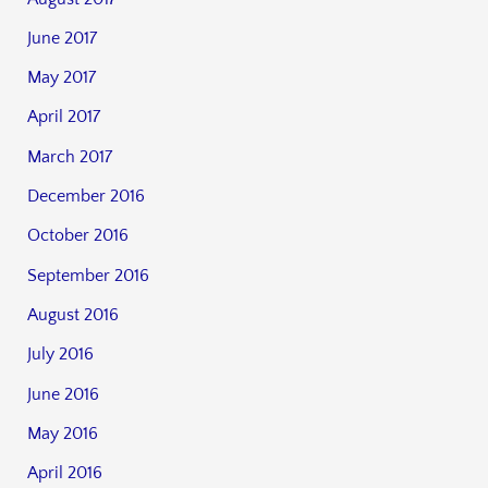
June 2017
May 2017
April 2017
March 2017
December 2016
October 2016
September 2016
August 2016
July 2016
June 2016
May 2016
April 2016