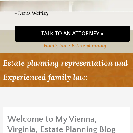
– Denis Waitley
TALK TO AN ATTORNEY »
Family law • Estate planning
Estate planning representation and
Experienced family law:
Welcome to My Vienna,
Virginia, Estate Planning Blog