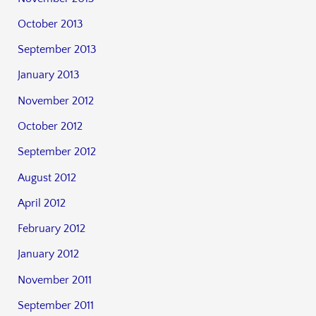
October 2013
September 2013
January 2013
November 2012
October 2012
September 2012
August 2012
April 2012
February 2012
January 2012
November 2011
September 2011