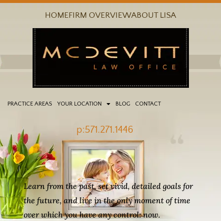
Skip
HOME
FIRM OVERVIEW
ABOUT LISA
to
content
PRACTICE AREAS
YOUR LOCATION
BLOG
CONTACT
p:571.271.1446
Learn from the past, set vivid, detailed goals for
the future, and live in the only moment of time
over which you have any control: now.