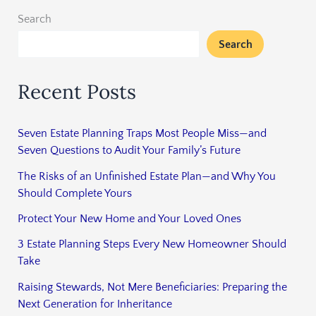
Search
Search
Recent Posts
Seven Estate Planning Traps Most People Miss—and
Seven Questions to Audit Your Family’s Future
The Risks of an Unfinished Estate Plan—and Why You
Should Complete Yours
Protect Your New Home and Your Loved Ones
3 Estate Planning Steps Every New Homeowner Should
Take
Raising Stewards, Not Mere Beneficiaries: Preparing the
Next Generation for Inheritance