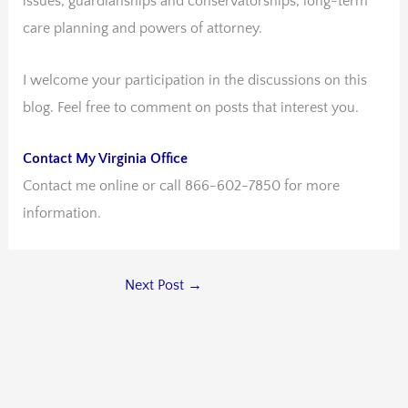
issues, guardianships and conservatorships, long-term
care planning and powers of attorney.
I welcome your participation in the discussions on this
blog. Feel free to comment on posts that interest you.
Contact My Virginia Office
Contact me online or call 866-602-7850 for more
information.
Next Post
→