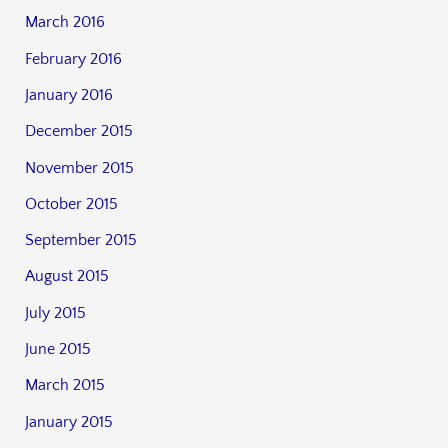
March 2016
February 2016
January 2016
December 2015
November 2015
October 2015
September 2015
August 2015
July 2015
June 2015
March 2015
January 2015