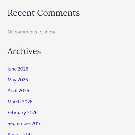
Recent Comments
No comments to show.
Archives
June 2026
May 2026
April 2026
March 2026
February 2026
September 2017
August 2017