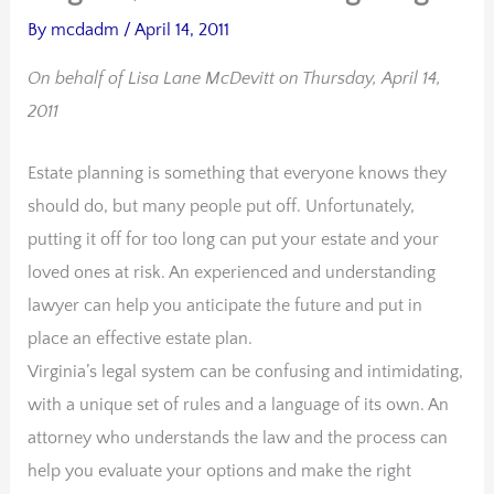
By
mcdadm
/
April 14, 2011
On behalf of Lisa Lane McDevitt on Thursday, April 14,
2011
Estate planning is something that everyone knows they
should do, but many people put off. Unfortunately,
putting it off for too long can put your estate and your
loved ones at risk. An experienced and understanding
lawyer can help you anticipate the future and put in
place an effective estate plan.
Virginia’s legal system can be confusing and intimidating,
with a unique set of rules and a language of its own. An
attorney who understands the law and the process can
help you evaluate your options and make the right