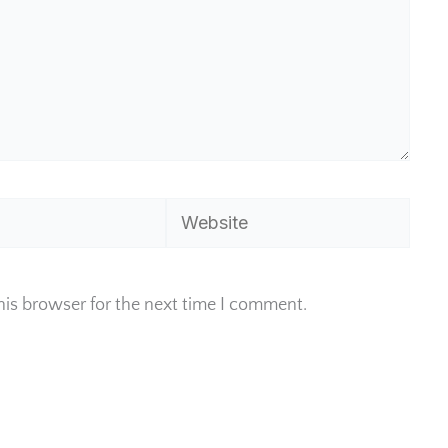
Website
his browser for the next time I comment.