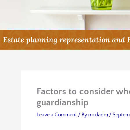
Estate planning representation and 
Factors to consider wh
guardianship
Leave a Comment
/ By
mcdadm
/
Septemb