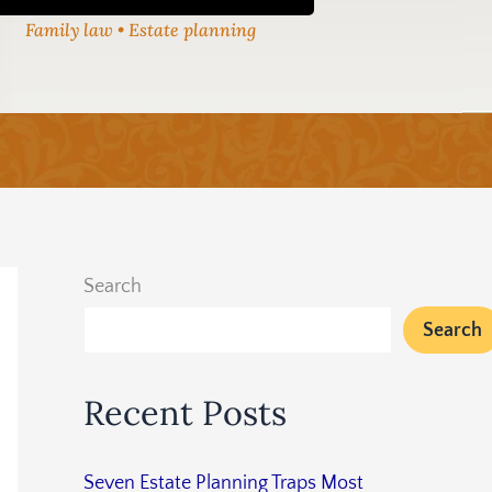
Family law • Estate planning
Search
Search
Recent Posts
Seven Estate Planning Traps Most