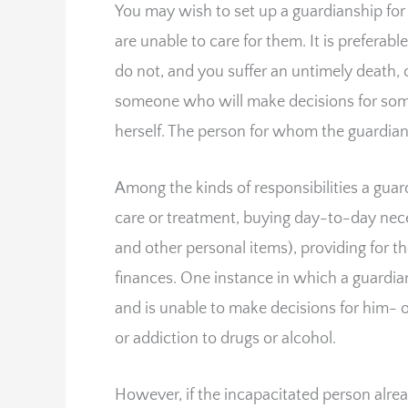
You may wish to set up a guardianship for
are unable to care for them. It is preferab
do not, and you suffer an untimely death, 
someone who will make decisions for som
herself. The person for whom the guardian 
Among the kinds of responsibilities a gua
care or treatment, buying day-to-day nece
and other personal items), providing for 
finances. One instance in which a guardian
and is unable to make decisions for him- or 
or addiction to drugs or alcohol.
However, if the incapacitated person alrea