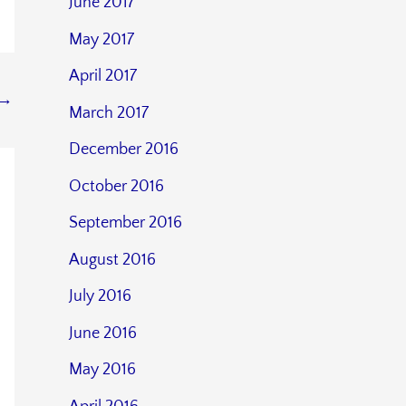
June 2017
May 2017
April 2017
→
March 2017
December 2016
October 2016
September 2016
August 2016
July 2016
June 2016
May 2016