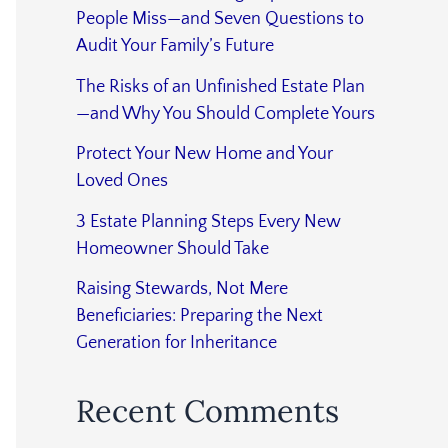
People Miss—and Seven Questions to
Audit Your Family’s Future
The Risks of an Unfinished Estate Plan
—and Why You Should Complete Yours
Protect Your New Home and Your
Loved Ones
3 Estate Planning Steps Every New
Homeowner Should Take
Raising Stewards, Not Mere
Beneficiaries: Preparing the Next
Generation for Inheritance
Recent Comments