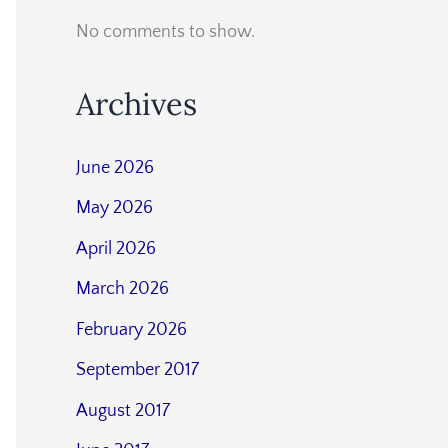
No comments to show.
Archives
June 2026
May 2026
April 2026
March 2026
February 2026
September 2017
August 2017