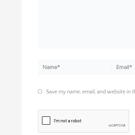
Name*
Email*
Save my name, email, and website in t