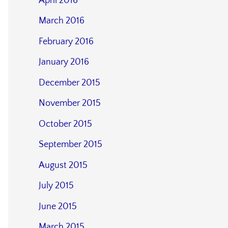
April 2016
March 2016
February 2016
January 2016
December 2015
November 2015
October 2015
September 2015
August 2015
July 2015
June 2015
March 2015