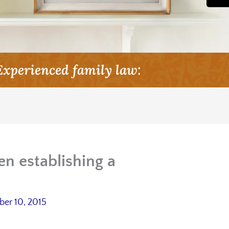
Experienced family law:
en establishing a
er 10, 2015