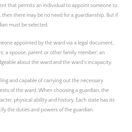
ent that permits an individual to appoint someone to
, then there may be no need for a guardianship. But if
dian must be selected.
omeone appointed by the ward via a legal document,
airs; a spouse, parent or other family member; an
dgeable about the ward and the ward’s incapacity.
ing and capable of carrying out the necessary
terests of the ward. When choosing a guardian, the
cter, physical ability and history. Each state has its
ify the duties and powers of the guardian.