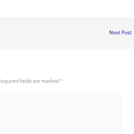
Next Post
Required fields are marked
*