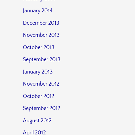
January 2014
December 2013
November 2013
October 2013
September 2013
January 2013
November 2012
October 2012
September 2012
August 2012
April 2012