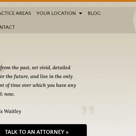
ACTICE AREAS
YOUR LOCATION
BLOG
NTACT
from the past, set vivid, detailed
for the future, and live in the only
t of time over which you have any
l: now.
s Waitley
TALK TO AN ATTORNEY »