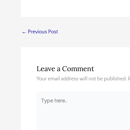
←
Previous Post
Leave a Comment
Your email address will not be published.
Type
here..