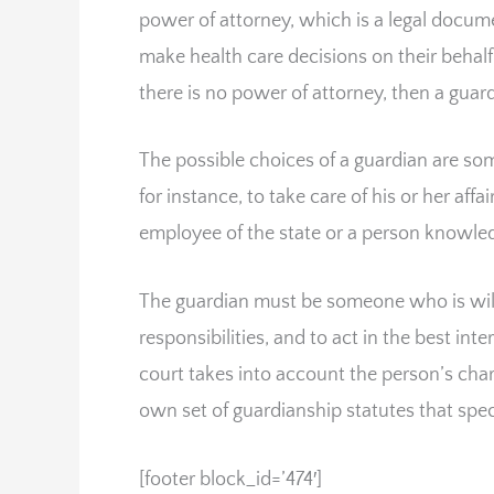
power of attorney, which is a legal docum
make health care decisions on their behalf
there is no power of attorney, then a guar
The possible choices of a guardian are s
for instance, to take care of his or her aff
employee of the state or a person knowle
The guardian must be someone who is will
responsibilities, and to act in the best in
court takes into account the person’s chara
own set of guardianship statutes that spec
[footer block_id=’474′]