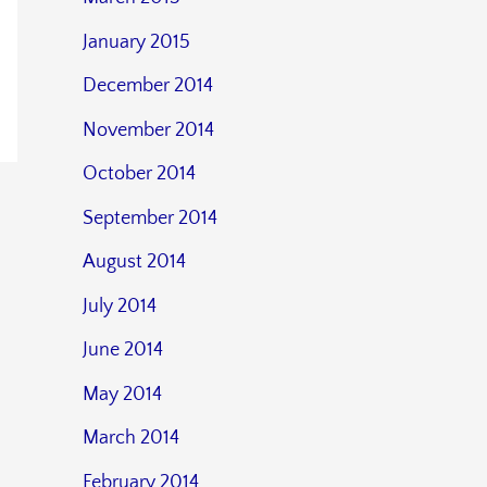
January 2015
December 2014
November 2014
October 2014
September 2014
August 2014
July 2014
June 2014
May 2014
March 2014
February 2014