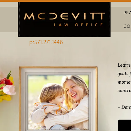
PR
CO
p:571.271.1446
Learn 
goals 
momen
contro
– Deni