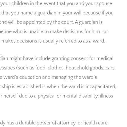
 your children in the event that you and your spouse
le that you name a guardian in your will because if you
one will be appointed by the court. A guardian is
eone who is unable to make decisions for him- or
makes decisions is usually referred to as a ward.
rdian might have include granting consent for medical
ssities (such as food, clothes, household goods, cars
the ward’s education and managing the ward’s
ship is established is when the ward is incapacitated,
herself due to a physical or mental disability, illness
dy has a durable power of attorney, or health care