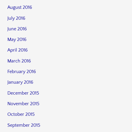
August 2016
July 2016
June 2016
May 2016
April 2016
March 2016
February 2016
January 2016
December 2015
November 2015
October 2015
September 2015