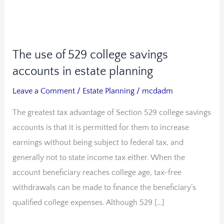
The use of 529 college savings
The
use
accounts in estate planning
of
Leave a Comment
/
Estate Planning
/
mcdadm
529
The greatest tax advantage of Section 529 college savings
college
accounts is that it is permitted for them to increase
savings
earnings without being subject to federal tax, and
accounts
generally not to state income tax either. When the
in
account beneficiary reaches college age, tax-free
estate
withdrawals can be made to finance the beneficiary’s
planning
qualified college expenses. Although 529 […]