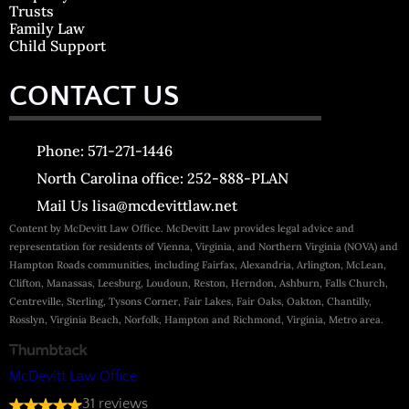
Trusts
Family Law
Child Support
CONTACT US
Phone: 571-271-1446
North Carolina office: 252-888-PLAN
Mail Us lisa@mcdevittlaw.net
Content by McDevitt Law Office. McDevitt Law provides legal advice and
representation for residents of Vienna, Virginia, and Northern Virginia (NOVA) and
Hampton Roads communities, including Fairfax, Alexandria, Arlington, McLean,
Clifton, Manassas, Leesburg, Loudoun, Reston, Herndon, Ashburn, Falls Church,
Centreville, Sterling, Tysons Corner, Fair Lakes, Fair Oaks, Oakton, Chantilly,
Rosslyn, Virginia Beach, Norfolk, Hampton and Richmond, Virginia, Metro area.
McDevitt Law Office
31 reviews