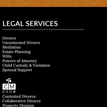
LEGAL SERVICES
Divorce
Uncontested Divorce
Mediation
Estate Planning
Wills
Powers of Attorney
Child Custody & Visitation
Spousal Support
Contested Divorce
Collaborative Divorce
Property Division