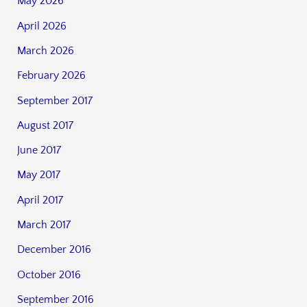
May 2026
April 2026
March 2026
February 2026
September 2017
August 2017
June 2017
May 2017
April 2017
March 2017
December 2016
October 2016
September 2016