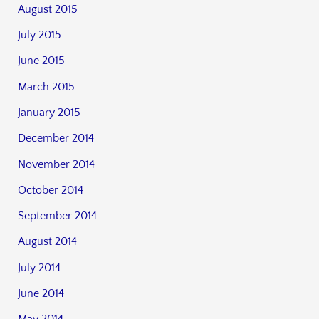
August 2015
July 2015
June 2015
March 2015
January 2015
December 2014
November 2014
October 2014
September 2014
August 2014
July 2014
June 2014