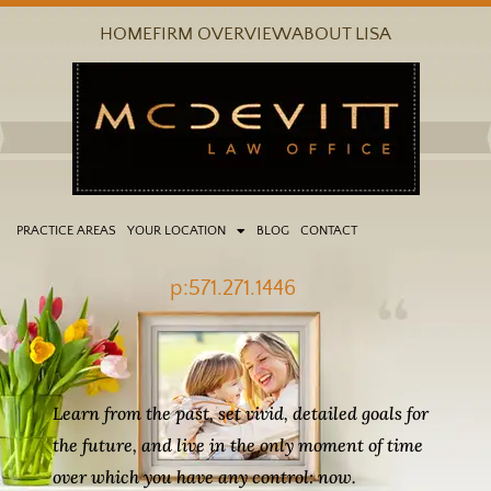
Skip
HOME
FIRM OVERVIEW
ABOUT LISA
to
content
PRACTICE AREAS
YOUR LOCATION
BLOG
CONTACT
p:571.271.1446
Learn from the past, set vivid, detailed goals for
the future, and live in the only moment of time
over which you have any control: now.