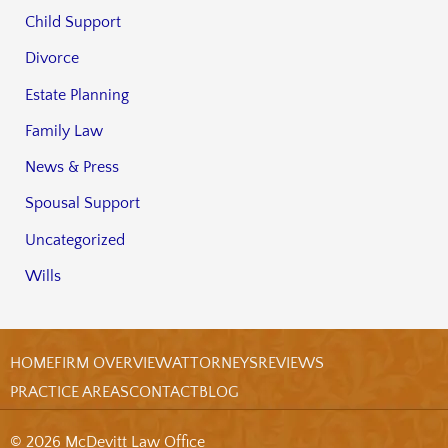
Child Support
Divorce
Estate Planning
Family Law
News & Press
Spousal Support
Uncategorized
Wills
HOME
FIRM OVERVIEW
ATTORNEYS
REVIEWS
PRACTICE AREAS
CONTACT
BLOG
© 2026 McDevitt Law Office