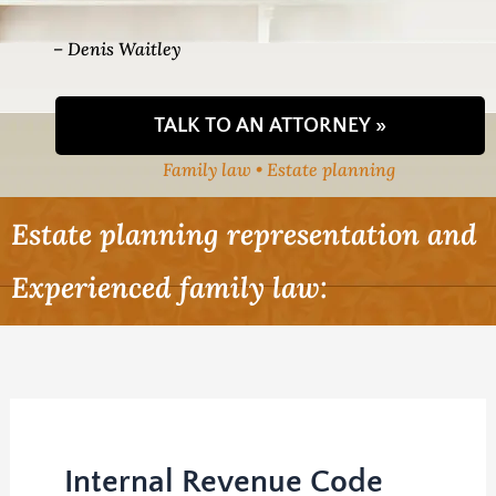
– Denis Waitley
TALK TO AN ATTORNEY »
Family law • Estate planning
Estate planning representation and
Experienced family law:
Internal Revenue Code