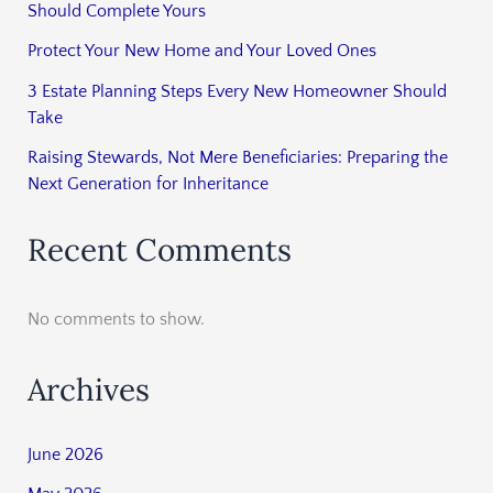
Should Complete Yours
Protect Your New Home and Your Loved Ones
3 Estate Planning Steps Every New Homeowner Should
Take
Raising Stewards, Not Mere Beneficiaries: Preparing the
Next Generation for Inheritance
Recent Comments
No comments to show.
Archives
June 2026