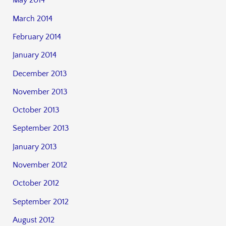
May 2014
March 2014
February 2014
January 2014
December 2013
November 2013
October 2013
September 2013
January 2013
November 2012
October 2012
September 2012
August 2012