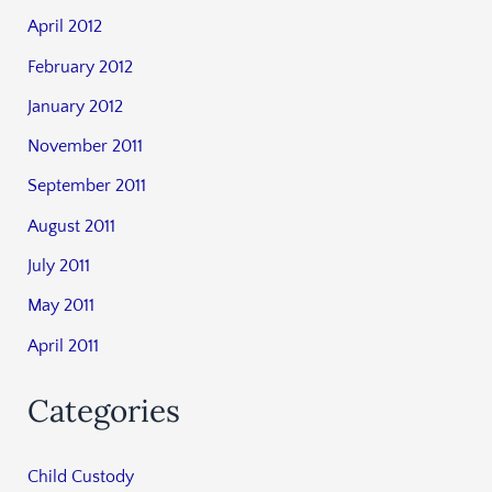
April 2012
February 2012
January 2012
November 2011
September 2011
August 2011
July 2011
May 2011
April 2011
Categories
Child Custody