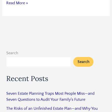
Read More »
Search
Search
Recent Posts
Seven Estate Planning Traps Most People Miss—and
Seven Questions to Audit Your Family’s Future
The Risks of an Unfinished Estate Plan—and Why You