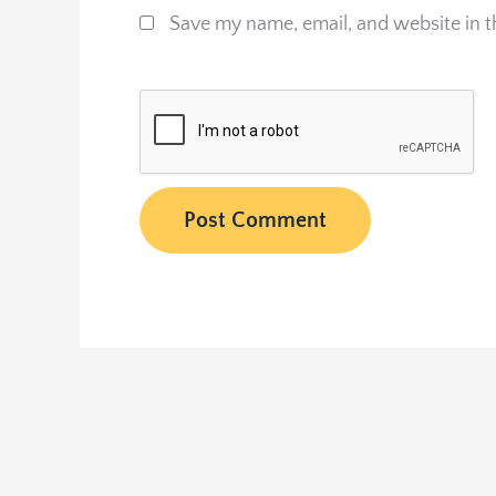
Save my name, email, and website in t