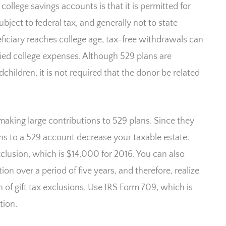
ollege savings accounts is that it is permitted for
bject to federal tax, and generally not to state
iciary reaches college age, tax-free withdrawals can
fied college expenses. Although 529 plans are
children, it is not required that the donor be related
 making large contributions to 529 plans. Since they
ons to a 529 account decrease your taxable estate.
exclusion, which is $14,000 for 2016. You can also
n over a period of five years, and therefore, realize
 of gift tax exclusions. Use IRS Form 709, which is
tion.