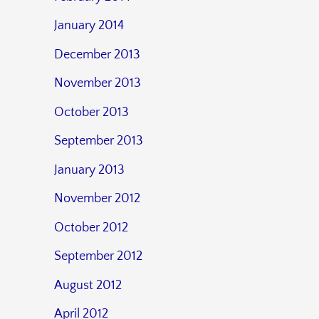
January 2014
December 2013
November 2013
October 2013
September 2013
January 2013
November 2012
October 2012
September 2012
August 2012
April 2012