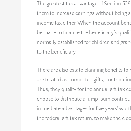
The greatest tax advantage of Section 529 c
them to increase earnings without being su
income tax either. When the account benef
be made to finance the beneficiary’s quali
normally established for children and grand
to the beneficiary.
There are also estate planning benefits to
are treated as completed gifts, contributi
Thus, they qualify for the annual gift tax 
choose to distribute a lump-sum contributio
immediate advantages for five years’ worth
the federal gift tax return, to make the elec