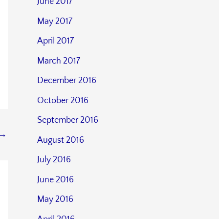
June 2017
May 2017
April 2017
March 2017
December 2016
October 2016
September 2016
→
August 2016
July 2016
June 2016
May 2016