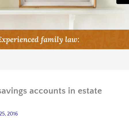
Experienced family law:
savings accounts in estate
25, 2016