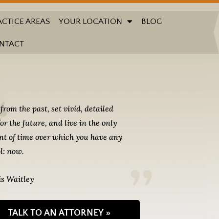
ACTICE AREAS
YOUR LOCATION
BLOG
NTACT
from the past, set vivid, detailed
for the future, and live in the only
t of time over which you have any
l: now.
s Waitley
TALK TO AN ATTORNEY »