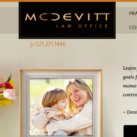
PR
CO
p:571.271.1446
Learn 
goals 
momen
contro
– Deni