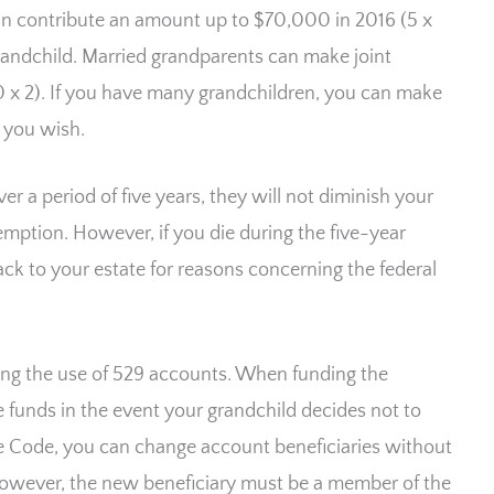
an contribute an amount up to $70,000 in 2016 (5 x
grandchild. Married grandparents can make joint
 x 2). If you have many grandchildren, you can make
 you wish.
r a period of five years, they will not diminish your
xemption. However, if you die during the five-year
ack to your estate for reasons concerning the federal
arding the use of 529 accounts. When funding the
 funds in the event your grandchild decides not to
ue Code, you can change account beneficiaries without
However, the new beneficiary must be a member of the