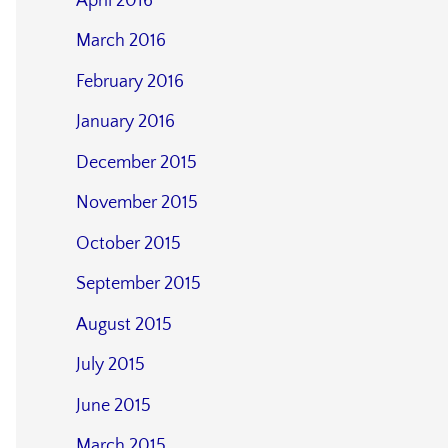
April 2016
March 2016
February 2016
January 2016
December 2015
November 2015
October 2015
September 2015
August 2015
July 2015
June 2015
March 2015