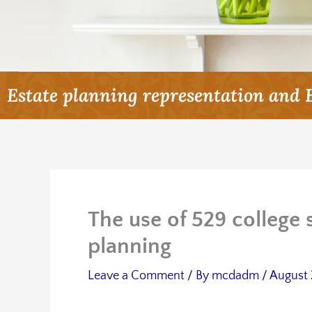
Estate planning representation and 
The use of 529 college 
planning
Leave a Comment
/ By
mcdadm
/
August 