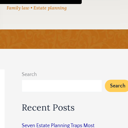
Family law • Estate planning
Search
Search
Recent Posts
Seven Estate Planning Traps Most