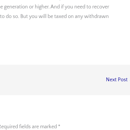
me generation or higher. And if you need to recover
 to do so. But you will be taxed on any withdrawn
Next Post
Required fields are marked
*