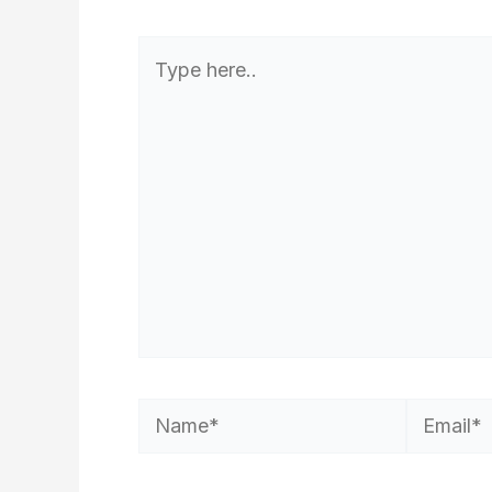
Type
here..
Name*
Email*