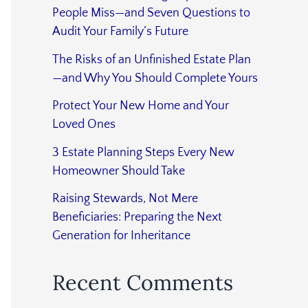
People Miss—and Seven Questions to
Audit Your Family’s Future
The Risks of an Unfinished Estate Plan
—and Why You Should Complete Yours
Protect Your New Home and Your
Loved Ones
3 Estate Planning Steps Every New
Homeowner Should Take
Raising Stewards, Not Mere
Beneficiaries: Preparing the Next
Generation for Inheritance
Recent Comments