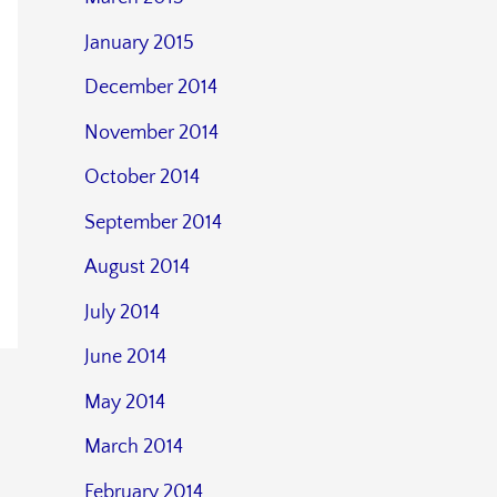
January 2015
December 2014
November 2014
October 2014
September 2014
August 2014
July 2014
June 2014
May 2014
March 2014
February 2014