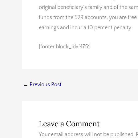
original beneficiary’s family and of the sa
funds from the 529 accounts, you are free
earnings and incur a 10 percent penalty.
[footer block_id=’475′]
←
Previous Post
Leave a Comment
Your email address will not be published.