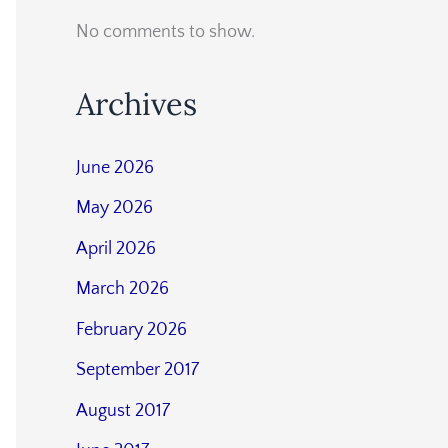
No comments to show.
Archives
June 2026
May 2026
April 2026
March 2026
February 2026
September 2017
August 2017