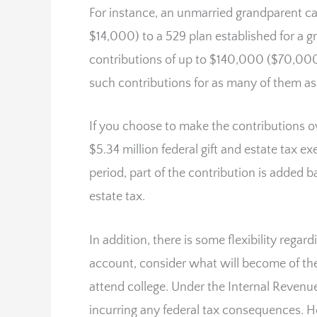
For instance, an unmarried grandparent c
$14,000) to a 529 plan established for a 
contributions of up to $140,000 ($70,000
such contributions for as many of them as
If you choose to make the contributions ove
$5.34 million federal gift and estate tax e
period, part of the contribution is added b
estate tax.
In addition, there is some flexibility reg
account, consider what will become of the
attend college. Under the Internal Reven
incurring any federal tax consequences. 