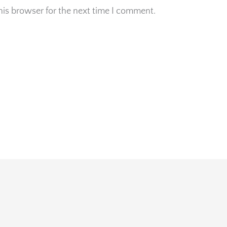
his browser for the next time I comment.