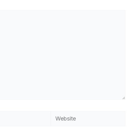
Website